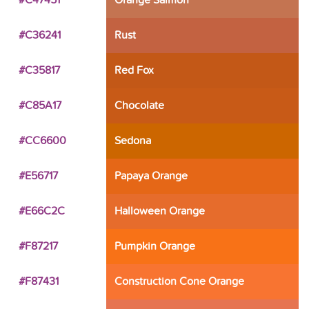
#C47451
Orange Salmon
#C36241
Rust
#C35817
Red Fox
#C85A17
Chocolate
#CC6600
Sedona
#E56717
Papaya Orange
#E66C2C
Halloween Orange
#F87217
Pumpkin Orange
#F87431
Construction Cone Orange