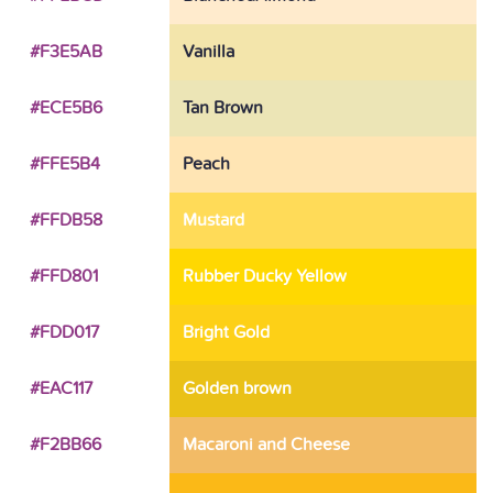
#F3E5AB
Vanilla
#ECE5B6
Tan Brown
#FFE5B4
Peach
#FFDB58
Mustard
#FFD801
Rubber Ducky Yellow
#FDD017
Bright Gold
#EAC117
Golden brown
#F2BB66
Macaroni and Cheese