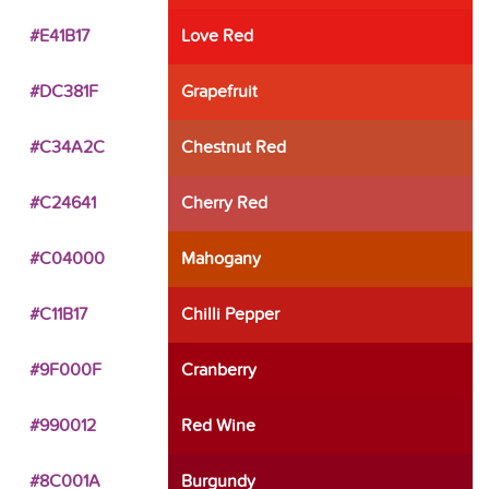
#E41B17
Love Red
#DC381F
Grapefruit
#C34A2C
Chestnut Red
#C24641
Cherry Red
#C04000
Mahogany
#C11B17
Chilli Pepper
#9F000F
Cranberry
#990012
Red Wine
#8C001A
Burgundy