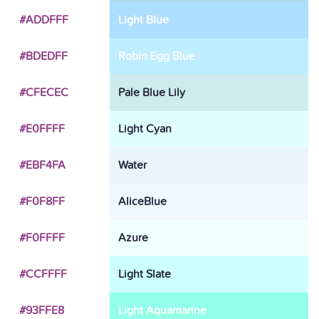
#ADDFFF
Light Blue
#BDEDFF
Robin Egg Blue
#CFECEC
Pale Blue Lily
#E0FFFF
Light Cyan
#EBF4FA
Water
#F0F8FF
AliceBlue
#F0FFFF
Azure
#CCFFFF
Light Slate
#93FFE8
Light Aquamarine