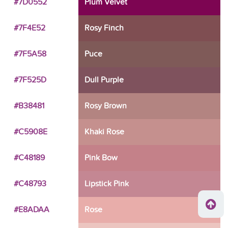
#7D0552
Plum Velvet
#7F4E52
Rosy Finch
#7F5A58
Puce
#7F525D
Dull Purple
#B38481
Rosy Brown
#C5908E
Khaki Rose
#C48189
Pink Bow
#C48793
Lipstick Pink
#E8ADAA
Rose