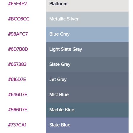
#E5E4E2
Platinum
#BCC6CC
Metallic Silver
#98AFC7
Blue Gray
#6D7B8D
Light Slate Gray
#657383
Slate Gray
#616D7E
Jet Gray
#646D7E
Mist Blue
#566D7E
Marble Blue
#737CA1
Slate Blue