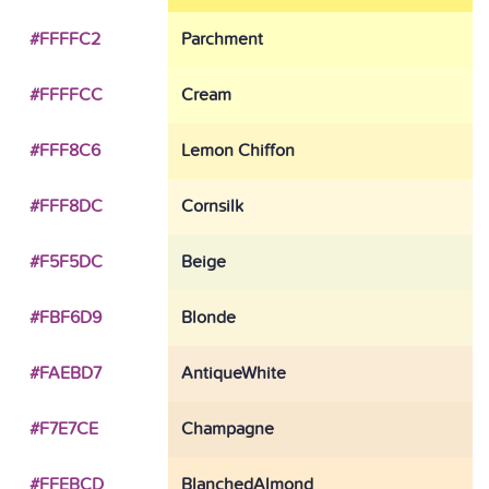
#FFFFC2
Parchment
#FFFFCC
Cream
#FFF8C6
Lemon Chiffon
#FFF8DC
Cornsilk
#F5F5DC
Beige
#FBF6D9
Blonde
#FAEBD7
AntiqueWhite
#F7E7CE
Champagne
#FFEBCD
BlanchedAlmond