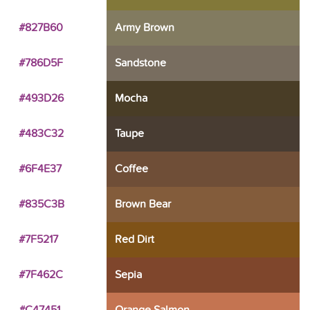
#827B60
Army Brown
#786D5F
Sandstone
#493D26
Mocha
#483C32
Taupe
#6F4E37
Coffee
#835C3B
Brown Bear
#7F5217
Red Dirt
#7F462C
Sepia