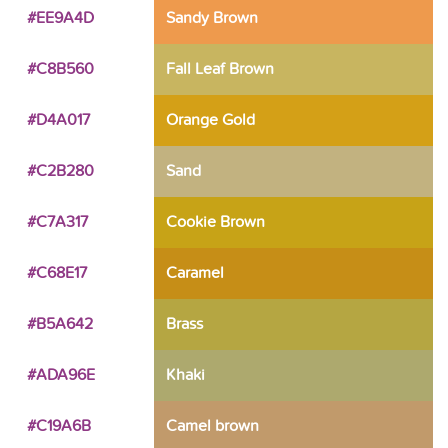
#EE9A4D
Sandy Brown
#C8B560
Fall Leaf Brown
#D4A017
Orange Gold
#C2B280
Sand
#C7A317
Cookie Brown
#C68E17
Caramel
#B5A642
Brass
#ADA96E
Khaki
#C19A6B
Camel brown