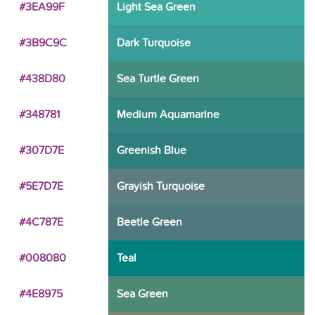
#3EA99F
Light Sea Green
#3B9C9C
Dark Turquoise
#438D80
Sea Turtle Green
#348781
Medium Aquamarine
#307D7E
Greenish Blue
#5E7D7E
Grayish Turquoise
#4C787E
Beetle Green
#008080
Teal
#4E8975
Sea Green