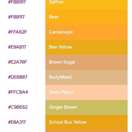
#FBB917
Saffron
#FBB117
Beer
#FFA62F
Cantaloupe
#E9AB17
Bee Yellow
#E2A76F
Brown Sugar
#DEB887
BurlyWood
#FFCBA4
Deep Peach
#C9BE62
Ginger Brown
#E8A317
School Bus Yellow