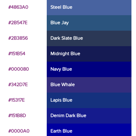
#4863A0
Steel Blue
#2B547E
Blue Jay
#2B3856
Dark Slate Blue
#151B54
Midnight Blue
#000080
Navy Blue
#342D7E
Blue Whale
#15317E
Lapis Blue
#151B8D
Denim Dark Blue
#0000A0
Earth Blue