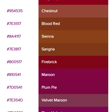
#954535
Chestnut
#7E3517
Blood Red
#8A4117
Sienna
#7E3817
Sangria
#800517
Firebrick
#810541
Maroon
#7D0541
Plum Pie
#7E354D
Velvet Maroon