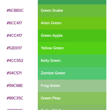
#6CBB3C
Green Snake
#6CC417
Alien Green
#4CC417
Green Apple
#52D017
Yellow Green
#4CC552
Kelly Green
#54C571
Zombie Green
#99C68E
Frog Green
#89C35C
Green Peas