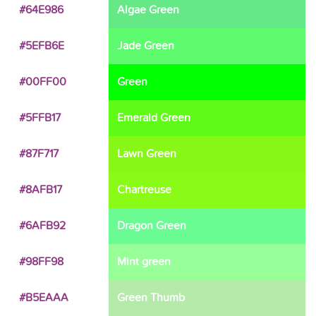
#64E986
Algae Green
#5EFB6E
Jade Green
#00FF00
Green
#5FFB17
Emerald Green
#87F717
Lawn Green
#8AFB17
Chartreuse
#6AFB92
Dragon Green
#98FF98
Mint green
#B5EAAA
Green Thumb