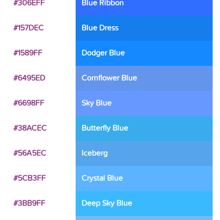
#306EFF
Blue Ribbon
#157DEC
Blue Dress
#1589FF
Dodger Blue
#6495ED
Cornflower Blue
#6698FF
Sky Blue
#38ACEC
Butterfly Blue
#56A5EC
Iceberg
#5CB3FF
Crystal Blue
#3BB9FF
Deep Sky Blue