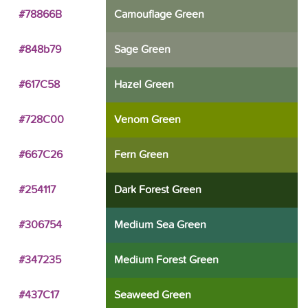
#78866B
Camouflage Green
#848b79
Sage Green
#617C58
Hazel Green
#728C00
Venom Green
#667C26
Fern Green
#254117
Dark Forest Green
#306754
Medium Sea Green
#347235
Medium Forest Green
#437C17
Seaweed Green