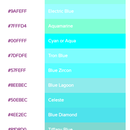
#9AFEFF
Electric Blue
#7FFFD4
Aquamarine
#00FFFF
Cyan or Aqua
#7DFDFE
Tron Blue
#57FEFF
Blue Zircon
#8EEBEC
Blue Lagoon
#50EBEC
Celeste
#4EE2EC
Blue Diamond
#81D8D0
Tiffany Blue