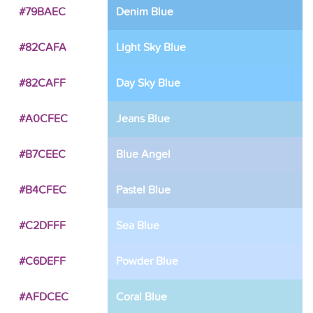
#79BAEC
Denim Blue
#82CAFA
Light Sky Blue
#82CAFF
Day Sky Blue
#A0CFEC
Jeans Blue
#B7CEEC
Blue Angel
#B4CFEC
Pastel Blue
#C2DFFF
Sea Blue
#C6DEFF
Powder Blue
#AFDCEC
Coral Blue