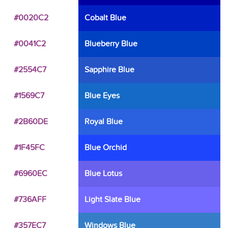
#0020C2
Cobalt Blue
#0041C2
Blueberry Blue
#2554C7
Sapphire Blue
#1569C7
Blue Eyes
#2B60DE
Royal Blue
#1F45FC
Blue Orchid
#6960EC
Blue Lotus
#736AFF
Light Slate Blue
#357EC7
Windows Blue