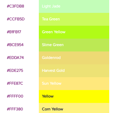
#C3FDB8
Light Jade
#CCFB5D
Tea Green
#B1FB17
Green Yellow
#BCE954
Slime Green
#EDDA74
Goldenrod
#EDE275
Harvest Gold
#FFE87C
Sun Yellow
#FFFF00
Yellow
#FFF380
Corn Yellow