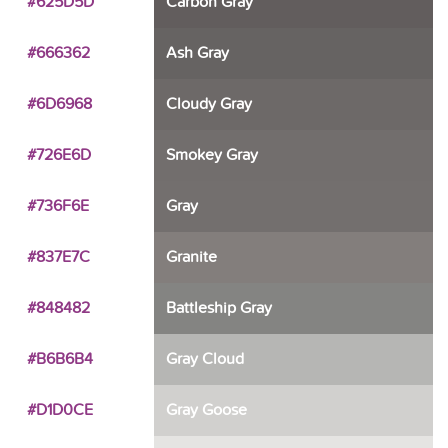
#625D5D
Carbon Gray
#666362
Ash Gray
#6D6968
Cloudy Gray
#726E6D
Smokey Gray
#736F6E
Gray
#837E7C
Granite
#848482
Battleship Gray
#B6B6B4
Gray Cloud
#D1D0CE
Gray Goose