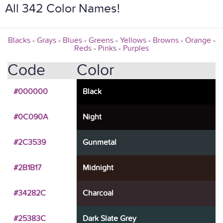
All 342 Color Names!
Blacks
-
Grays
-
Blues
-
Greens
-
Yellows
-
Browns
-
Orange
-
Reds
-
Pinks
-
Purples
Code
Color
#000000
Black
#0C090A
Night
#2C3539
Gunmetal
#2B1B17
Midnight
#34282C
Charcoal
#25383C
Dark Slate Grey