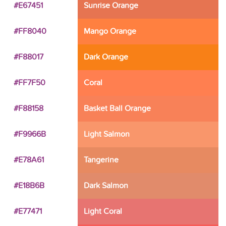
#E67451
Sunrise Orange
#FF8040
Mango Orange
#F88017
Dark Orange
#FF7F50
Coral
#F88158
Basket Ball Orange
#F9966B
Light Salmon
#E78A61
Tangerine
#E18B6B
Dark Salmon
#E77471
Light Coral