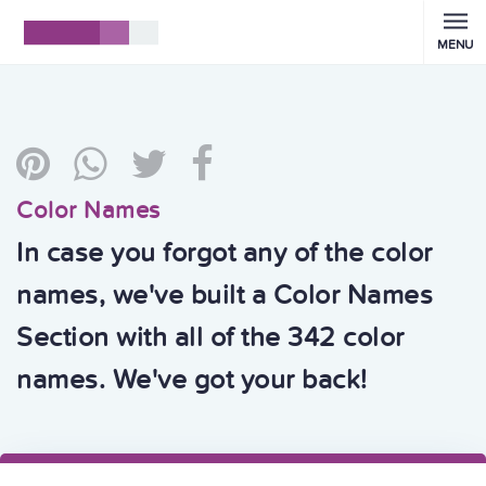
MENU
Color Names
In case you forgot any of the color
names, we've built a Color Names
Section with all of the 342 color
names. We've got your back!