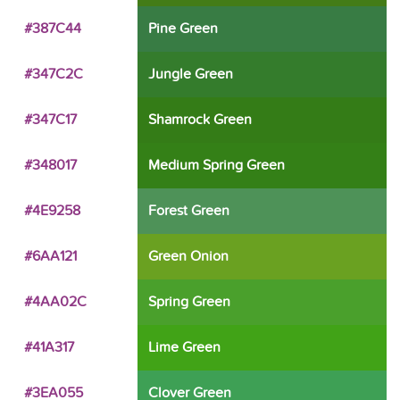
#387C44
Pine Green
#347C2C
Jungle Green
#347C17
Shamrock Green
#348017
Medium Spring Green
#4E9258
Forest Green
#6AA121
Green Onion
#4AA02C
Spring Green
#41A317
Lime Green
#3EA055
Clover Green