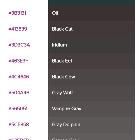
#3B3131
Oil
#413839
Black Cat
#3D3C3A
Iridium
#463E3F
Black Eel
#4C4646
Black Cow
#504A4B
Gray Wolf
#565051
Vampire Gray
#5C5858
Gray Dolphin