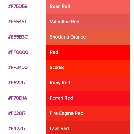
#F75D59
Bean Red
#E55451
Valentine Red
#E55B3C
Shocking Orange
#FF0000
Red
#FF2400
Scarlet
#F62217
Ruby Red
#F70D1A
Ferrari Red
#F62817
Fire Engine Red
#E42217
Lava Red