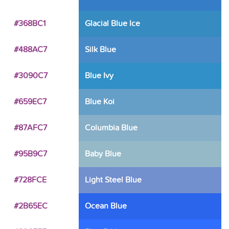
#368BC1
Glacial Blue Ice
#488AC7
Silk Blue
#3090C7
Blue Ivy
#659EC7
Blue Koi
#87AFC7
Columbia Blue
#95B9C7
Baby Blue
#728FCE
Light Steel Blue
#2B65EC
Ocean Blue