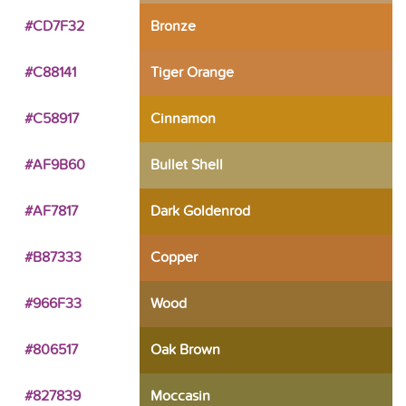
#CD7F32
Bronze
#C88141
Tiger Orange
#C58917
Cinnamon
#AF9B60
Bullet Shell
#AF7817
Dark Goldenrod
#B87333
Copper
#966F33
Wood
#806517
Oak Brown
#827839
Moccasin