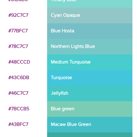
#92C7C7
Cyan Opaque
#77BFC7
Blue Hosta
#78C7C7
Northern Lights Blue
#48CCCD
Medium Turquoise
#43C6DB
Turquoise
#46C7C7
Jellyfish
#7BCCB5
Blue green
#43BFC7
Macaw Blue Green