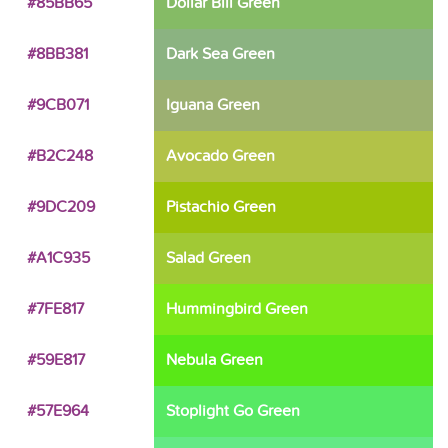
#85BB65
Dollar Bill Green
#8BB381
Dark Sea Green
#9CB071
Iguana Green
#B2C248
Avocado Green
#9DC209
Pistachio Green
#A1C935
Salad Green
#7FE817
Hummingbird Green
#59E817
Nebula Green
#57E964
Stoplight Go Green