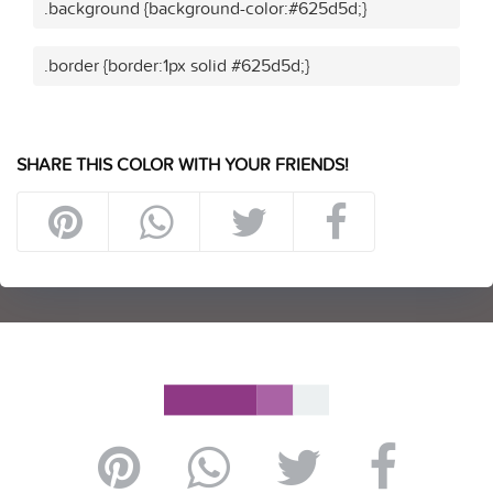
.background {background-color:#625d5d;}
.border {border:1px solid #625d5d;}
SHARE THIS COLOR WITH YOUR FRIENDS!