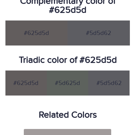
Complementary color of
#625d5d
#625d5d
#5d5d62
Triadic color of #625d5d
#625d5d
#5d625d
#5d5d62
Related Colors