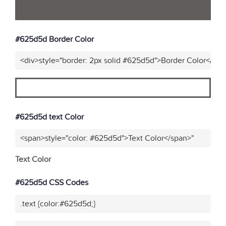
#625d5d Border Color
<div>style="border: 2px solid #625d5d">Border Color</div>
#625d5d text Color
<span>style="color: #625d5d">Text Color</span>"
Text Color
#625d5d CSS Codes
.text {color:#625d5d;}