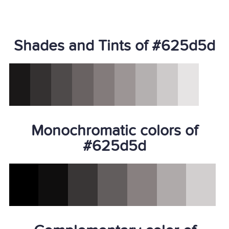
Shades and Tints of #625d5d
Monochromatic colors of
#625d5d