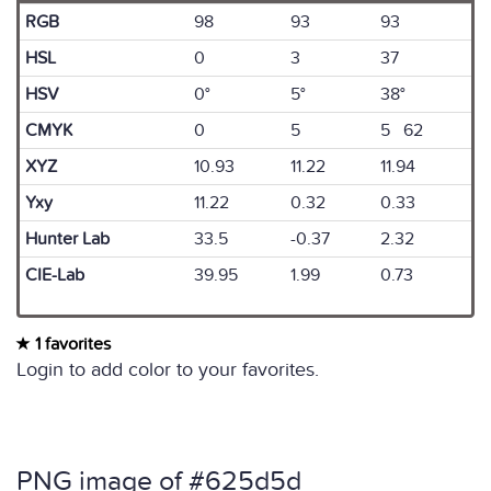
RGB
98
93
93
HSL
0
3
37
HSV
0°
5°
38°
CMYK
0
5
5 62
XYZ
10.93
11.22
11.94
Yxy
11.22
0.32
0.33
Hunter Lab
33.5
-0.37
2.32
CIE-Lab
39.95
1.99
0.73
1 favorites
Login to add color to your favorites.
PNG image of #625d5d