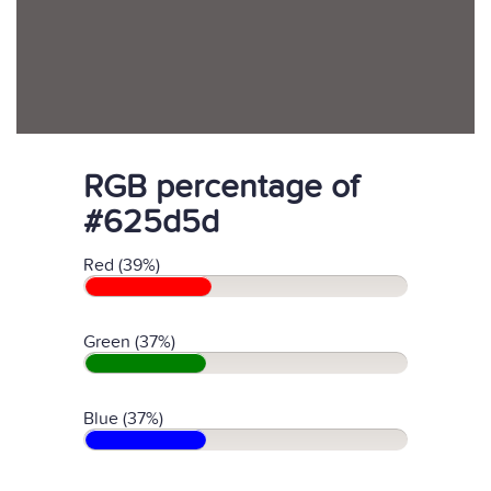
RGB percentage of
#625d5d
Red (39%)
Green (37%)
Blue (37%)