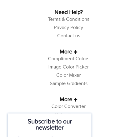
Need Help?
Terms & Conditions
Privacy Policy
Contact us
More
Compliment Colors
Image Color Picker
Color Mixer
Sample Gradients
More
Color Converter
Color Theory
Subscribe to our
Color Generator
newsletter
Web Safe Colors