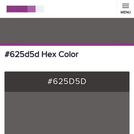
MENU
#625d5d Hex Color
#625D5D