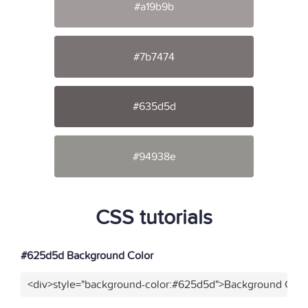
#a19b9b
#7b7474
#635d5d
#94938e
CSS tutorials
#625d5d Background Color
<div>style="background-color:#625d5d">Background Color