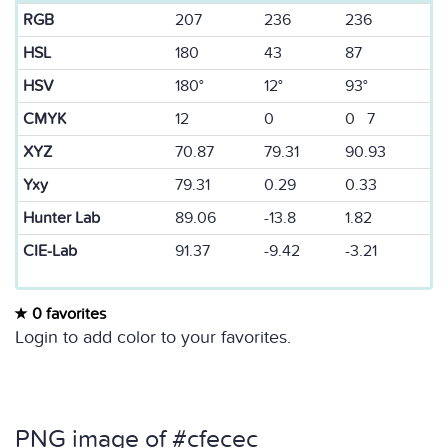
RGB
207
236
236
HSL
180
43
87
HSV
180°
12°
93°
CMYK
12
0
0 7
XYZ
70.87
79.31
90.93
Yxy
79.31
0.29
0.33
Hunter Lab
89.06
-13.8
1.82
CIE-Lab
91.37
-9.42
-3.21
0 favorites
Login to add color to your favorites.
PNG image of #cfecec