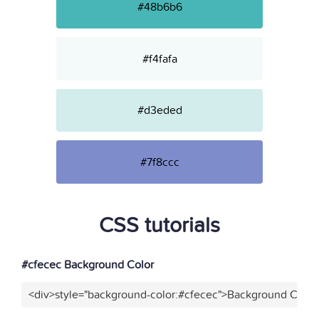
#48b6b6
#f4fafa
#d3eded
#7f8ccc
CSS tutorials
#cfecec Background Color
<div>style="background-color:#cfecec">Background Color<