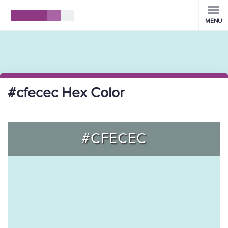
MENU
#cfecec Hex Color
#CFECEC