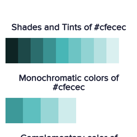
Shades and Tints of #cfecec
Monochromatic colors of
#cfecec