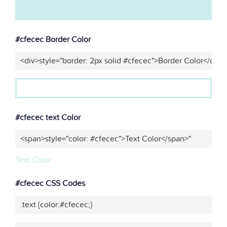
#cfecec Border Color
<div>style="border: 2px solid #cfecec">Border Color</div>"
#cfecec text Color
<span>style="color: #cfecec">Text Color</span>"
Text Color
#cfecec CSS Codes
.text {color:#cfecec;}