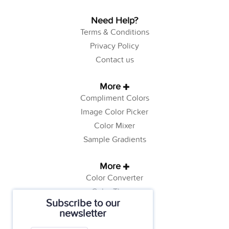
Need Help?
Terms & Conditions
Privacy Policy
Contact us
More
Compliment Colors
Image Color Picker
Color Mixer
Sample Gradients
More
Color Converter
Color Theory
Subscribe to our
Color Generator
newsletter
Web Safe Colors