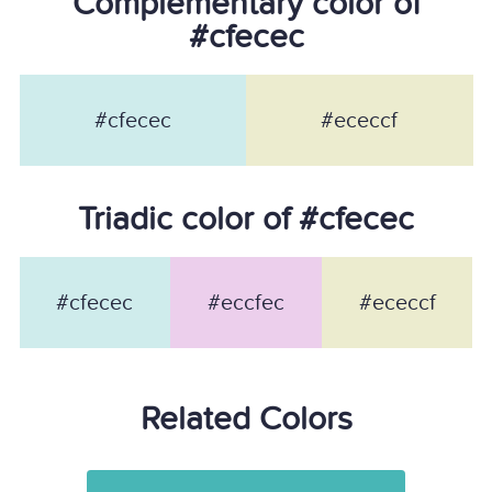
Complementary color of
#cfecec
#cfecec
#ececcf
Triadic color of #cfecec
#cfecec
#eccfec
#ececcf
Related Colors