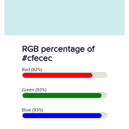
RGB percentage of
#cfecec
Red (82%)
Green (93%)
Blue (93%)