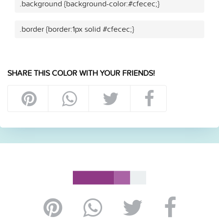
.background {background-color:#cfecec;}
.border {border:1px solid #cfecec;}
SHARE THIS COLOR WITH YOUR FRIENDS!