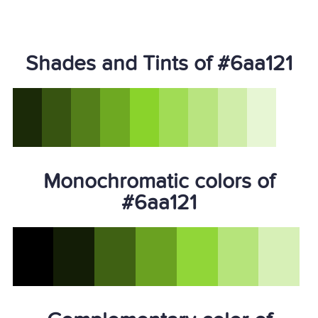
Shades and Tints of #6aa121
Monochromatic colors of
#6aa121