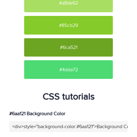
#a8de62
#85cb29
#6ca521
#4dda72
CSS tutorials
#6aa121 Background Color
<div>style="background-color:#6aa121">Background Color<