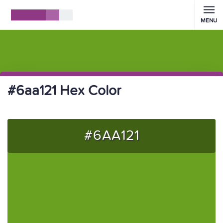
MENU
#6aa121 Hex Color
#6AA121