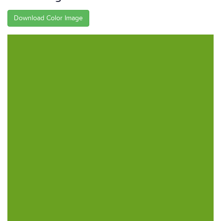
Download Color Image