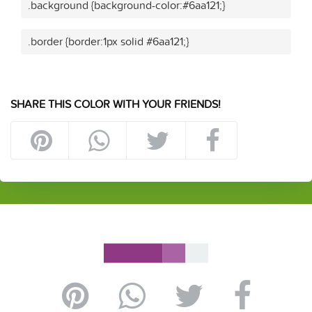
.background {background-color:#6aa121;}
.border {border:1px solid #6aa121;}
SHARE THIS COLOR WITH YOUR FRIENDS!