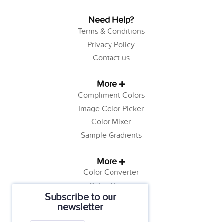
Need Help?
Terms & Conditions
Privacy Policy
Contact us
More
Compliment Colors
Image Color Picker
Color Mixer
Sample Gradients
More
Color Converter
Color Theory
Subscribe to our
Color Generator
newsletter
Web Safe Colors