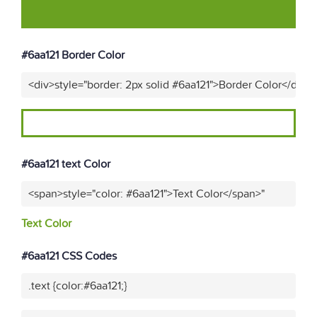
#6aa121 Border Color
<div>style="border: 2px solid #6aa121">Border Color</div>"
#6aa121 text Color
<span>style="color: #6aa121">Text Color</span>"
Text Color
#6aa121 CSS Codes
.text {color:#6aa121;}