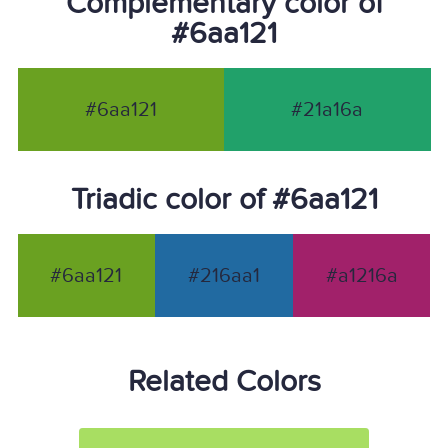
Complementary color of
#6aa121
#6aa121
#21a16a
Triadic color of #6aa121
#6aa121
#216aa1
#a1216a
Related Colors