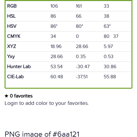
RGB
106
161
33
HSL
86
66
38
HSV
86°
80°
63°
CMYK
34
0
80 37
XYZ
18.96
28.66
5.97
Yxy
28.66
0.35
0.53
Hunter Lab
53.54
-30.47
30.86
CIE-Lab
60.48
-37.51
55.88
0 favorites
Login to add color to your favorites.
PNG image of #6aa121