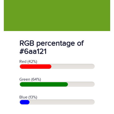
RGB percentage of
#6aa121
Red (42%)
Green (64%)
Blue (13%)