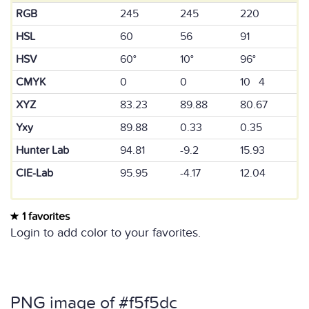
RGB
245
245
220
HSL
60
56
91
HSV
60°
10°
96°
CMYK
0
0
10 4
XYZ
83.23
89.88
80.67
Yxy
89.88
0.33
0.35
Hunter Lab
94.81
-9.2
15.93
CIE-Lab
95.95
-4.17
12.04
1 favorites
Login to add color to your favorites.
PNG image of #f5f5dc