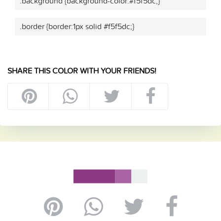
.background {background-color:#f5f5dc;}
.border {border:1px solid #f5f5dc;}
SHARE THIS COLOR WITH YOUR FRIENDS!