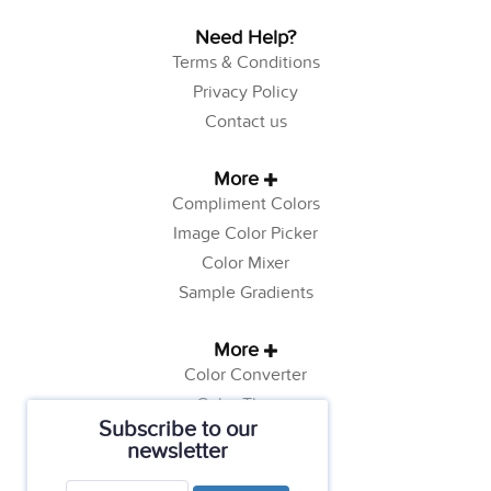
Need Help?
Terms & Conditions
Privacy Policy
Contact us
More
Compliment Colors
Image Color Picker
Color Mixer
Sample Gradients
More
Color Converter
Color Theory
Subscribe to our
Color Generator
newsletter
Web Safe Colors