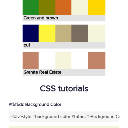
Green and brown
eu1
Granite Real Estate
CSS tutorials
#f5f5dc Background Color
<div>style="background-color:#f5f5dc">Background Color<