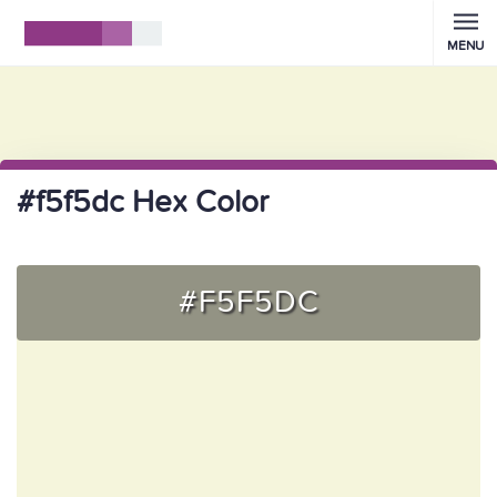
MENU
#f5f5dc Hex Color
#F5F5DC