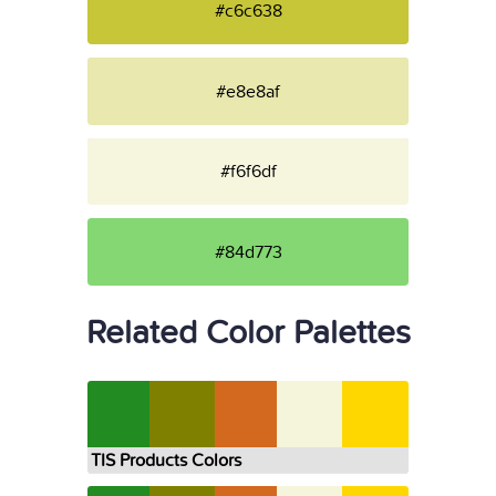
#c6c638
#e8e8af
#f6f6df
#84d773
Related Color Palettes
TIS Products Colors