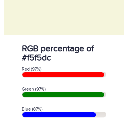
RGB percentage of
#f5f5dc
Red (97%)
Green (97%)
Blue (87%)