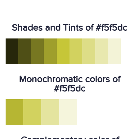
Shades and Tints of #f5f5dc
Monochromatic colors of
#f5f5dc