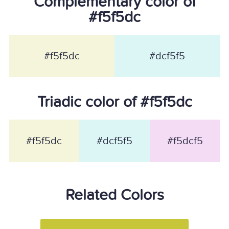
Complementary color of
#f5f5dc
#f5f5dc
#dcf5f5
Triadic color of #f5f5dc
#f5f5dc
#dcf5f5
#f5dcf5
Related Colors