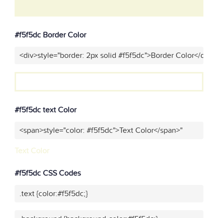
#f5f5dc Border Color
<div>style="border: 2px solid #f5f5dc">Border Color</div>"
#f5f5dc text Color
<span>style="color: #f5f5dc">Text Color</span>"
Text Color
#f5f5dc CSS Codes
.text {color:#f5f5dc;}