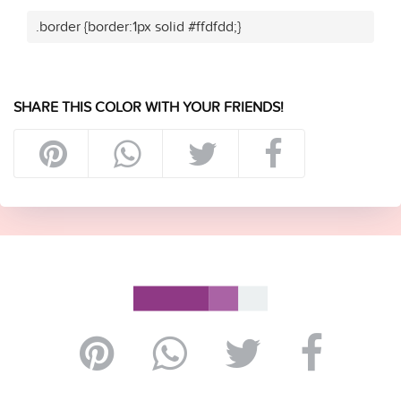
.border {border:1px solid #ffdfdd;}
SHARE THIS COLOR WITH YOUR FRIENDS!