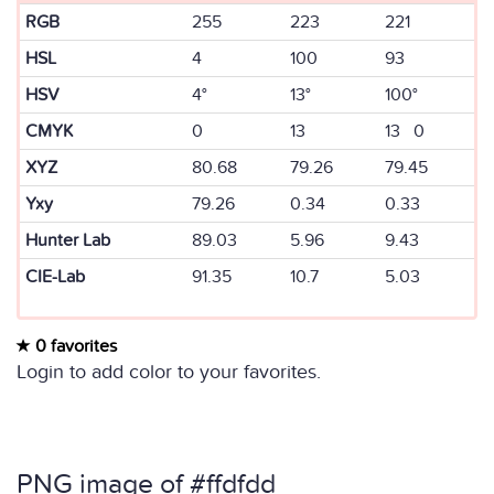
RGB
255
223
221
HSL
4
100
93
HSV
4°
13°
100°
CMYK
0
13
13 0
XYZ
80.68
79.26
79.45
Yxy
79.26
0.34
0.33
Hunter Lab
89.03
5.96
9.43
CIE-Lab
91.35
10.7
5.03
0 favorites
Login to add color to your favorites.
PNG image of #ffdfdd