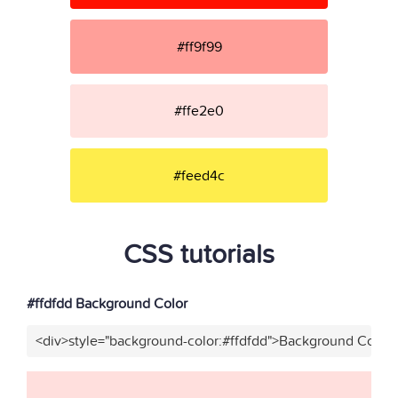
#ff9f99
#ffe2e0
#feed4c
CSS tutorials
#ffdfdd Background Color
<div>style="background-color:#ffdfdd">Background Color<