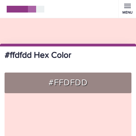
MENU
#ffdfdd Hex Color
#FFDFDD