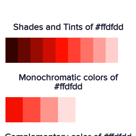
Shades and Tints of #ffdfdd
Monochromatic colors of
#ffdfdd