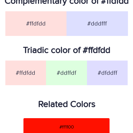
Complementary color of #ffdfdd
#ffdfdd
#dddfff
Triadic color of #ffdfdd
#ffdfdd
#ddffdf
#dfddff
Related Colors
#ff1100