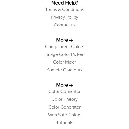
Need Help?
Terms & Conditions
Privacy Policy
Contact us
More
Compliment Colors
Image Color Picker
Color Mixer
Sample Gradients
More
Color Converter
Color Theory
Color Generator
Web Safe Colors
Tutorials