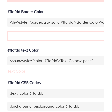
#ffdfdd Border Color
<div>style="border: 2px solid #ffdfdd">Border Color</div>"
#ffdfdd text Color
<span>style="color: #ffdfdd">Text Color</span>"
Text Color
#ffdfdd CSS Codes
.text {color:#ffdfdd;}
.background {background-color:#ffdfdd;}