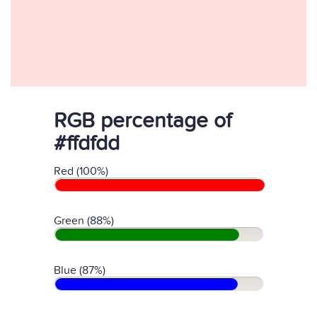
RGB percentage of
#ffdfdd
Red (100%)
Green (88%)
Blue (87%)