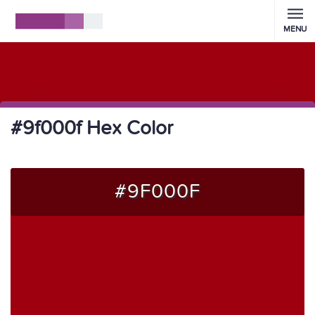
MENU
#9f000f Hex Color
#9F000F