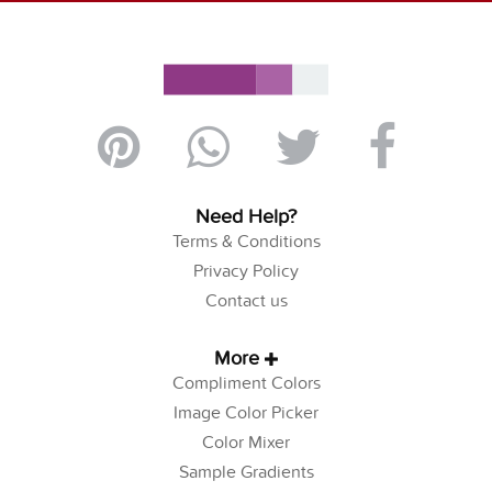
Need Help?
Terms & Conditions
Privacy Policy
Contact us
More
Compliment Colors
Image Color Picker
Color Mixer
Sample Gradients