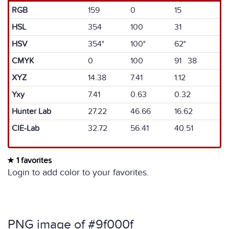
RGB
159
0
15
HSL
354
100
31
HSV
354°
100°
62°
CMYK
0
100
91 38
XYZ
14.38
7.41
1.12
Yxy
7.41
0.63
0.32
Hunter Lab
27.22
46.66
16.62
CIE-Lab
32.72
56.41
40.51
1 favorites
Login to add color to your favorites.
PNG image of #9f000f