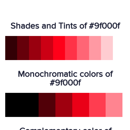
Shades and Tints of #9f000f
Monochromatic colors of
#9f000f