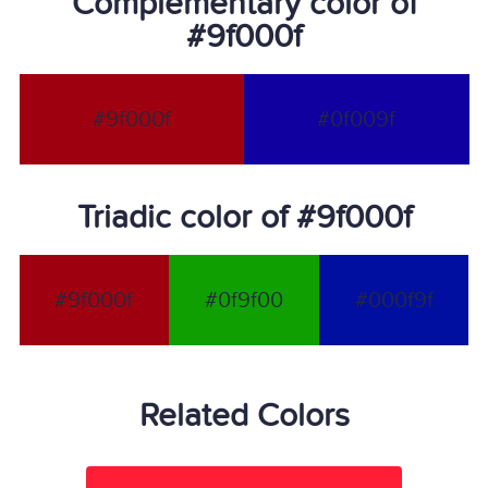
Complementary color of
#9f000f
#9f000f
#0f009f
Triadic color of #9f000f
#9f000f
#0f9f00
#000f9f
Related Colors