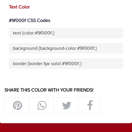
Text Color
#9f000f CSS Codes
.text {color:#9f000f;}
.background {background-color:#9f000f;}
.border {border:1px solid #9f000f;}
SHARE THIS COLOR WITH YOUR FRIENDS!