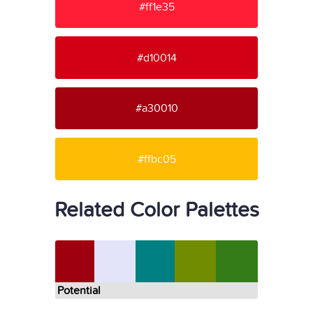
#ff1e35
#d10014
#a30010
#ffbc05
Related Color Palettes
Potential