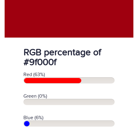
RGB percentage of
#9f000f
Red (63%)
Green (0%)
Blue (6%)