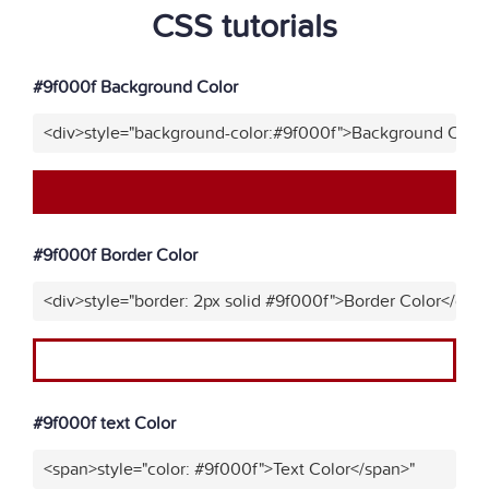
CSS tutorials
#9f000f Background Color
<div>style="background-color:#9f000f">Background Color
#9f000f Border Color
<div>style="border: 2px solid #9f000f">Border Color</div>
#9f000f text Color
<span>style="color: #9f000f">Text Color</span>"