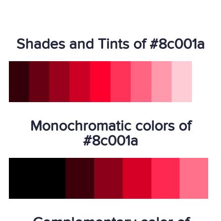
Shades and Tints of #8c001a
Monochromatic colors of
#8c001a