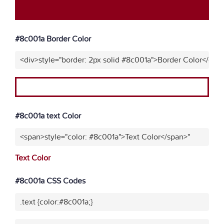
#8c001a Border Color
<div>style="border: 2px solid #8c001a">Border Color</div>
#8c001a text Color
<span>style="color: #8c001a">Text Color</span>"
Text Color
#8c001a CSS Codes
.text {color:#8c001a;}