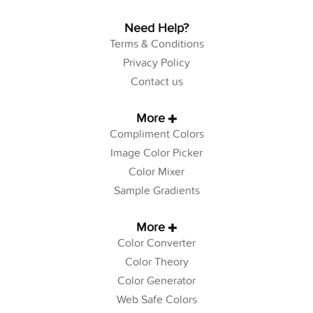
Need Help?
Terms & Conditions
Privacy Policy
Contact us
More
Compliment Colors
Image Color Picker
Color Mixer
Sample Gradients
More
Color Converter
Color Theory
Color Generator
Web Safe Colors