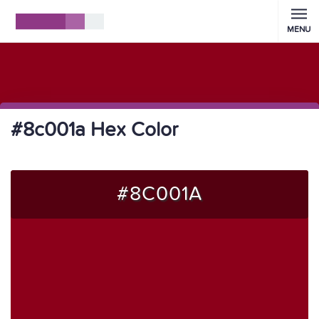
MENU
#8c001a Hex Color
#8C001A