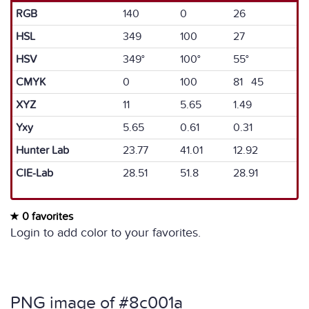
RGB
140
0
26
HSL
349
100
27
HSV
349°
100°
55°
CMYK
0
100
81 45
XYZ
11
5.65
1.49
Yxy
5.65
0.61
0.31
Hunter Lab
23.77
41.01
12.92
CIE-Lab
28.51
51.8
28.91
0 favorites
Login to add color to your favorites.
PNG image of #8c001a