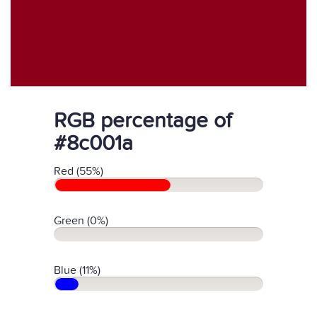
RGB percentage of
#8c001a
Red (55%)
Green (0%)
Blue (11%)