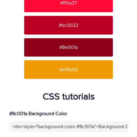
#ff0a37
#bc0022
#8e001a
#ef9b00
CSS tutorials
#8c001a Background Color
<div>style="background-color:#8c001a">Background Color