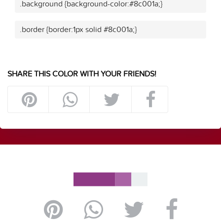
.background {background-color:#8c001a;}
.border {border:1px solid #8c001a;}
SHARE THIS COLOR WITH YOUR FRIENDS!