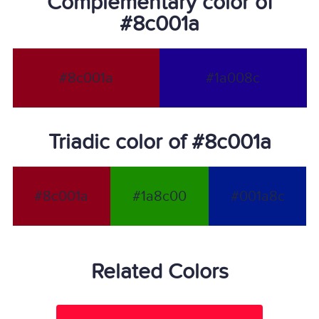
Complementary color of
#8c001a
#8c001a
#1a008c
Triadic color of #8c001a
#8c001a
#1a8c00
#001a8c
Related Colors