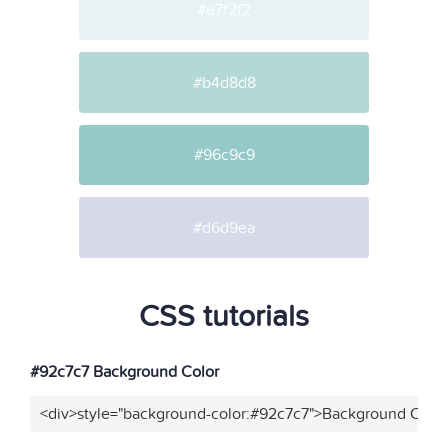
#e7f2f2
#b4d8d8
#96c9c9
#d6d9ea
CSS tutorials
#92c7c7 Background Color
<div>style="background-color:#92c7c7">Background Color