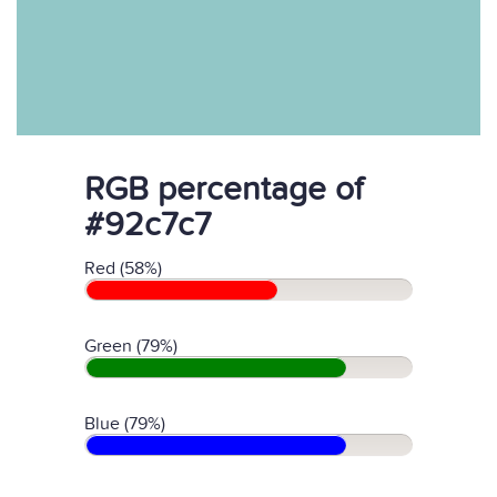
RGB percentage of
#92c7c7
Red (58%)
Green (79%)
Blue (79%)