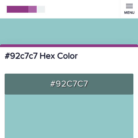
MENU
#92c7c7 Hex Color
#92C7C7