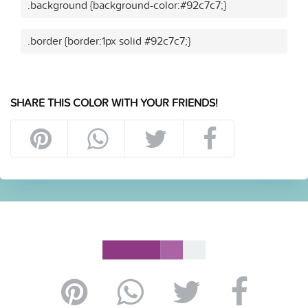
.background {background-color:#92c7c7;}
.border {border:1px solid #92c7c7;}
SHARE THIS COLOR WITH YOUR FRIENDS!