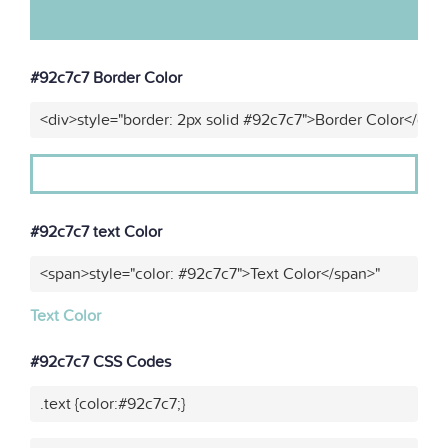
#92c7c7 Border Color
<div>style="border: 2px solid #92c7c7">Border Color</div>
#92c7c7 text Color
<span>style="color: #92c7c7">Text Color</span>"
Text Color
#92c7c7 CSS Codes
.text {color:#92c7c7;}