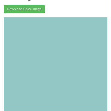
Download Color Image