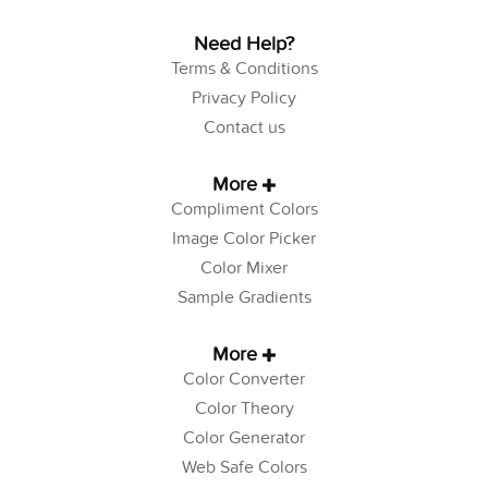
Need Help?
Terms & Conditions
Privacy Policy
Contact us
More
Compliment Colors
Image Color Picker
Color Mixer
Sample Gradients
More
Color Converter
Color Theory
Color Generator
Web Safe Colors