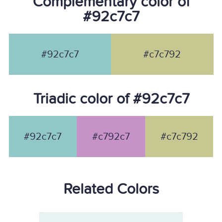
Complementary color of
#92c7c7
#92c7c7
#c7c792
Triadic color of #92c7c7
#92c7c7
#c792c7
#c7c792
Related Colors