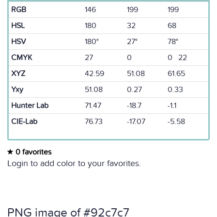
RGB
146
199
199
HSL
180
32
68
HSV
180°
27°
78°
CMYK
27
0
0 22
XYZ
42.59
51.08
61.65
Yxy
51.08
0.27
0.33
Hunter Lab
71.47
-18.7
-1.1
CIE-Lab
76.73
-17.07
-5.58
0 favorites
Login to add color to your favorites.
PNG image of #92c7c7