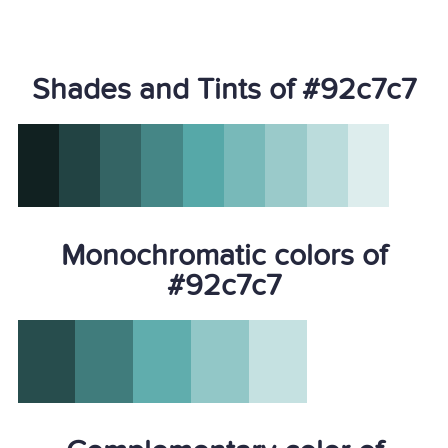
Shades and Tints of #92c7c7
Monochromatic colors of
#92c7c7