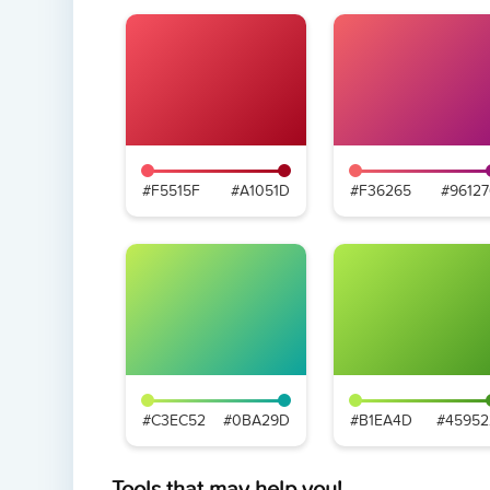
#F5515F
#A1051D
#F36265
#96127
#C3EC52
#0BA29D
#B1EA4D
#45952