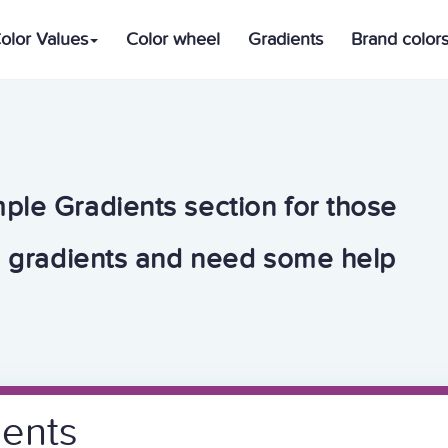
olor Values
Color wheel
Gradients
Brand color
ple Gradients section for those
h gradients and need some help
ients