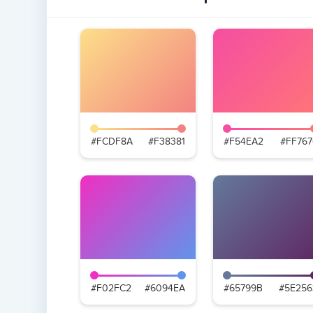
#FCDF8A
#F38381
#F54EA2
#FF767
#F02FC2
#6094EA
#65799B
#5E256