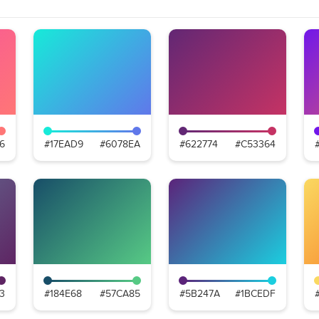
6
#17EAD9
#6078EA
#622774
#C53364
3
#184E68
#57CA85
#5B247A
#1BCEDF