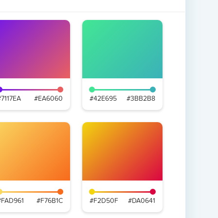
#7117EA
#EA6060
#42E695
#3BB2B8
#FAD961
#F76B1C
#F2D50F
#DA0641