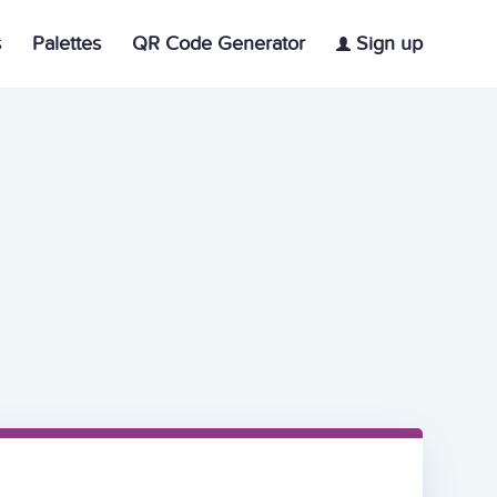
s
Palettes
QR Code Generator
Sign up