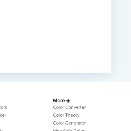
More
ors
Color Converter
ker
Color Theory
Color Generator
ts
Web Safe Colors