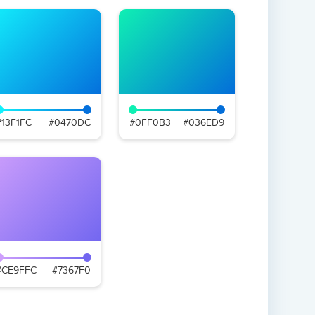
#13F1FC
#0470DC
#0FF0B3
#036ED9
#CE9FFC
#7367F0