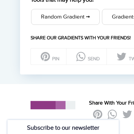
Tools that may help you!
Random Gradient
Gradien
SHARE OUR GRADIENTS WITH YOUR FRIENDS!
PIN
SEND
T
Share With Your Fr
Subscribe to our newsletter