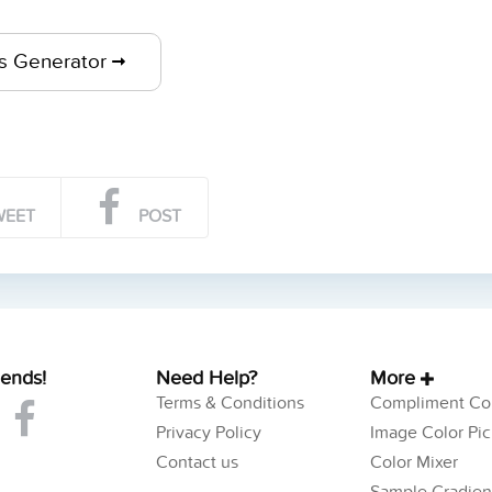
ts Generator
WEET
POST
iends!
Need Help?
More
Terms & Conditions
Compliment Col
Privacy Policy
Image Color Pic
Contact us
Color Mixer
Sample Gradien