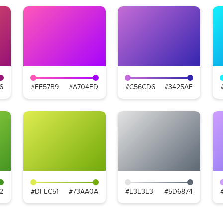
6
#FF57B9
#A704FD
#C56CD6
#3425AF
2
#DFEC51
#73AA0A
#E3E3E3
#5D6874