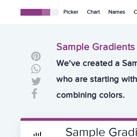
Picker
Chart
Names
C
Sample Gradients
We've created a Sam
who are starting wit
combining colors.
Sample Grad