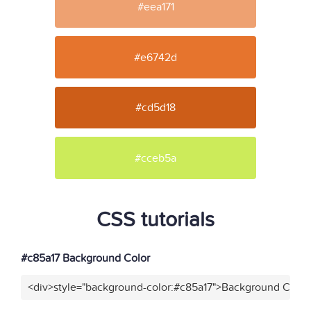
#eea171
#e6742d
#cd5d18
#cceb5a
CSS tutorials
#c85a17 Background Color
<div>style="background-color:#c85a17">Background Color<