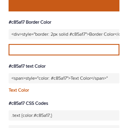
#c85a17 Border Color
<div>style="border: 2px solid #c85a17">Border Color</div>"
#c85a17 text Color
<span>style="color: #c85a17">Text Color</span>"
Text Color
#c85a17 CSS Codes
.text {color:#c85a17;}