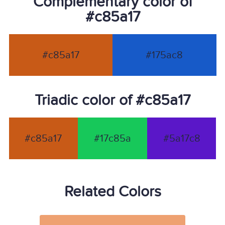
Complementary color of
#c85a17
#c85a17
#175ac8
Triadic color of #c85a17
#c85a17
#17c85a
#5a17c8
Related Colors