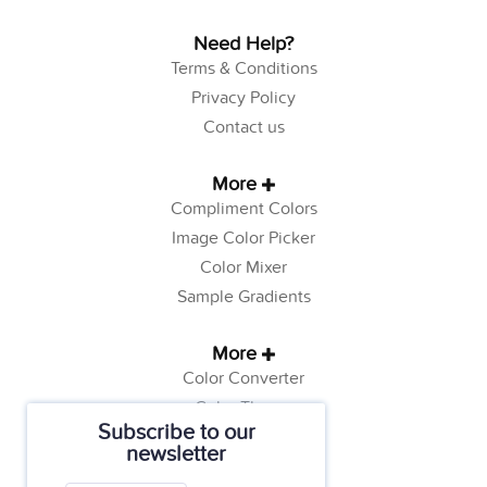
Need Help?
Terms & Conditions
Privacy Policy
Contact us
More
Compliment Colors
Image Color Picker
Color Mixer
Sample Gradients
More
Color Converter
Color Theory
Subscribe to our
Color Generator
newsletter
Web Safe Colors