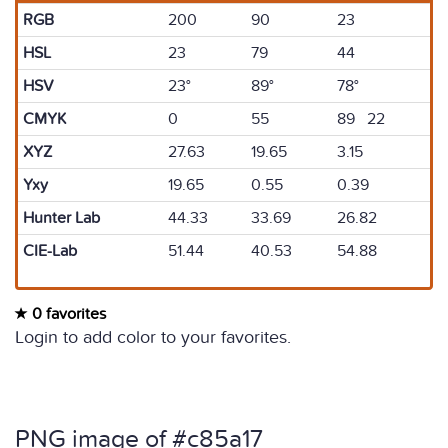
RGB
200
90
23
HSL
23
79
44
HSV
23°
89°
78°
CMYK
0
55
89 22
XYZ
27.63
19.65
3.15
Yxy
19.65
0.55
0.39
Hunter Lab
44.33
33.69
26.82
CIE-Lab
51.44
40.53
54.88
0 favorites
Login to add color to your favorites.
PNG image of #c85a17