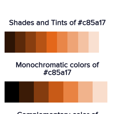
Shades and Tints of #c85a17
Monochromatic colors of
#c85a17