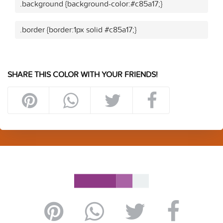
.background {background-color:#c85a17;}
.border {border:1px solid #c85a17;}
SHARE THIS COLOR WITH YOUR FRIENDS!