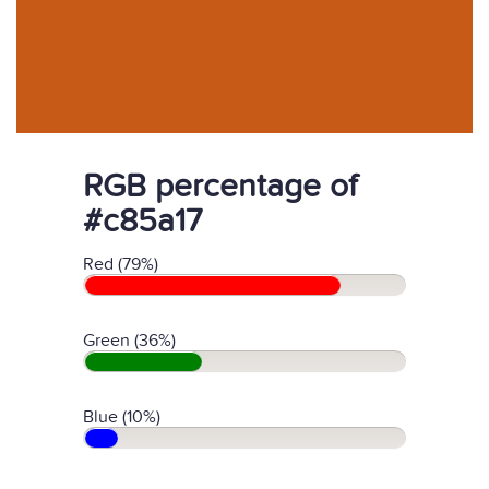
RGB percentage of
#c85a17
Red (79%)
Green (36%)
Blue (10%)