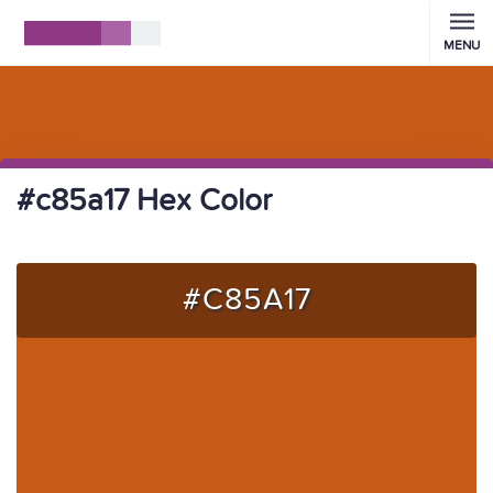
MENU
#c85a17 Hex Color
#C85A17