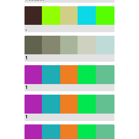
,
1
1
1