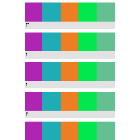
1"
1
1
1'