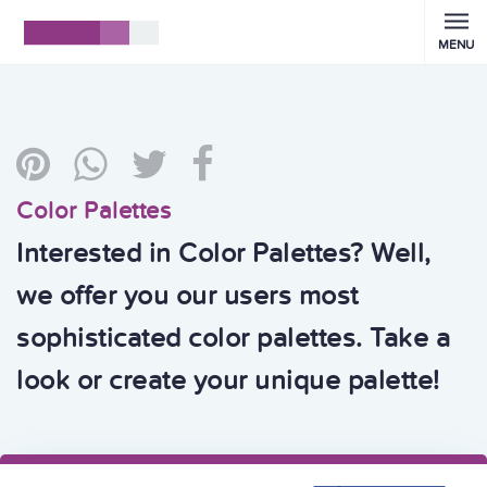
MENU
Color Palettes
Interested in Color Palettes? Well,
we offer you our users most
sophisticated color palettes. Take a
look or create your unique palette!