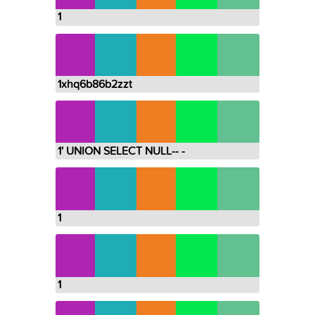
1
1xhq6b86b2zzt
1' UNION SELECT NULL-- -
1
1