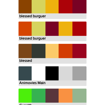
blessed burguer
blessed burguer
blessed
Animovies Main