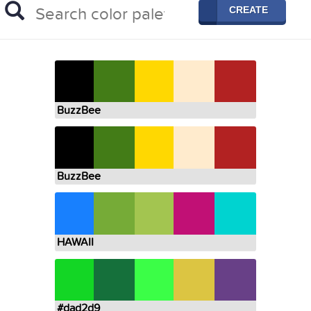
CREATE
BuzzBee
BuzzBee
HAWAII
#dad2d9