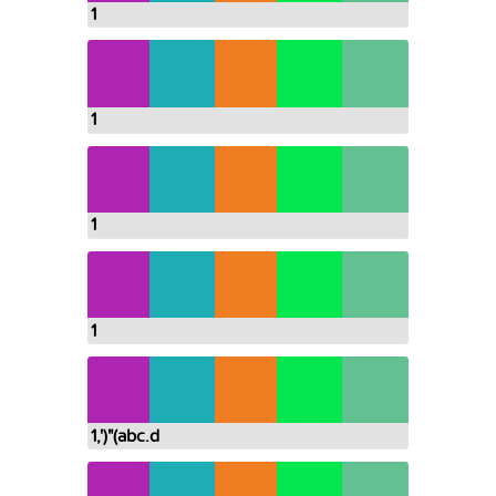
1
1
1
1
1,')"(abc.d