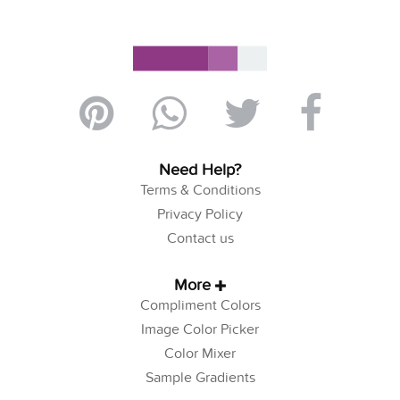
Need Help?
Terms & Conditions
Privacy Policy
Contact us
More
Compliment Colors
Image Color Picker
Color Mixer
Sample Gradients