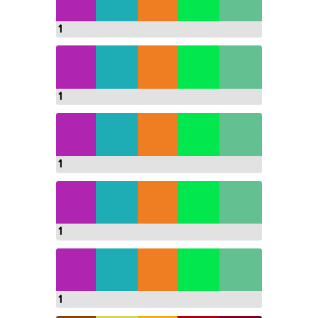
1
1
1
1
1