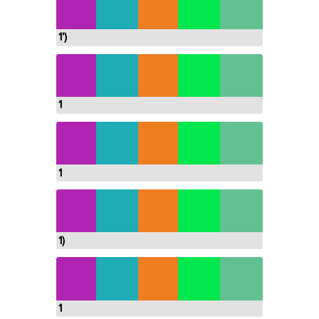
1')
1
1
1)
1