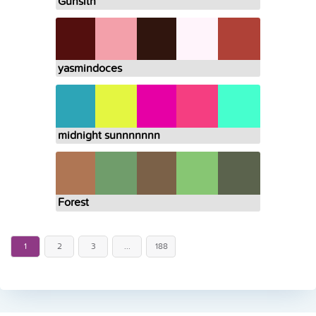
Gunsith
yasmindoces
midnight sunnnnnnn
Forest
1
2
3
...
188