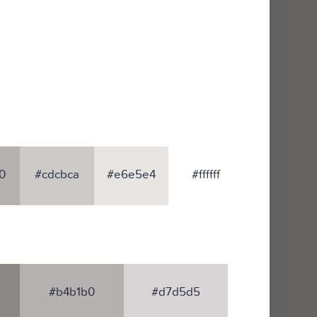
0
#cdcbca
#e6e5e4
#ffffff
#b4b1b0
#d7d5d5