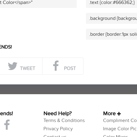
t Color</span>"
.text {color:#666362;}
.background {backgro
.border {border:1px so
ENDS!
TWEET
POST
iends!
Need Help?
More
Terms & Conditions
Compliment Col
Privacy Policy
Image Color Pic
Contact us
Color Mixer