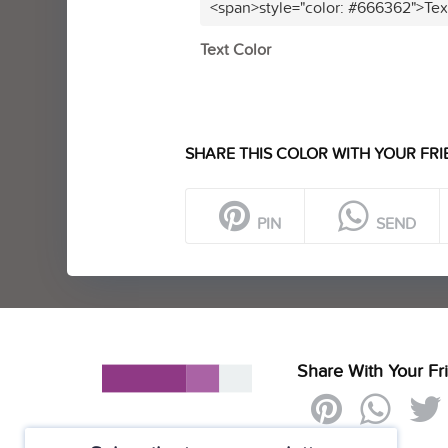
<span>style="color: #666362">Tex
Text Color
SHARE THIS COLOR WITH YOUR FRI
PIN
SEND
Share With Your Fr