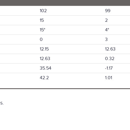
102
99
15
2
15°
4°
0
3
12.15
12.63
12.63
0.32
35.54
-1.17
42.2
1.01
s.