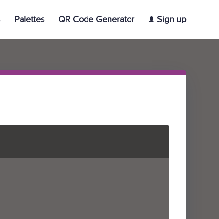
s
Palettes
QR Code Generator
Sign up