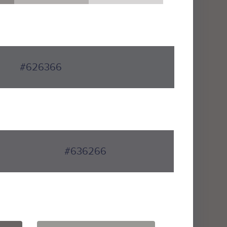
#626366
#636266