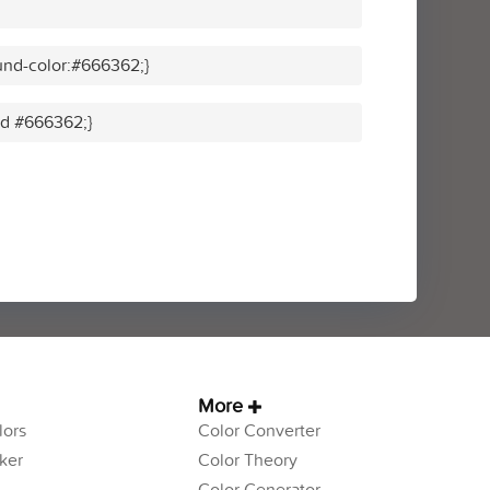
und-color:#666362;}
lid #666362;}
More
ors
Color Converter
ker
Color Theory
Color Generator