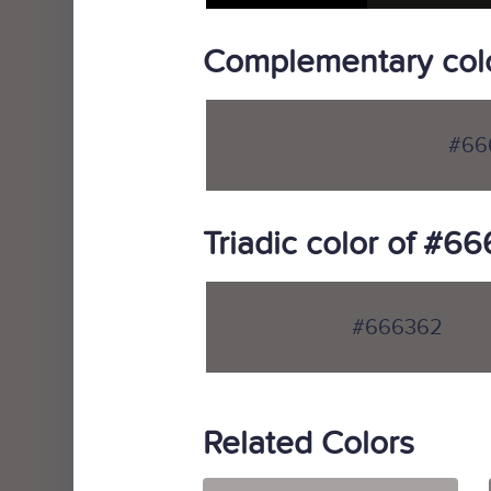
Complementary col
#66
Triadic color of #6
#666362
Related Colors