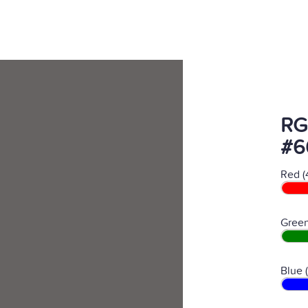
RG
#6
Red (
Green
Blue 