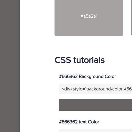
#a5a2a1
CSS tutorials
#666362 Background Color
<div>style="background-color:#6
#666362 text Color