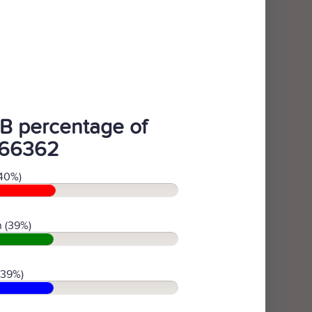
B percentage of
66362
40%)
 (39%)
(39%)