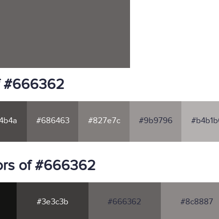
of #666362
4b4a
#686463
#827e7c
#9b9796
#b4b1b
ors of #666362
#3e3c3b
#666362
#8c8887