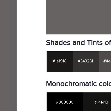
Shades and Tints 
#1a1918
#343231
#4e
Monochromatic col
#000000
#141413