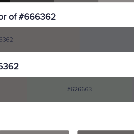
or of #666362
6362
66362
#626663