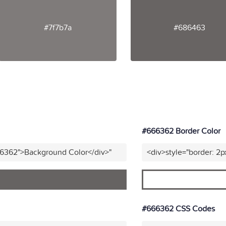
#7f7b7a
#686463
#666362 Border Color
66362">Background Color</div>"
<div>style="border: 2p
#666362 CSS Codes