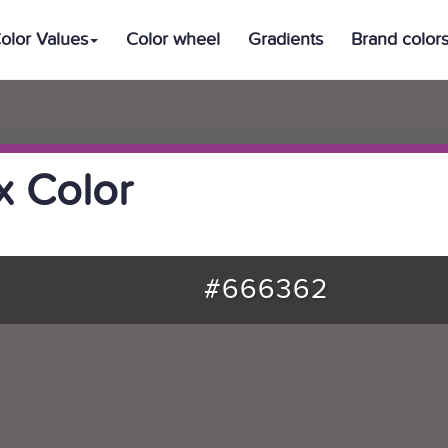
olor Values
Color wheel
Gradients
Brand color
 Color
#666362