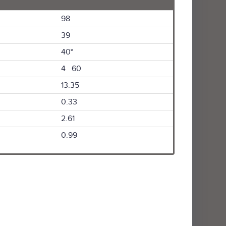
98
39
40°
4 60
13.35
0.33
2.61
0.99