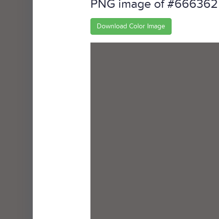
PNG image of #666362
Download Color Image