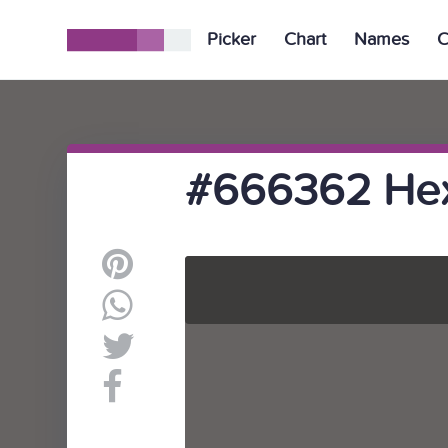
Picker
Chart
Names
C
#666362 Hex