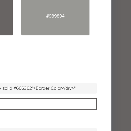
#989894
x solid #666362">Border Color</div>"