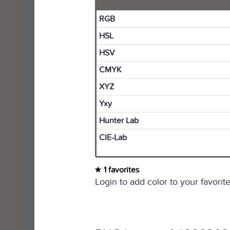
RGB
HSL
HSV
CMYK
XYZ
Yxy
Hunter Lab
CIE-Lab
1 favorites
Login to add color to your favorite