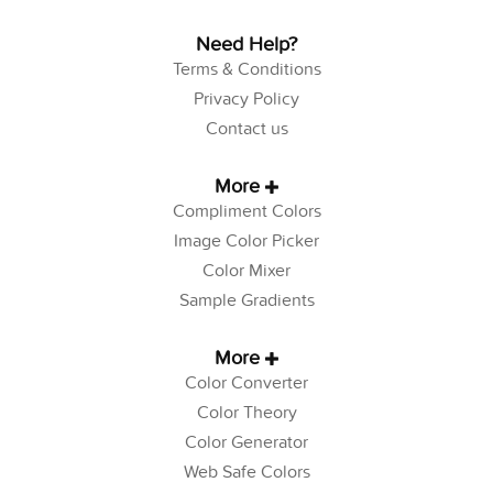
Need Help?
Terms & Conditions
Privacy Policy
Contact us
More
Compliment Colors
Image Color Picker
Color Mixer
Sample Gradients
More
Color Converter
Color Theory
Color Generator
Web Safe Colors