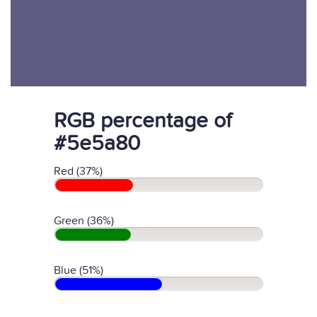
RGB percentage of
#5e5a80
Red (37%)
Green (36%)
Blue (51%)