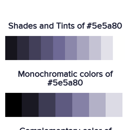
Shades and Tints of #5e5a80
Monochromatic colors of
#5e5a80