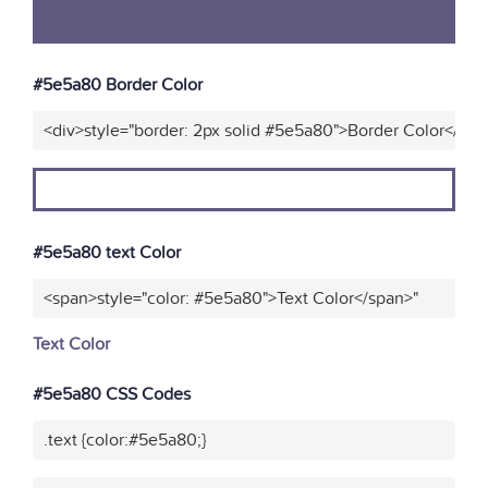
#5e5a80 Border Color
<div>style="border: 2px solid #5e5a80">Border Color</div>
#5e5a80 text Color
<span>style="color: #5e5a80">Text Color</span>"
Text Color
#5e5a80 CSS Codes
.text {color:#5e5a80;}