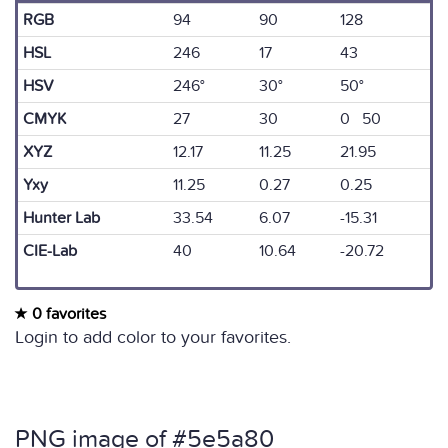
RGB
94
90
128
HSL
246
17
43
HSV
246°
30°
50°
CMYK
27
30
0 50
XYZ
12.17
11.25
21.95
Yxy
11.25
0.27
0.25
Hunter Lab
33.54
6.07
-15.31
CIE-Lab
40
10.64
-20.72
0 favorites
Login to add color to your favorites.
PNG image of #5e5a80