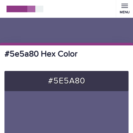
MENU
#5e5a80 Hex Color
#5E5A80