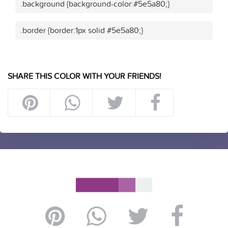
.background {background-color:#5e5a80;}
.border {border:1px solid #5e5a80;}
SHARE THIS COLOR WITH YOUR FRIENDS!