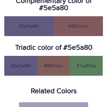
Complementary color of
#5e5a80
#5e5a80
#805a5e
Triadic color of #5e5a80
#5e5a80
#805e5a
#5a805e
Related Colors