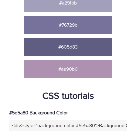
#a29fbb
#76729b
#605d83
#ae90b0
CSS tutorials
#5e5a80 Background Color
<div>style="background-color:#5e5a80">Background Color