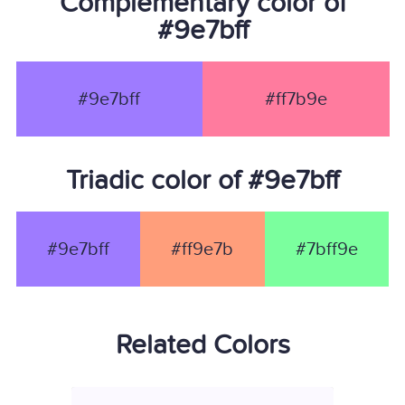
Complementary color of
#9e7bff
#9e7bff
#ff7b9e
Triadic color of #9e7bff
#9e7bff
#ff9e7b
#7bff9e
Related Colors