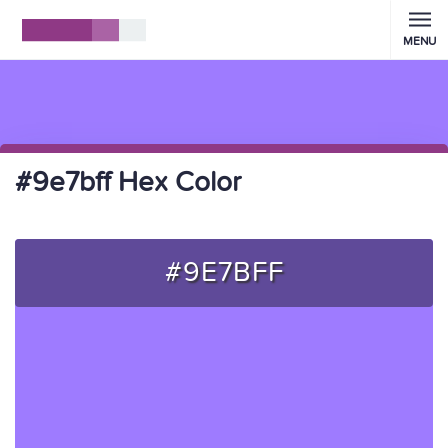
MENU
#9e7bff Hex Color
#9E7BFF