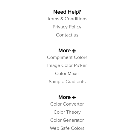
Need Help?
Terms & Conditions
Privacy Policy
Contact us
More
Compliment Colors
Image Color Picker
Color Mixer
Sample Gradients
More
Color Converter
Color Theory
Color Generator
Web Safe Colors