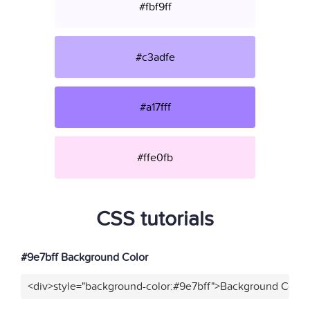
#fbf9ff
#c3adfe
#a17fff
#ffe0fb
CSS tutorials
#9e7bff Background Color
<div>style="background-color:#9e7bff">Background Color<