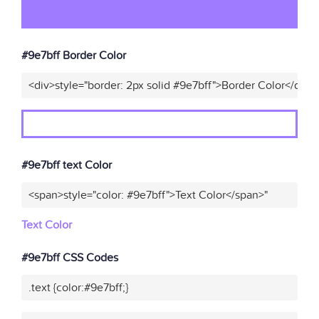
#9e7bff Border Color
<div>style="border: 2px solid #9e7bff">Border Color</div>"
#9e7bff text Color
<span>style="color: #9e7bff">Text Color</span>"
Text Color
#9e7bff CSS Codes
.text {color:#9e7bff;}