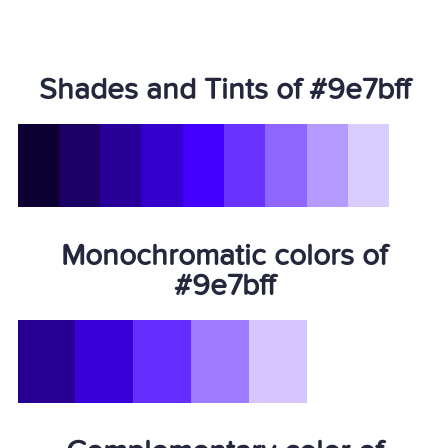
Shades and Tints of #9e7bff
Monochromatic colors of
#9e7bff