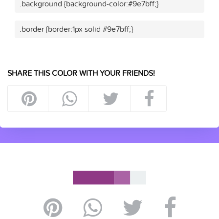
.background {background-color:#9e7bff;}
.border {border:1px solid #9e7bff;}
SHARE THIS COLOR WITH YOUR FRIENDS!