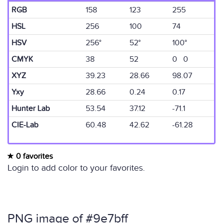
RGB
158
123
255
HSL
256
100
74
HSV
256°
52°
100°
CMYK
38
52
0 0
XYZ
39.23
28.66
98.07
Yxy
28.66
0.24
0.17
Hunter Lab
53.54
37.12
-71.1
CIE-Lab
60.48
42.62
-61.28
0 favorites
Login to add color to your favorites.
PNG image of #9e7bff