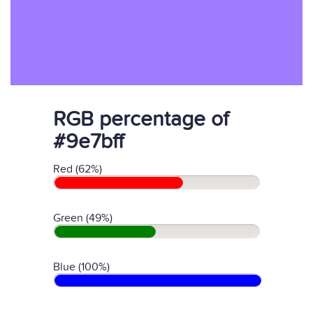
RGB percentage of
#9e7bff
Red (62%)
Green (49%)
Blue (100%)