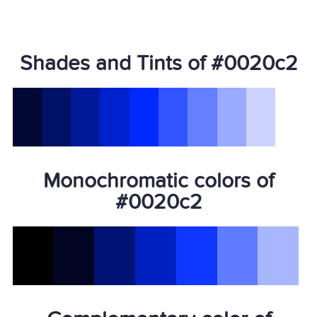
Shades and Tints of #0020c2
Monochromatic colors of
#0020c2