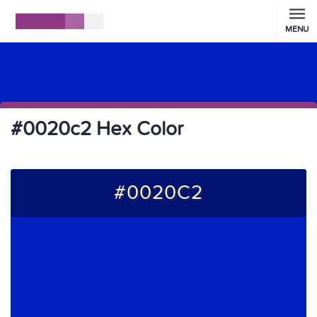
MENU
#0020c2 Hex Color
#0020C2