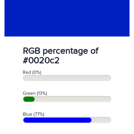
RGB percentage of
#0020c2
Red (0%)
Green (13%)
Blue (77%)