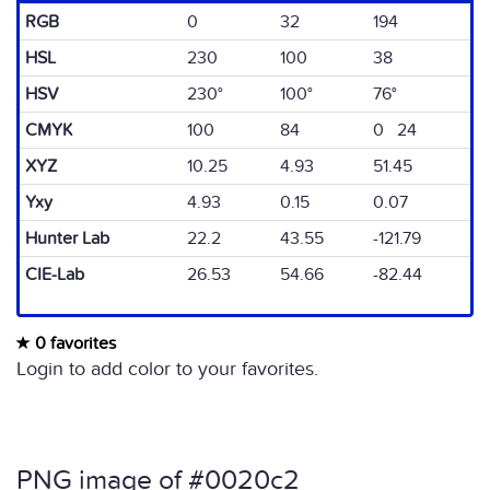
RGB
0
32
194
HSL
230
100
38
HSV
230°
100°
76°
CMYK
100
84
0 24
XYZ
10.25
4.93
51.45
Yxy
4.93
0.15
0.07
Hunter Lab
22.2
43.55
-121.79
CIE-Lab
26.53
54.66
-82.44
0 favorites
Login to add color to your favorites.
PNG image of #0020c2