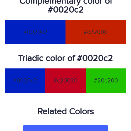
Complementary color of
#0020c2
#0020c2
#c22000
Triadic color of #0020c2
#0020c2
#c20020
#20c200
Related Colors