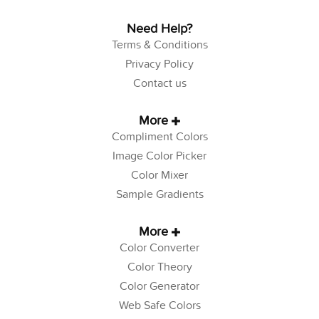
Need Help?
Terms & Conditions
Privacy Policy
Contact us
More
Compliment Colors
Image Color Picker
Color Mixer
Sample Gradients
More
Color Converter
Color Theory
Color Generator
Web Safe Colors