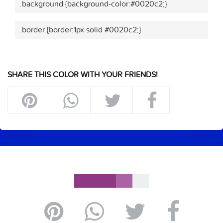
.background {background-color:#0020c2;}
.border {border:1px solid #0020c2;}
SHARE THIS COLOR WITH YOUR FRIENDS!