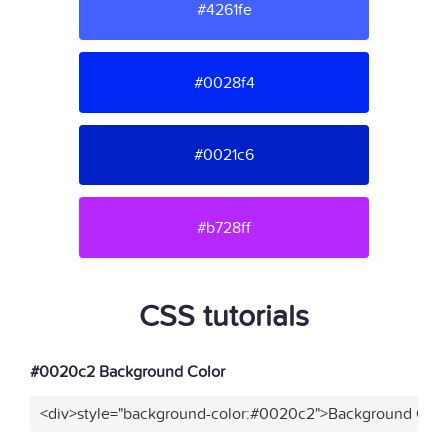
#4261fe
#0028f4
#0021c6
#b728ff
CSS tutorials
#0020c2 Background Color
<div>style="background-color:#0020c2">Background Colo