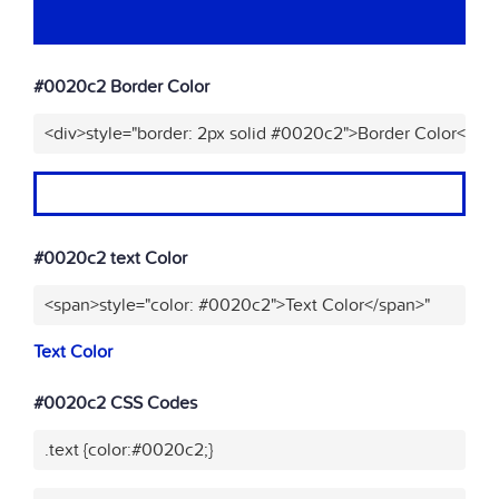
#0020c2 Border Color
<div>style="border: 2px solid #0020c2">Border Color</div
#0020c2 text Color
<span>style="color: #0020c2">Text Color</span>"
Text Color
#0020c2 CSS Codes
.text {color:#0020c2;}