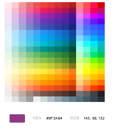
HEX
RGB
#8F3A84
143, 58, 132