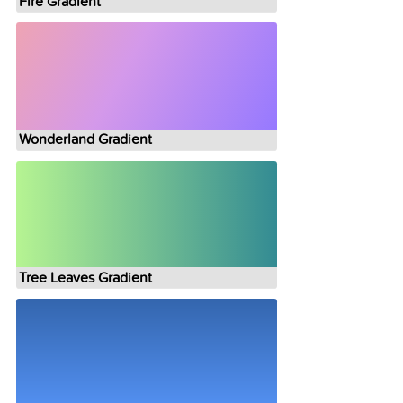
Fire Gradient
Wonderland Gradient
Tree Leaves Gradient