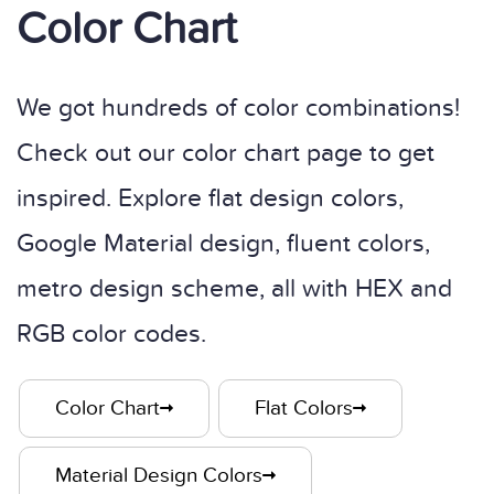
Color Chart
We got hundreds of color combinations!
Check out our color chart page to get
inspired. Explore flat design colors,
Google Material design, fluent colors,
metro design scheme, all with HEX and
RGB color codes.
Color Chart
Flat Colors
Material Design Colors