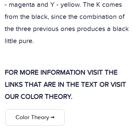
- magenta and Y - yellow. The K comes
from the black, since the combination of
the three previous ones produces a black
little pure.
FOR MORE INFORMATION VISIT THE
LINKS THAT ARE IN THE TEXT OR VISIT
OUR COLOR THEORY.
Color Theory