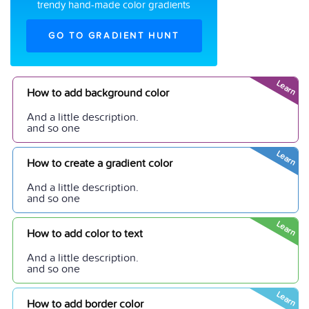
trendy hand-made color gradients
GO TO GRADIENT HUNT
Learn
How to add background color
And a little description.
and so one
Learn
How to create a gradient color
And a little description.
and so one
Learn
How to add color to text
And a little description.
and so one
Learn
How to add border color