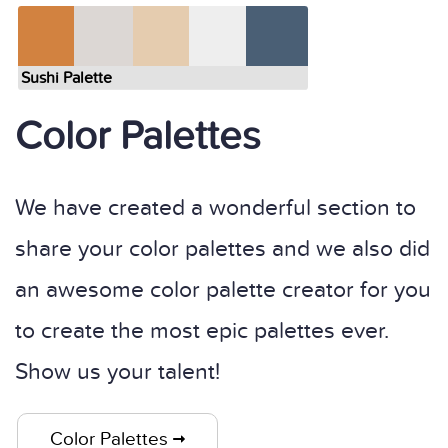
Sushi Palette
Color Palettes
We have created a wonderful section to
share your color palettes and we also did
an awesome color palette creator for you
to create the most epic palettes ever.
Show us your talent!
Color Palettes