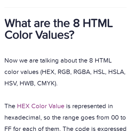
What are the 8 HTML
Color Values?
Now we are talking about the 8 HTML
color values (HEX, RGB, RGBA, HSL, HSLA,
HSV, HWB, CMYK).
The
HEX Color Value
is represented in
hexadecimal, so the range goes from 00 to
FF for each of them. The code is expressed