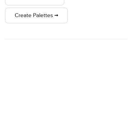
Create Palettes