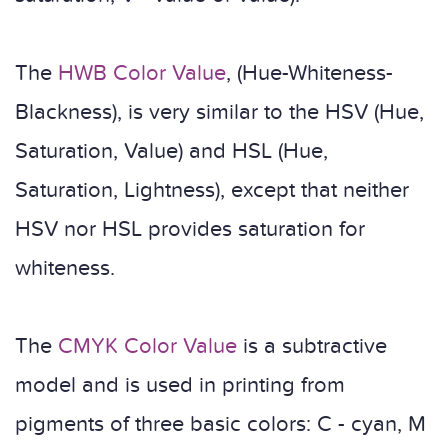
The
HWB Color Value
, (Hue-Whiteness-
Blackness), is very similar to the HSV (Hue,
Saturation, Value) and HSL (Hue,
Saturation, Lightness), except that neither
HSV nor HSL provides saturation for
whiteness.
The
CMYK Color Value
is a subtractive
model and is used in printing from
pigments of three basic colors: C - cyan, M