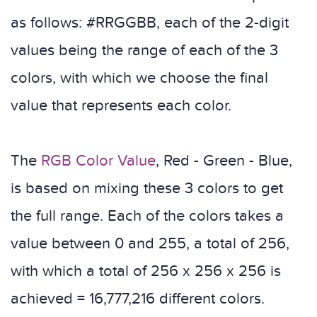
as follows: #RRGGBB, each of the 2-digit
values ​​being the range of each of the 3
colors, with which we choose the final
value that represents each color.
The
RGB Color Value
, Red - Green - Blue,
is based on mixing these 3 colors to get
the full range. Each of the colors takes a
value between 0 and 255, a total of 256,
with which a total of 256 x 256 x 256 is
achieved = 16,777,216 different colors.