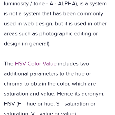
luminosity / tone - A - ALPHA), is a system
is not a system that has been commonly
used in web design, but it is used in other
areas such as photographic editing or
design (in general).
The
HSV Color Value
includes two
additional parameters to the hue or
chroma to obtain the color, which are
saturation and value. Hence its acronym:
HSV (H - hue or hue, S - saturation or
saturation, V - value or value).