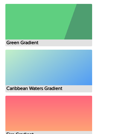
Green Gradient
Caribbean Waters Gradient