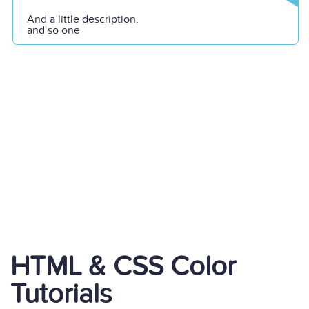
And a little description.
and so one
HTML & CSS Color
Tutorials