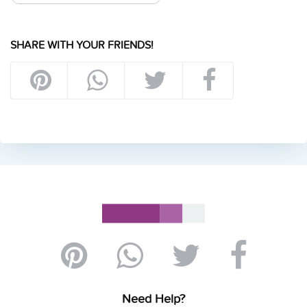
SHARE WITH YOUR FRIENDS!
Need Help?