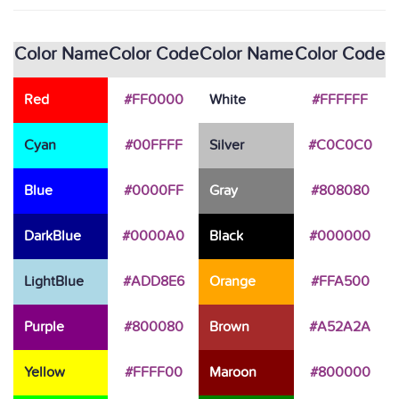
Color Name
Color Code
Color Name
Color Code
Red
#FF0000
White
#FFFFFF
Cyan
#00FFFF
Silver
#C0C0C0
Blue
#0000FF
Gray
#808080
DarkBlue
#0000A0
Black
#000000
LightBlue
#ADD8E6
Orange
#FFA500
Purple
#800080
Brown
#A52A2A
Yellow
#FFFF00
Maroon
#800000