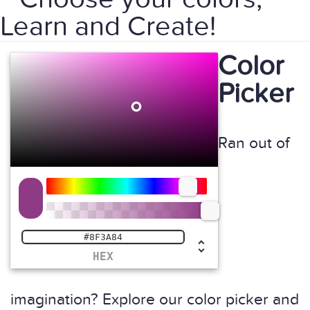
Learn and Create!
Color
Picker
Ran out of
HEX
imagination? Explore our color picker and