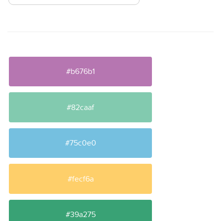
#b676b1
#82caaf
#75c0e0
#fecf6a
#39a275