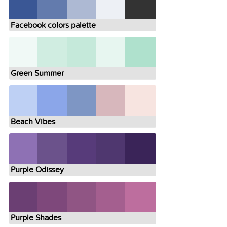
Facebook colors palette
Green Summer
Beach Vibes
Purple Odissey
Purple Shades