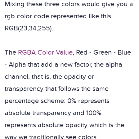
Mixing these three colors would give you a
rgb color code represented like this
RGB(23,34,255).
The
RGBA Color Value
, Red - Green - Blue
- Alpha that add a new factor, the alpha
channel, that is, the opacity or
transparency that follows the same
percentage scheme: 0% represents
absolute transparency and 100%
represents absolute opacity which is the
way we traditionally see colors.