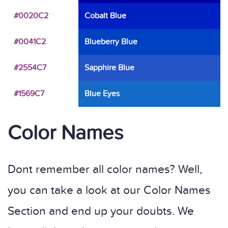
#0020C2
Cobalt Blue
#0041C2
Blueberry Blue
#2554C7
Sapphire Blue
#1569C7
Blue Eyes
Color Names
Dont remember all color names? Well,
you can take a look at our Color Names
Section and end up your doubts. We