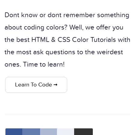
Dont know or dont remember something
about coding colors? Well, we offer you
the best HTML & CSS Color Tutorials with
the most ask questions to the weirdest
ones. Time to learn!
Learn To Code