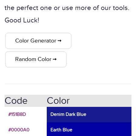
the perfect one or use more of our tools.
Good Luck!
Color Generator
Random Color
Code
Color
#151B8D
Denim Dark Blue
#0000A0
Earth Blue