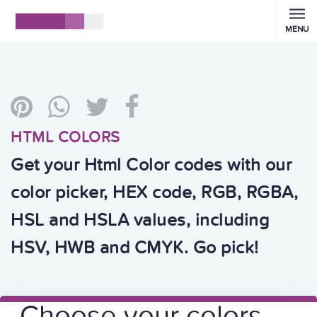
MENU
HTML COLORS
Get your Html Color codes with our
color picker, HEX code, RGB, RGBA,
HSL and HSLA values, including
HSV, HWB and CMYK. Go pick!
Choose your colors,