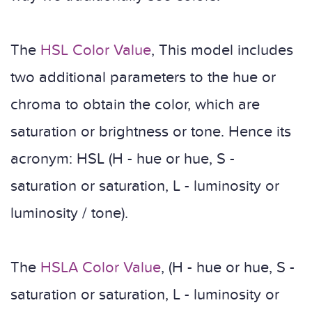
The
HSL Color Value
, This model includes
two additional parameters to the hue or
chroma to obtain the color, which are
saturation or brightness or tone. Hence its
acronym: HSL (H - hue or hue, S -
saturation or saturation, L - luminosity or
luminosity / tone).
The
HSLA Color Value
, (H - hue or hue, S -
saturation or saturation, L - luminosity or