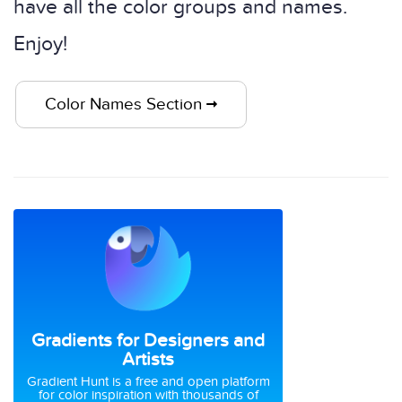
have all the color groups and names.
Enjoy!
Color Names Section
Gradients for Designers and
Artists
Gradient Hunt is a free and open platform
for color inspiration with thousands of