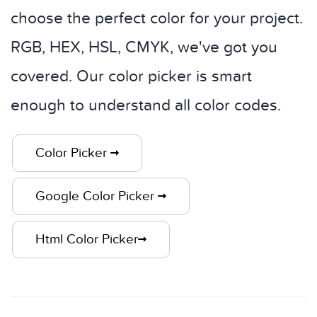
choose the perfect color for your project.
RGB, HEX, HSL, CMYK, we've got you
covered. Our color picker is smart
enough to understand all color codes.
Color Picker
Google Color Picker
Html Color Picker