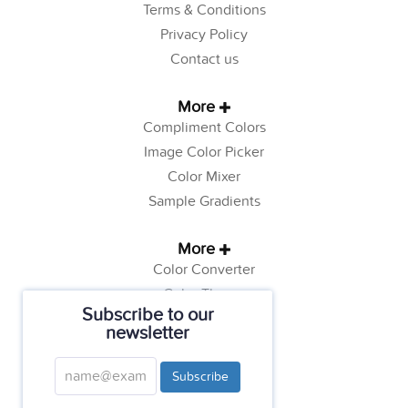
Terms & Conditions
Privacy Policy
Contact us
More
Compliment Colors
Image Color Picker
Color Mixer
Sample Gradients
More
Color Converter
Color Theory
Subscribe to our
Color Generator
newsletter
Web Safe Colors
Tutorials
Subscribe