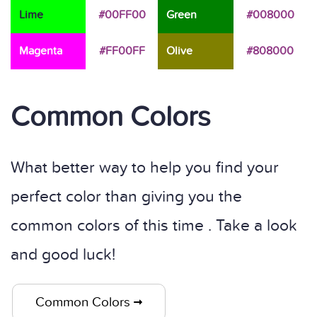
Lime
#00FF00
Green
#008000
Magenta
#FF00FF
Olive
#808000
Common Colors
What better way to help you find your
perfect color than giving you the
common colors of this time . Take a look
and good luck!
Common Colors