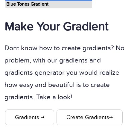
Blue Tones Gradient
Make Your Gradient
Dont know how to create gradients? No
problem, with our gradients and
gradients generator you would realize
how easy and beautiful is to create
gradients. Take a look!
Gradients
Create Gradients