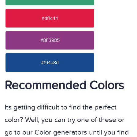
#df1c44
#8F3985
#194a8d
Recommended Colors
Its getting difficult to find the perfect
color? Well, you can try one of these or
go to our Color generators until you find