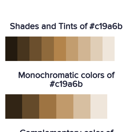
Shades and Tints of #c19a6b
Monochromatic colors of
#c19a6b