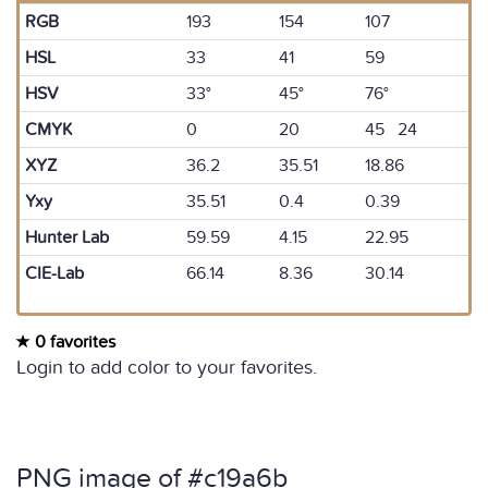
RGB
193
154
107
HSL
33
41
59
HSV
33°
45°
76°
CMYK
0
20
45 24
XYZ
36.2
35.51
18.86
Yxy
35.51
0.4
0.39
Hunter Lab
59.59
4.15
22.95
CIE-Lab
66.14
8.36
30.14
0 favorites
Login to add color to your favorites.
PNG image of #c19a6b