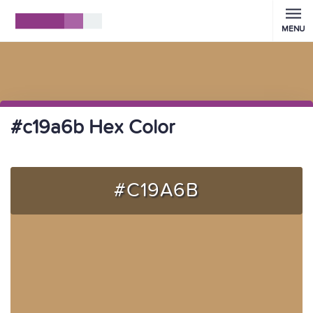
MENU
#c19a6b Hex Color
#C19A6B