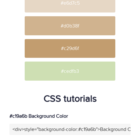
#e6d7c5
#d0b38f
#c29d6f
#cedfb3
CSS tutorials
#c19a6b Background Color
<div>style="background-color:#c19a6b">Background Color