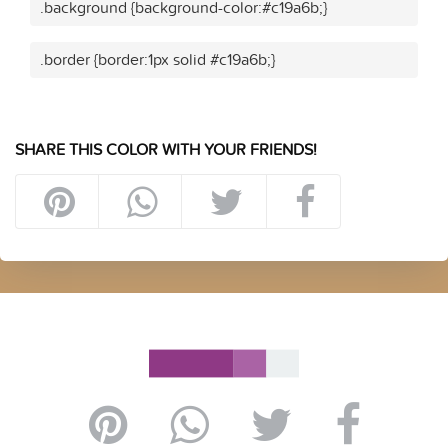
.background {background-color:#c19a6b;}
.border {border:1px solid #c19a6b;}
SHARE THIS COLOR WITH YOUR FRIENDS!