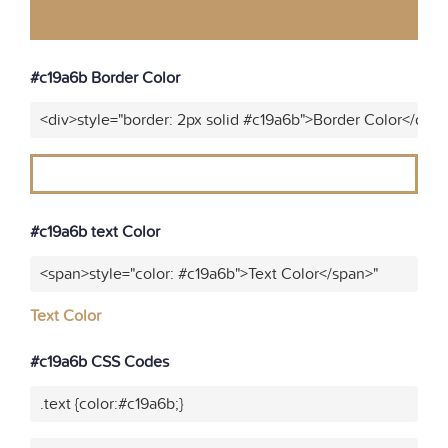
#c19a6b Border Color
<div>style="border: 2px solid #c19a6b">Border Color</div>
#c19a6b text Color
<span>style="color: #c19a6b">Text Color</span>"
Text Color
#c19a6b CSS Codes
.text {color:#c19a6b;}