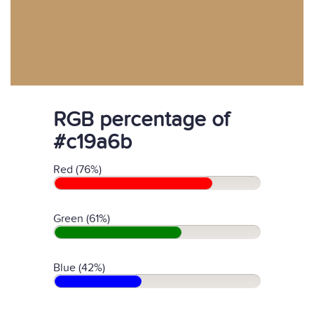
RGB percentage of
#c19a6b
Red (76%)
Green (61%)
Blue (42%)