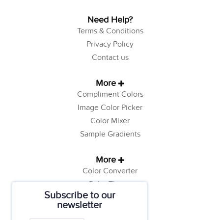
Need Help?
Terms & Conditions
Privacy Policy
Contact us
More
Compliment Colors
Image Color Picker
Color Mixer
Sample Gradients
More
Color Converter
Color Theory
Subscribe to our
Color Generator
newsletter
Web Safe Colors