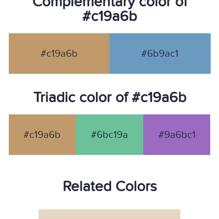
Complementary color of
#c19a6b
#c19a6b
#6b9ac1
Triadic color of #c19a6b
#c19a6b
#6bc19a
#9a6bc1
Related Colors