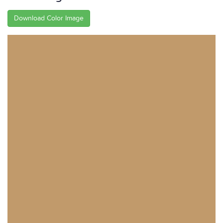
Download Color Image