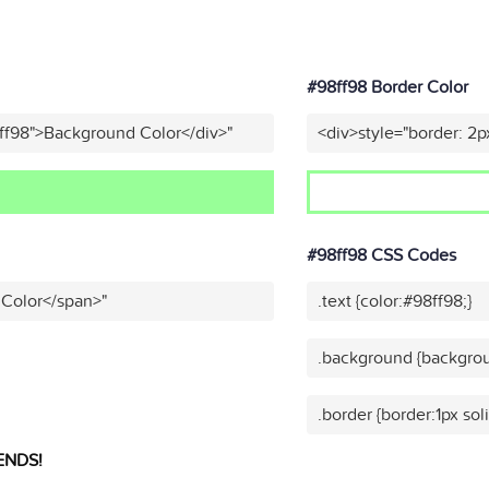
#98ff98 Border Color
ff98">Background Color</div>"
<div>style="border: 2p
#98ff98 CSS Codes
 Color</span>"
.text {color:#98ff98;}
.background {backgrou
.border {border:1px sol
ENDS!