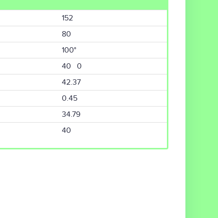
152
80
100°
40 0
42.37
0.45
34.79
40