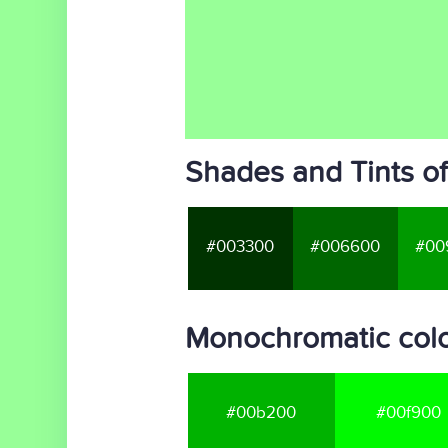
Shades and Tints o
#003300
#006600
#00
Monochromatic colo
#00b200
#00f900