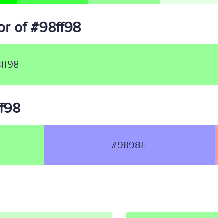
r of #98ff98
ff98
ff98
#9898ff