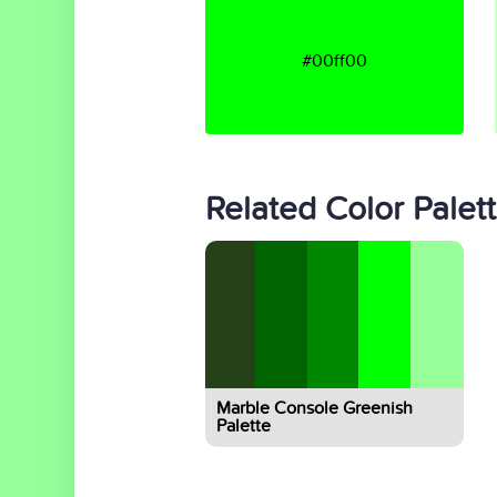
#00ff00
Related Color Palet
Marble Console Greenish
Palette