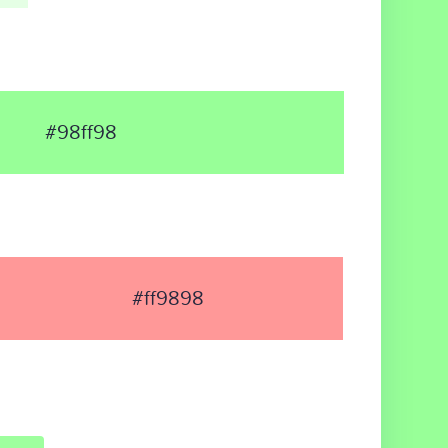
#98ff98
#ff9898