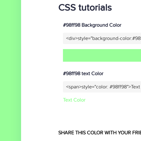
CSS tutorials
#98ff98 Background Color
<div>style="background-color:#98
#98ff98 text Color
<span>style="color: #98ff98">Text
Text Color
SHARE THIS COLOR WITH YOUR FRI