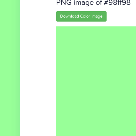
PNG image of #98ff98
Download Color Image