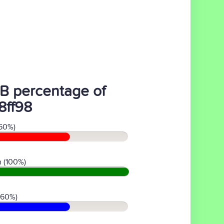
B percentage of
8ff98
60%)
 (100%)
(60%)