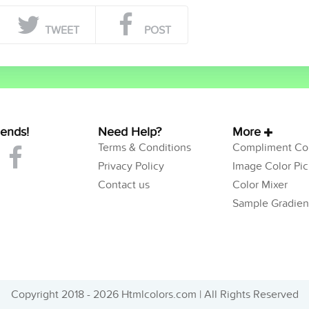
TWEET
POST
iends!
Need Help?
More
Terms & Conditions
Compliment Col
Privacy Policy
Image Color Pic
Contact us
Color Mixer
Sample Gradien
Copyright 2018 - 2026 Htmlcolors.com | All Rights Reserved