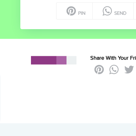
PIN
SEND
Share With Your Fr