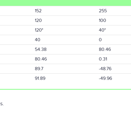
152
255
120
100
120°
40°
40
0
54.38
80.46
80.46
0.31
89.7
-48.76
91.89
-49.96
s.