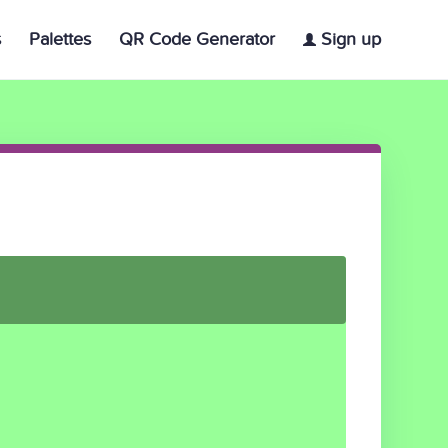
s
Palettes
QR Code Generator
Sign up