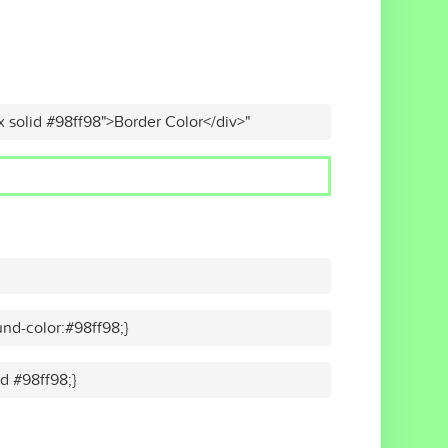
x solid #98ff98">Border Color</div>"
nd-color:#98ff98;}
id #98ff98;}