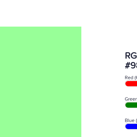
RG
#9
Red (
Green
Blue 