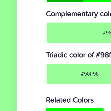
Complementary colo
#98
Triadic color of #98
#98ff98
Related Colors