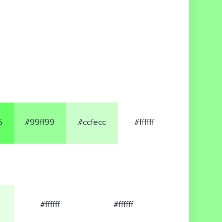
5
#99ff99
#ccfecc
#ffffff
#ffffff
#ffffff