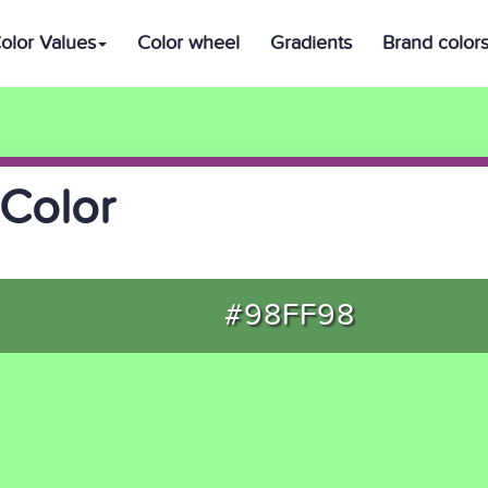
olor Values
Color wheel
Gradients
Brand color
Color
#98FF98