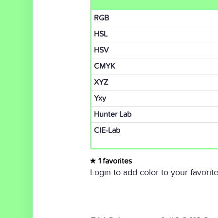
RGB
HSL
HSV
CMYK
XYZ
Yxy
Hunter Lab
CIE-Lab
1 favorites
Login to add color to your favorite