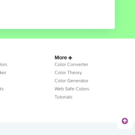
More
ors
Color Converter
ker
Color Theory
Color Generator
ts
Web Safe Colors
Tutorials