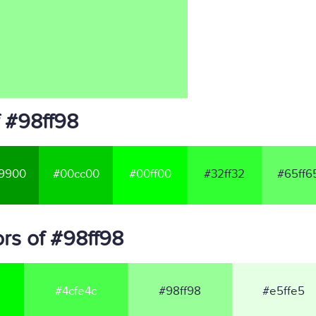
f #98ff98
9900
#00cc00
#00ff00
#32ff32
#65ff6
rs of #98ff98
#4cfe4c
#98ff98
#e5ffe5