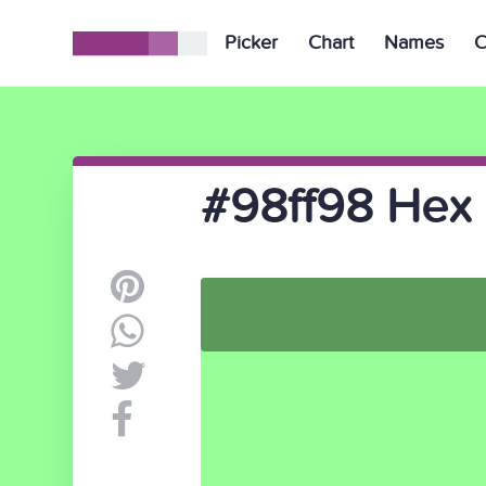
Picker
Chart
Names
C
#98ff98 Hex 