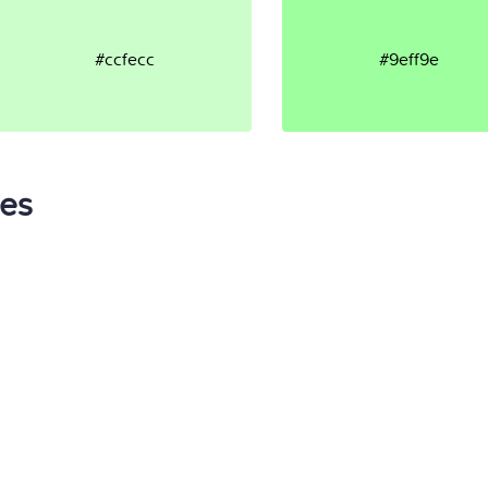
#ccfecc
#9eff9e
tes