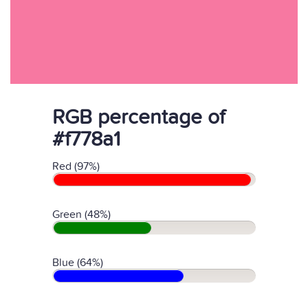
RGB percentage of
#f778a1
Red (97%)
Green (48%)
Blue (64%)