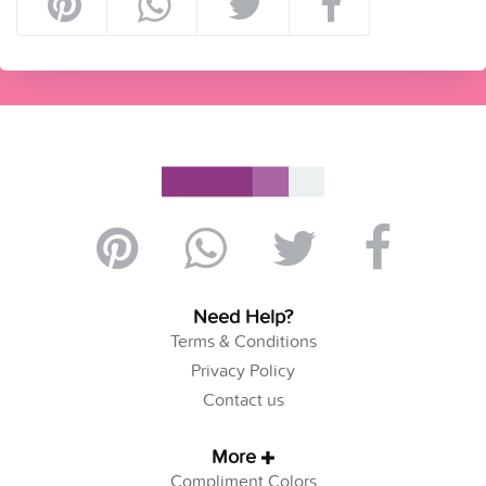
Need Help?
Terms & Conditions
Privacy Policy
Contact us
More
Compliment Colors