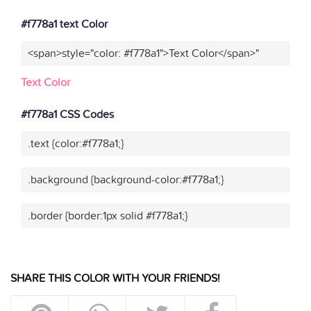
#f778a1 text Color
<span>style="color: #f778a1">Text Color</span>"
Text Color
#f778a1 CSS Codes
.text {color:#f778a1;}
.background {background-color:#f778a1;}
.border {border:1px solid #f778a1;}
SHARE THIS COLOR WITH YOUR FRIENDS!