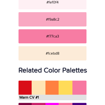
#fef0f4
#f9a8c2
#f77ca3
#fcebd8
Related Color Palettes
Warm CV #1