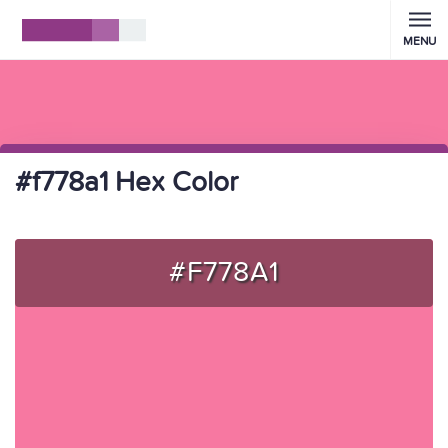
MENU
#f778a1 Hex Color
#F778A1