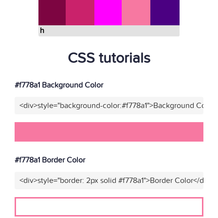
h
CSS tutorials
#f778a1 Background Color
<div>style="background-color:#f778a1">Background Color<
#f778a1 Border Color
<div>style="border: 2px solid #f778a1">Border Color</div>"