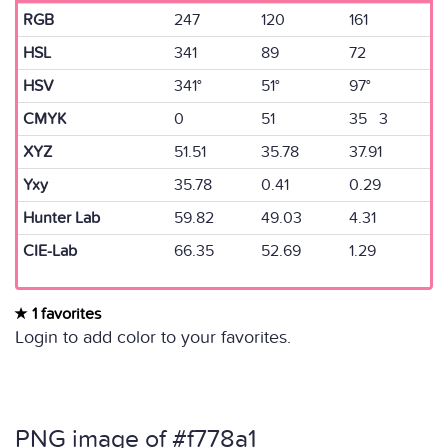
RGB
247
120
161
HSL
341
89
72
HSV
341°
51°
97°
CMYK
0
51
35 3
XYZ
51.51
35.78
37.91
Yxy
35.78
0.41
0.29
Hunter Lab
59.82
49.03
4.31
CIE-Lab
66.35
52.69
1.29
1 favorites
Login to add color to your favorites.
PNG image of #f778a1