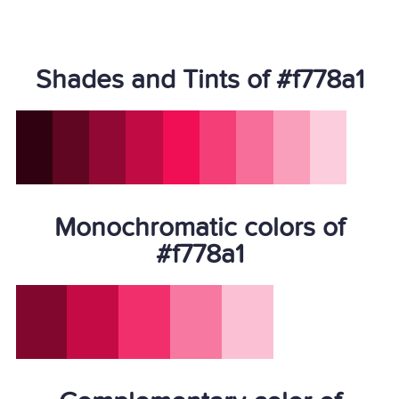
Shades and Tints of #f778a1
Monochromatic colors of
#f778a1