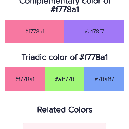
Complementary color of
#f778a1
#f778a1
#a178f7
Triadic color of #f778a1
#f778a1
#a1f778
#78a1f7
Related Colors