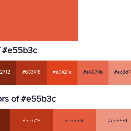
f #e55b3c
2712
#b33418
#e0421e
#e6674b
#ec8d7
ors of #e55b3c
#bc3719
#e55b3c
#ed9581