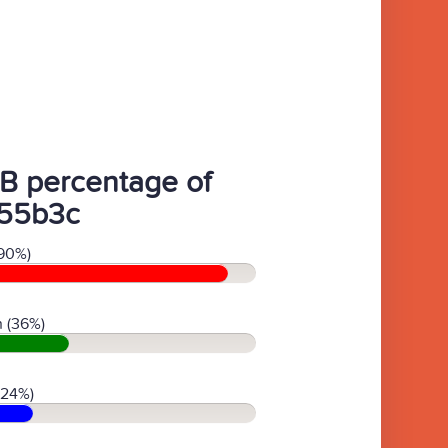
B percentage of
55b3c
90%)
 (36%)
(24%)