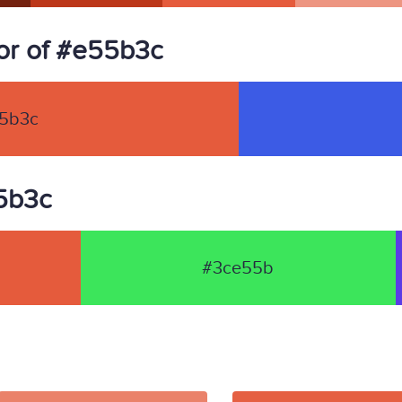
or of #e55b3c
5b3c
55b3c
#3ce55b