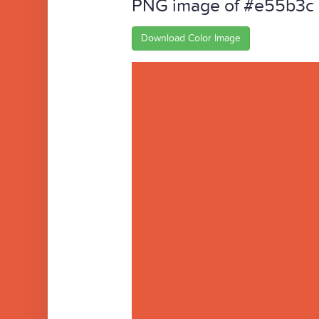
PNG image of #e55b3c
Download Color Image