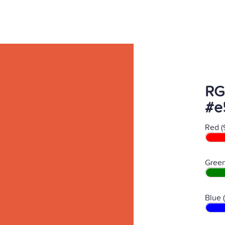
RG
#e
Red (
Green
Blue 