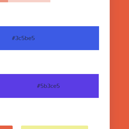
#3c5be5
#5b3ce5