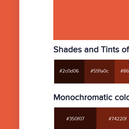
Shades and Tints o
#2c0d06
#591a0c
#86
Monochromatic col
#350f07
#74220f