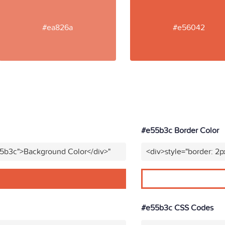
#ea826a
#e56042
#e55b3c Border Color
55b3c">Background Color</div>"
<div>style="border: 2p
#e55b3c CSS Codes