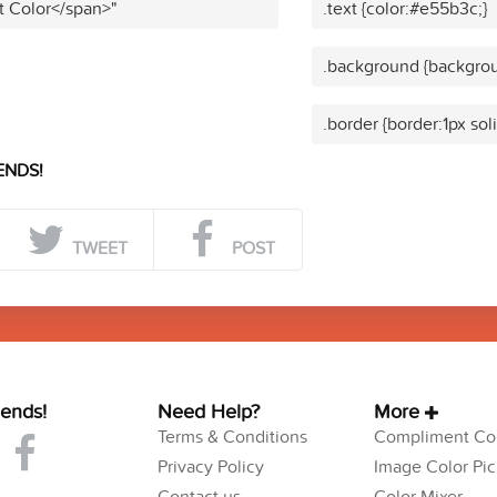
t Color</span>"
.text {color:#e55b3c;}
.background {backgrou
.border {border:1px so
ENDS!
TWEET
POST
iends!
Need Help?
More
Terms & Conditions
Compliment Col
Privacy Policy
Image Color Pic
Contact us
Color Mixer