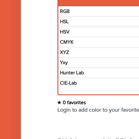
RGB
HSL
HSV
CMYK
XYZ
Yxy
Hunter Lab
CIE-Lab
0 favorites
Login to add color to your favorite