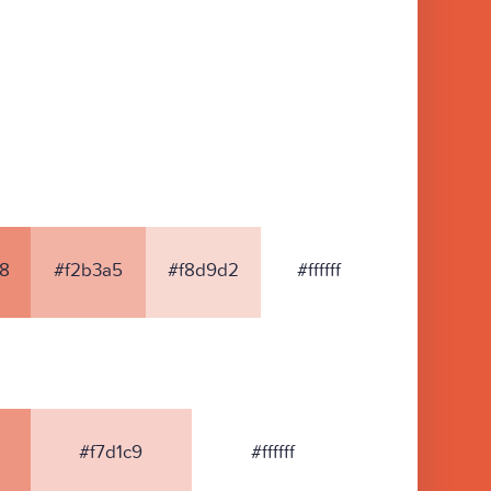
8
#f2b3a5
#f8d9d2
#ffffff
#f7d1c9
#ffffff