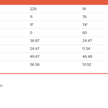
229
91
11
76
11°
74°
0
60
36.87
24.47
24.47
0.54
49.47
46.48
56.56
51.92
s.