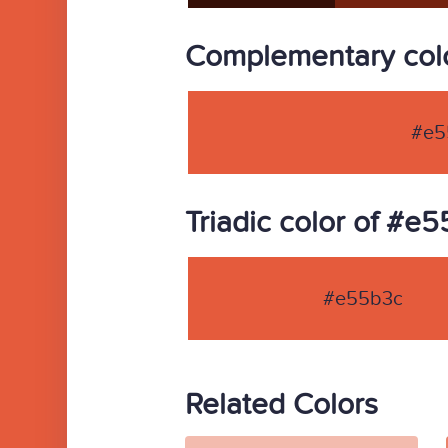
Complementary col
#e5
Triadic color of #e
#e55b3c
Related Colors