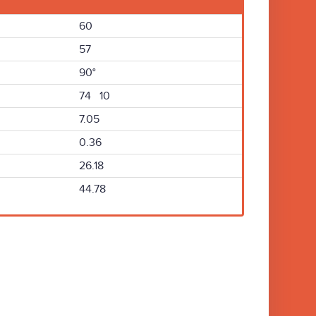
60
57
90°
74 10
7.05
0.36
26.18
44.78