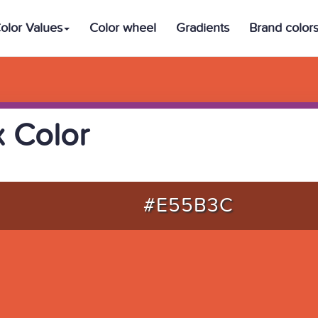
olor Values
Color wheel
Gradients
Brand color
 Color
#E55B3C