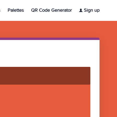
s
Palettes
QR Code Generator
Sign up