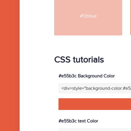
#f3bbae
CSS tutorials
#e55b3c Background Color
<div>style="background-color:#e
#e55b3c text Color