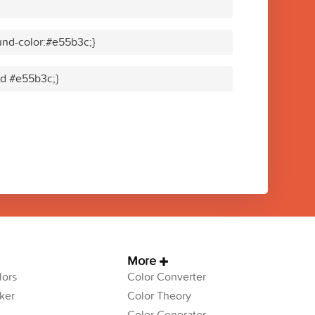
nd-color:#e55b3c;}
lid #e55b3c;}
More
ors
Color Converter
ker
Color Theory
Color Generator