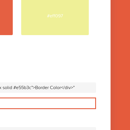
#eff097
x solid #e55b3c">Border Color</div>"