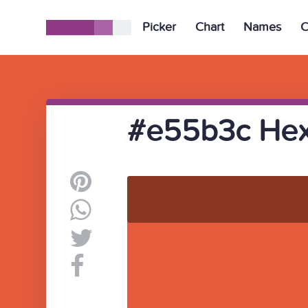
Picker
Chart
Names
C
#e55b3c Hex