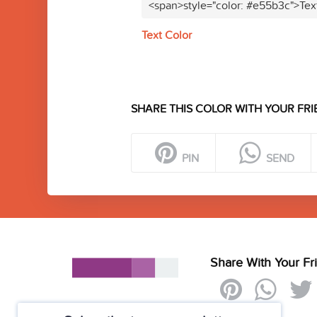
<span>style="color: #e55b3c">Tex
Text Color
SHARE THIS COLOR WITH YOUR FRI
PIN
SEND
Share With Your Fr