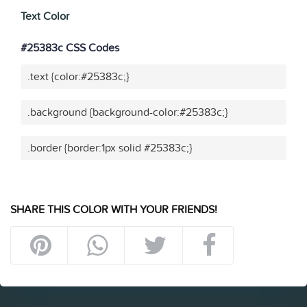
Text Color
#25383c CSS Codes
.text {color:#25383c;}
.background {background-color:#25383c;}
.border {border:1px solid #25383c;}
SHARE THIS COLOR WITH YOUR FRIENDS!