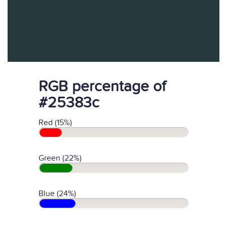
RGB percentage of
#25383c
Red (15%)
Green (22%)
Blue (24%)