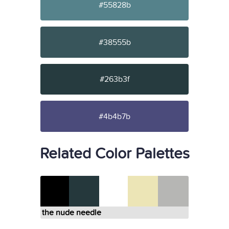
#55828b
#38555b
#263b3f
#4b4b7b
Related Color Palettes
the nude needle