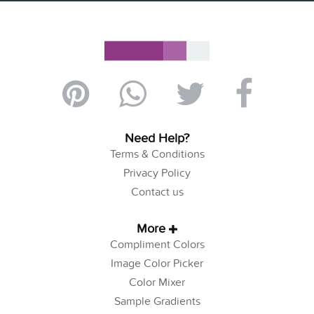
Need Help?
Terms & Conditions
Privacy Policy
Contact us
More
Compliment Colors
Image Color Picker
Color Mixer
Sample Gradients