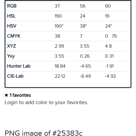
RGB
37
56
60
HSL
190
24
19
HSV
190°
38°
24°
CMYK
38
7
0 76
XYZ
2.99
3.55
4.8
Yxy
3.55
0.26
0.31
Hunter Lab
18.84
-4.65
-1.91
CIE-Lab
22.12
-6.49
-4.92
1 favorites
Login to add color to your favorites.
PNG image of #25383c