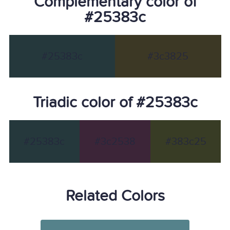
Complementary color of
#25383c
#25383c
#3c3825
Triadic color of #25383c
#25383c
#3c2538
#383c25
Related Colors