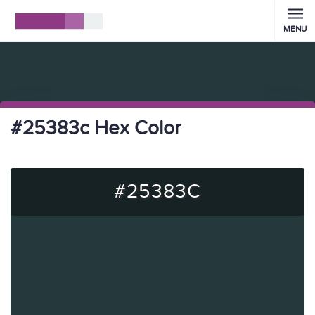
MENU
#25383c Hex Color
#25383C