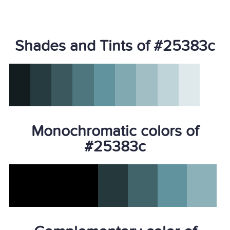
Shades and Tints of #25383c
Monochromatic colors of
#25383c