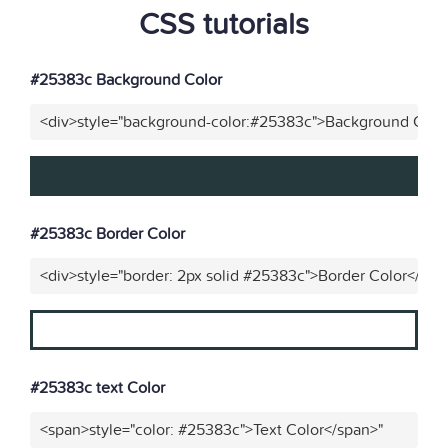
CSS tutorials
#25383c Background Color
<div>style="background-color:#25383c">Background Color
#25383c Border Color
<div>style="border: 2px solid #25383c">Border Color</div>
#25383c text Color
<span>style="color: #25383c">Text Color</span>"