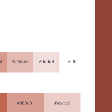
d
#e4bbb3
#f1ddd9
#ffffff
#d89d91
#ebccc6