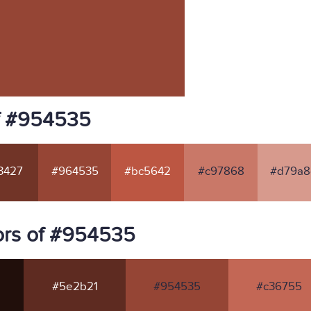
f #954535
3427
#964535
#bc5642
#c97868
#d79a8
ors of #954535
#5e2b21
#954535
#c36755