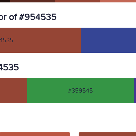
or of #954535
4535
54535
#359545