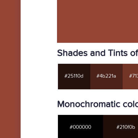
Shades and Tints o
#25110d
#4b221a
#71
Monochromatic col
#000000
#210f0b