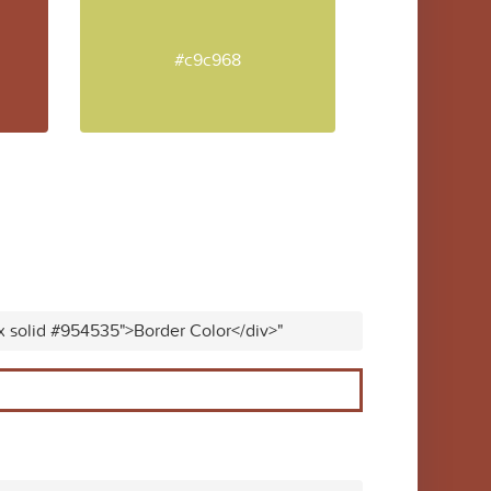
#c9c968
x solid #954535">Border Color</div>"