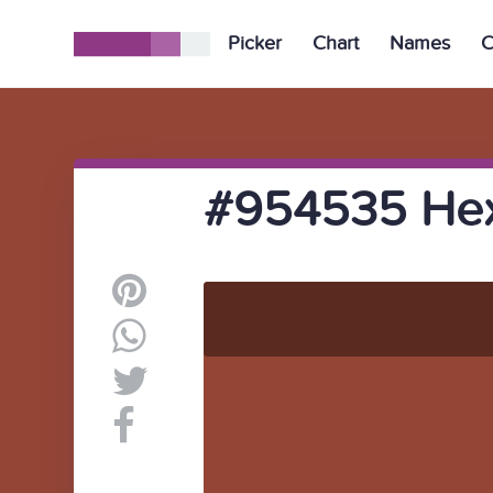
Picker
Chart
Names
C
#954535 Hex