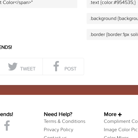
t Color</span>"
.text {color:#954535;}
.background {backgro
.border {border:1px so
ENDS!
TWEET
POST
iends!
Need Help?
More
Terms & Conditions
Compliment Col
Privacy Policy
Image Color Pic
Contact us
Color Mixer