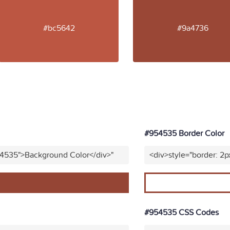
#bc5642
#9a4736
#954535 Border Color
54535">Background Color</div>"
<div>style="border: 2p
#954535 CSS Codes