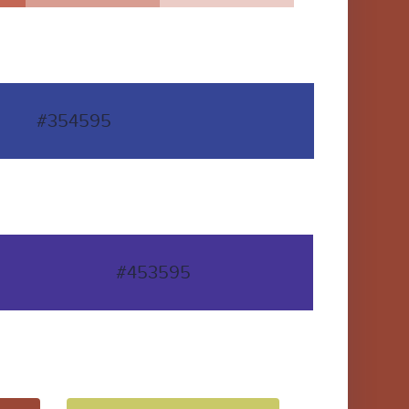
#354595
#453595