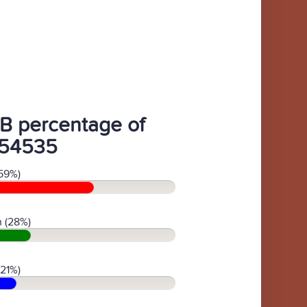
B percentage of
54535
59%)
 (28%)
(21%)