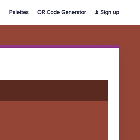
s
Palettes
QR Code Generator
Sign up