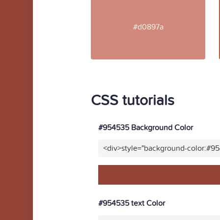
#d0897a
CSS tutorials
#954535 Background Color
<div>style="background-color:#9
#954535 text Color