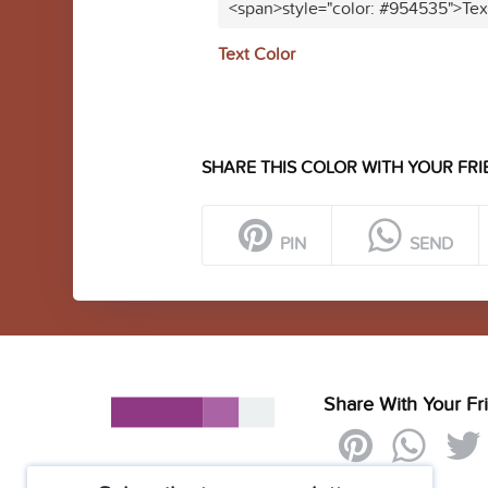
<span>style="color: #954535">Tex
Text Color
SHARE THIS COLOR WITH YOUR FRI
PIN
SEND
Share With Your Fr