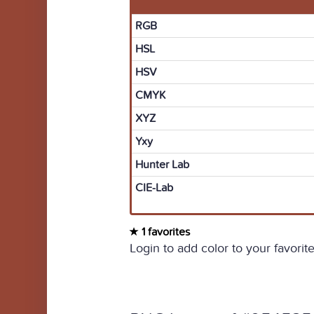
RGB
HSL
HSV
CMYK
XYZ
Yxy
Hunter Lab
CIE-Lab
1 favorites
Login to add color to your favorite