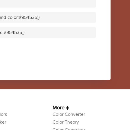
und-color:#954535;}
lid #954535;}
More
ors
Color Converter
ker
Color Theory
Color Generator