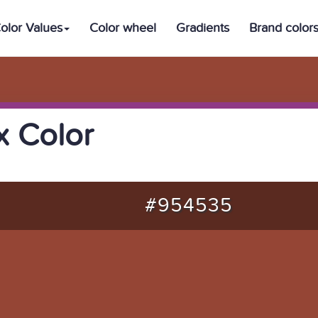
olor Values
Color wheel
Gradients
Brand color
 Color
#954535