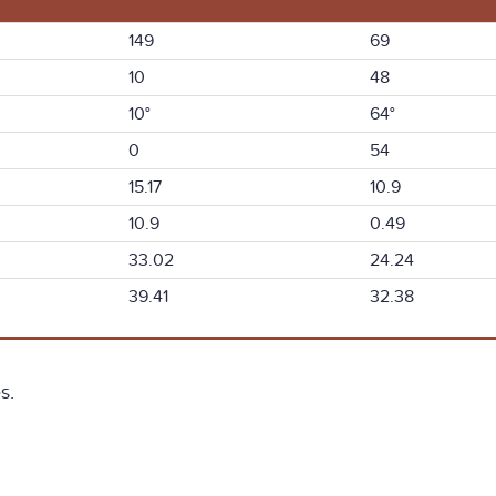
149
69
10
48
10°
64°
0
54
15.17
10.9
10.9
0.49
33.02
24.24
39.41
32.38
s.