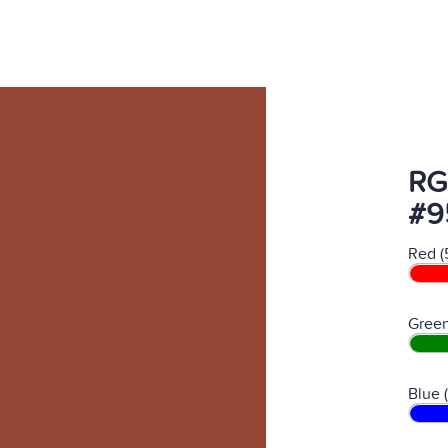
RG
#9
Red (
Green
Blue 