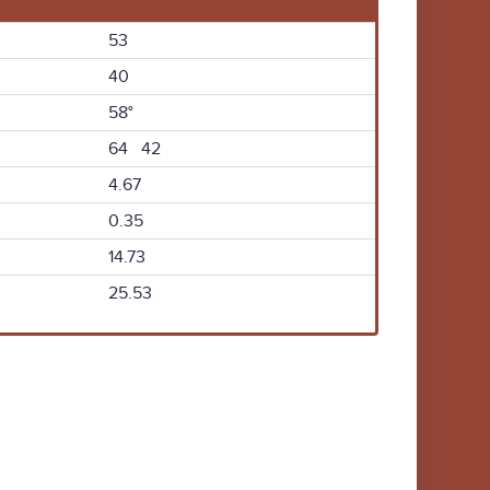
53
40
58°
64 42
4.67
0.35
14.73
25.53