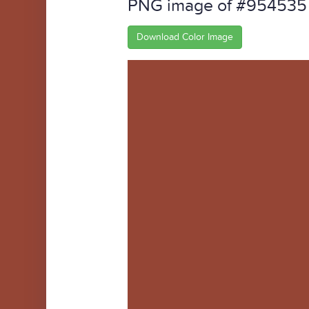
PNG image of #954535
Download Color Image