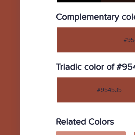
Complementary col
#95
Triadic color of #9
#954535
Related Colors