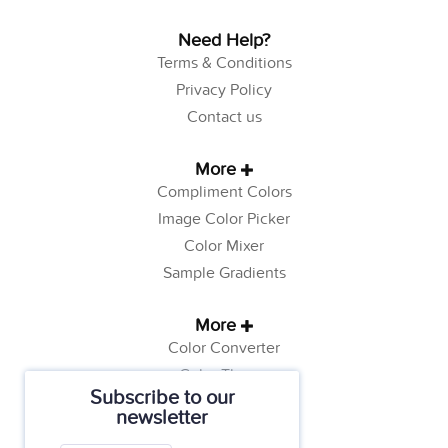
Need Help?
Terms & Conditions
Privacy Policy
Contact us
More
Compliment Colors
Image Color Picker
Color Mixer
Sample Gradients
More
Color Converter
Color Theory
Subscribe to our
Color Generator
newsletter
Web Safe Colors