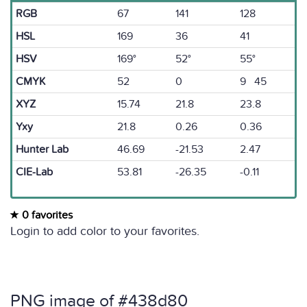
RGB
67
141
128
HSL
169
36
41
HSV
169°
52°
55°
CMYK
52
0
9 45
XYZ
15.74
21.8
23.8
Yxy
21.8
0.26
0.36
Hunter Lab
46.69
-21.53
2.47
CIE-Lab
53.81
-26.35
-0.11
0 favorites
Login to add color to your favorites.
PNG image of #438d80