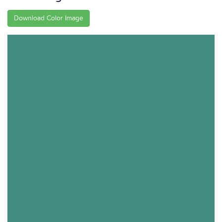
Download Color Image