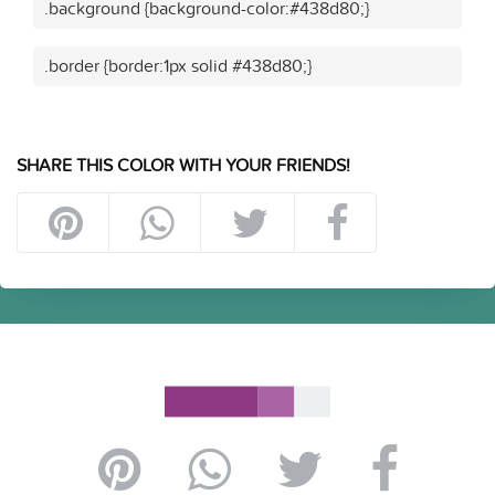
.background {background-color:#438d80;}
.border {border:1px solid #438d80;}
SHARE THIS COLOR WITH YOUR FRIENDS!