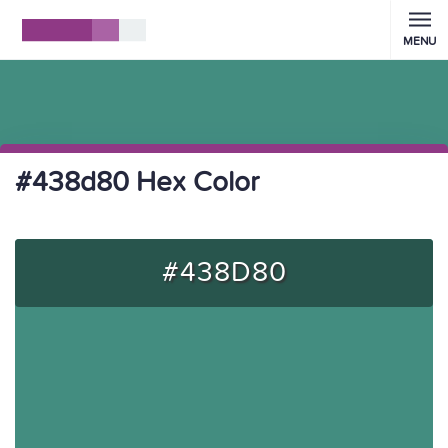
MENU
#438d80 Hex Color
#438D80