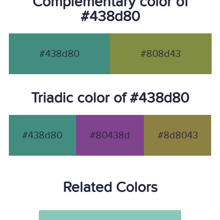
Complementary color of
#438d80
#438d80
#808d43
Triadic color of #438d80
#438d80
#80438d
#8d8043
Related Colors