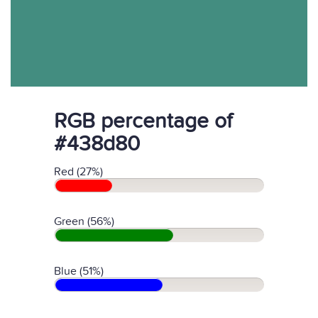
RGB percentage of
#438d80
Red (27%)
Green (56%)
Blue (51%)