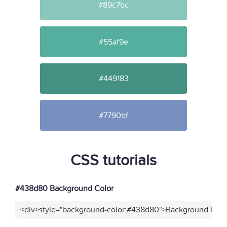
#89c7bc
#55af9e
#449183
#7790bf
CSS tutorials
#438d80 Background Color
<div>style="background-color:#438d80">Background Color