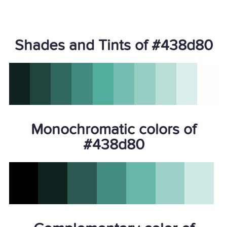
Shades and Tints of #438d80
Monochromatic colors of
#438d80