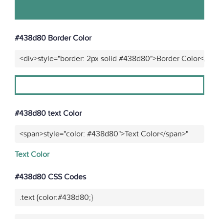
#438d80 Border Color
<div>style="border: 2px solid #438d80">Border Color</div
#438d80 text Color
<span>style="color: #438d80">Text Color</span>"
Text Color
#438d80 CSS Codes
.text {color:#438d80;}