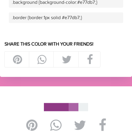
.background {background-color:#e77db7;}
.border {border:1px solid #e77db7;}
SHARE THIS COLOR WITH YOUR FRIENDS!