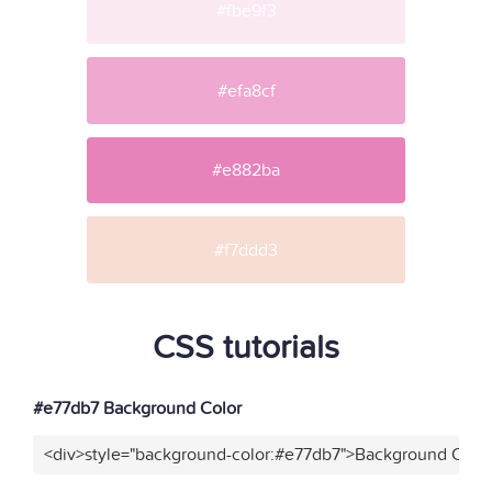
#fbe9f3
#efa8cf
#e882ba
#f7ddd3
CSS tutorials
#e77db7 Background Color
<div>style="background-color:#e77db7">Background Color