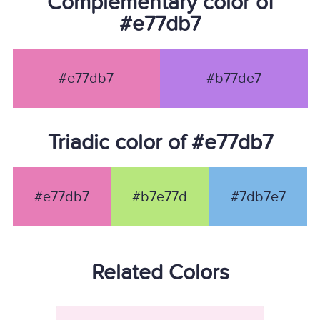
Complementary color of
#e77db7
#e77db7
#b77de7
Triadic color of #e77db7
#e77db7
#b7e77d
#7db7e7
Related Colors