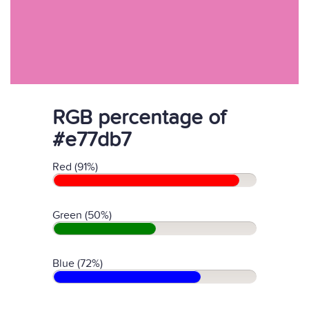
RGB percentage of
#e77db7
Red (91%)
Green (50%)
Blue (72%)