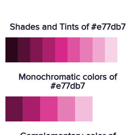
Shades and Tints of #e77db7
Monochromatic colors of
#e77db7