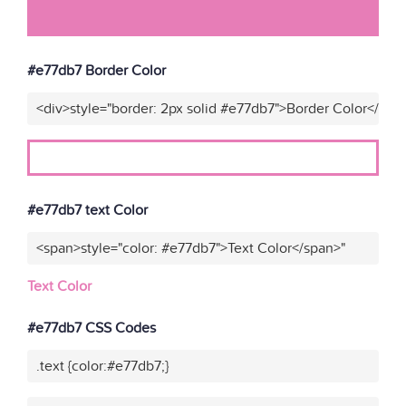
#e77db7 Border Color
<div>style="border: 2px solid #e77db7">Border Color</div>
#e77db7 text Color
<span>style="color: #e77db7">Text Color</span>"
Text Color
#e77db7 CSS Codes
.text {color:#e77db7;}