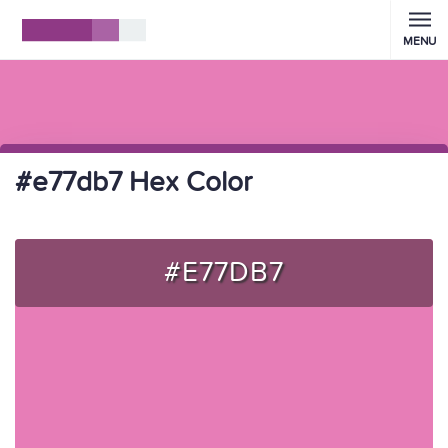
MENU
#e77db7 Hex Color
#E77DB7