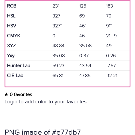
RGB
231
125
183
HSL
327
69
70
HSV
327°
46°
91°
CMYK
0
46
21 9
XYZ
48.84
35.08
49
Yxy
35.08
0.37
0.26
Hunter Lab
59.23
43.54
-7.57
CIE-Lab
65.81
47.85
-12.21
0 favorites
Login to add color to your favorites.
PNG image of #e77db7