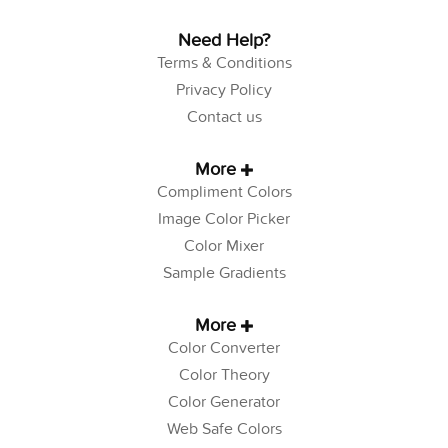
Need Help?
Terms & Conditions
Privacy Policy
Contact us
More
Compliment Colors
Image Color Picker
Color Mixer
Sample Gradients
More
Color Converter
Color Theory
Color Generator
Web Safe Colors