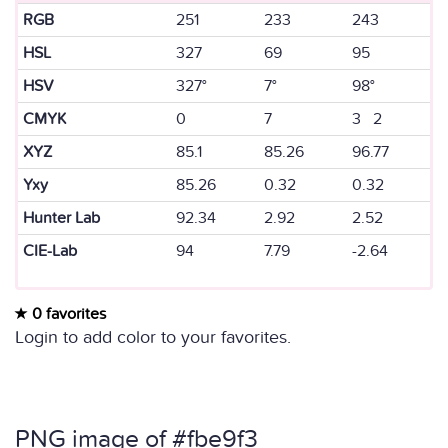
RGB
251
233
243
HSL
327
69
95
HSV
327°
7°
98°
CMYK
0
7
3 2
XYZ
85.1
85.26
96.77
Yxy
85.26
0.32
0.32
Hunter Lab
92.34
2.92
2.52
CIE-Lab
94
7.79
-2.64
0 favorites
Login to add color to your favorites.
PNG image of #fbe9f3