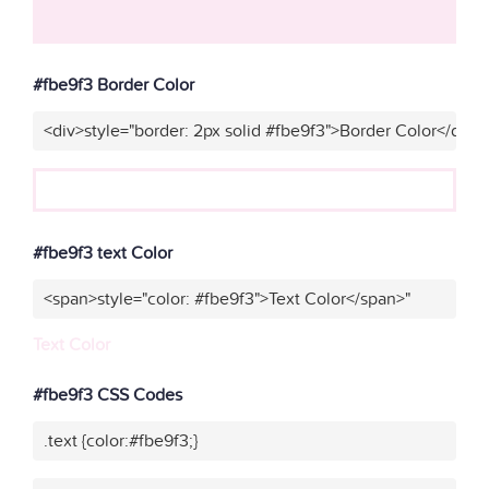
#fbe9f3 Border Color
<div>style="border: 2px solid #fbe9f3">Border Color</div>"
#fbe9f3 text Color
<span>style="color: #fbe9f3">Text Color</span>"
Text Color
#fbe9f3 CSS Codes
.text {color:#fbe9f3;}