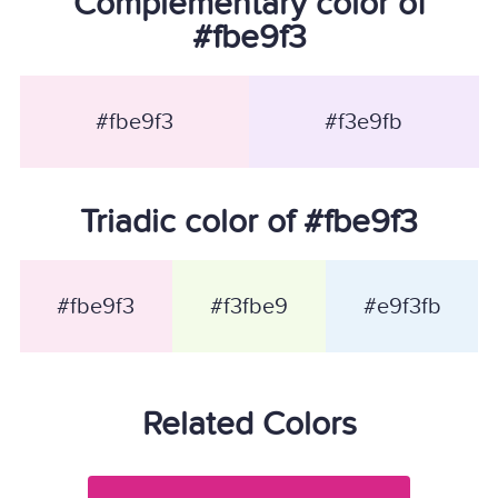
Complementary color of
#fbe9f3
#fbe9f3
#f3e9fb
Triadic color of #fbe9f3
#fbe9f3
#f3fbe9
#e9f3fb
Related Colors