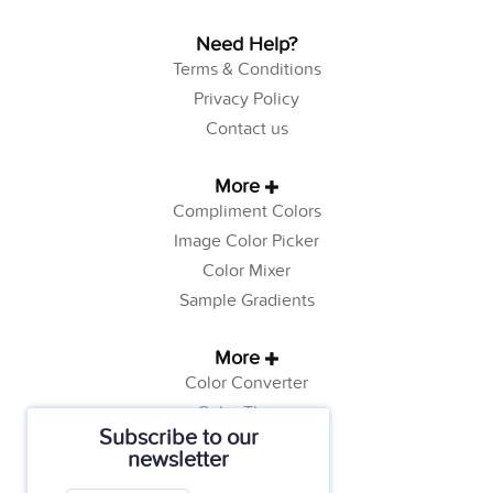
Need Help?
Terms & Conditions
Privacy Policy
Contact us
More
Compliment Colors
Image Color Picker
Color Mixer
Sample Gradients
More
Color Converter
Color Theory
Subscribe to our
Color Generator
newsletter
Web Safe Colors