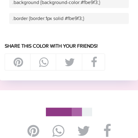
.background {background-color:#fbe9f3;}
.border {border:1px solid #fbe9f3;}
SHARE THIS COLOR WITH YOUR FRIENDS!