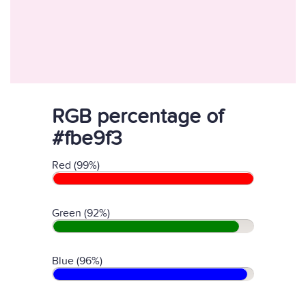
RGB percentage of
#fbe9f3
Red (99%)
Green (92%)
Blue (96%)