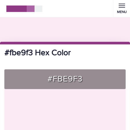
MENU
#fbe9f3 Hex Color
#FBE9F3