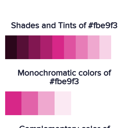
Shades and Tints of #fbe9f3
Monochromatic colors of
#fbe9f3