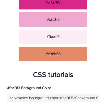
#d72788
#efa8cf
#fbedf5
#e38b68
CSS tutorials
#fbe9f3 Background Color
<div>style="background-color:#fbe9f3">Background Color<