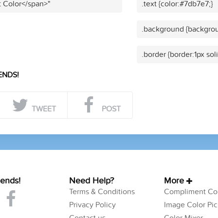
t Color</span>"
.text {color:#7db7e7;}
.background {backgrou
.border {border:1px sol
ENDS!
TWEET
POST
iends!
Need Help?
More
Terms & Conditions
Compliment Col
Privacy Policy
Image Color Pic
Contact us
Color Mixer