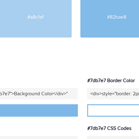
#a8cfef
#82bae8
#7db7e7 Border Color
db7e7">Background Color</div>"
<div>style="border: 2p
#7db7e7 CSS Codes