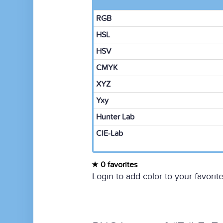
RGB
HSL
HSV
CMYK
XYZ
Yxy
Hunter Lab
CIE-Lab
0 favorites
Login to add color to your favorite