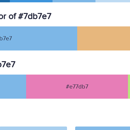
or of #7db7e7
b7e7
b7e7
#e77db7