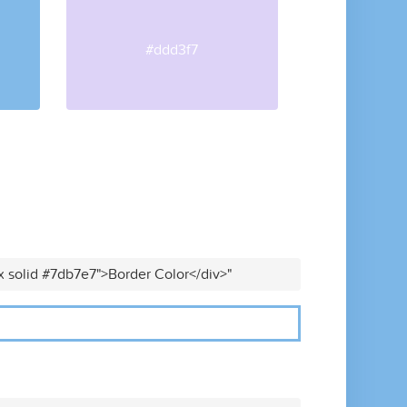
#ddd3f7
x solid #7db7e7">Border Color</div>"