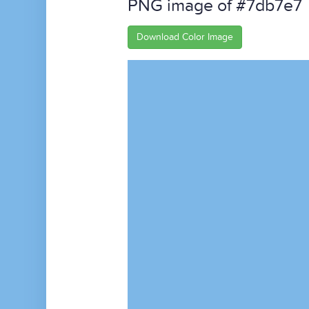
PNG image of #7db7e7
Download Color Image