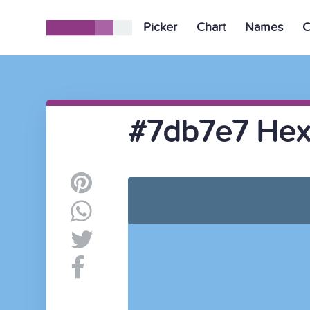
Picker
Chart
Names
C
#7db7e7 Hex