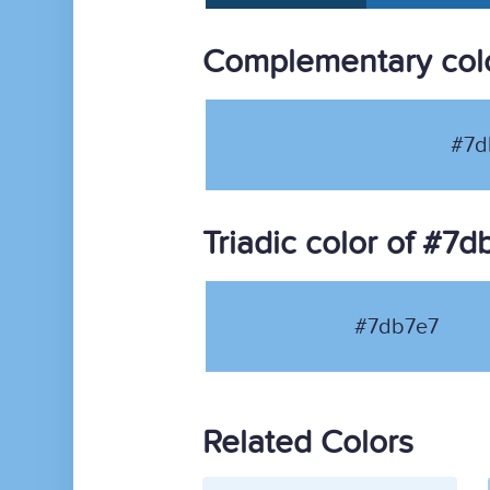
Complementary col
#7d
Triadic color of #7d
#7db7e7
Related Colors