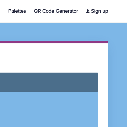
s
Palettes
QR Code Generator
Sign up