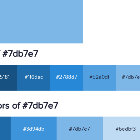
f #7db7e7
5181
#1f6dac
#2788d7
#52a0df
#7db7e
rs of #7db7e7
#3d94db
#7db7e7
#bedbf3