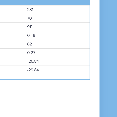
231
70
91°
0 9
82
0.27
-26.84
-29.84