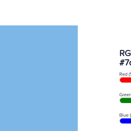
RG
#7
Red (
Green
Blue 