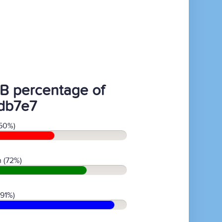
B percentage of
db7e7
50%)
 (72%)
(91%)