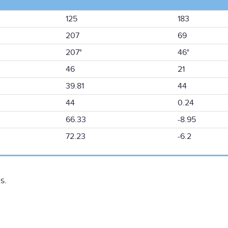
125
183
207
69
207°
46°
46
21
39.81
44
44
0.24
66.33
-8.95
72.23
-6.2
s.