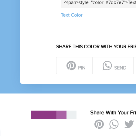
<span>style="color: #7db7e7">Tex
Text Color
SHARE THIS COLOR WITH YOUR FRI
PIN
SEND
Share With Your Fr