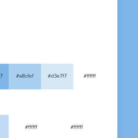
7
#a8cfef
#d3e7f7
#ffffff
#ffffff
#ffffff