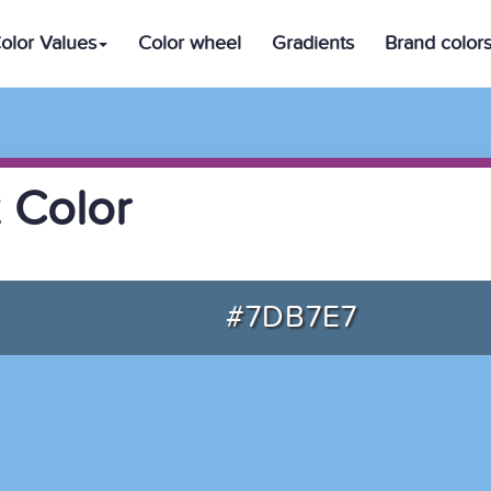
olor Values
Color wheel
Gradients
Brand color
 Color
#7DB7E7