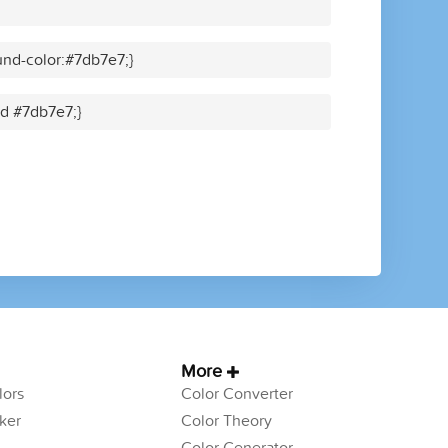
nd-color:#7db7e7;}
id #7db7e7;}
More
ors
Color Converter
ker
Color Theory
Color Generator