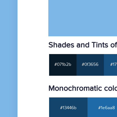
Shades and Tints o
#071b2b
#0f3656
#17
Monochromatic colo
#13446b
#1e6aa8