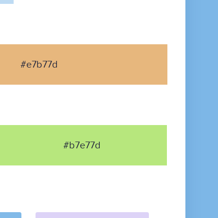
#e7b77d
#b7e77d