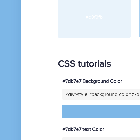
#e9f3fb
CSS tutorials
#7db7e7 Background Color
<div>style="background-color:#7
#7db7e7 text Color