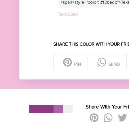
<span>style="color: #f3bedb">Tex
Text Color
SHARE THIS COLOR WITH YOUR FRI
PIN
SEND
Share With Your Fr