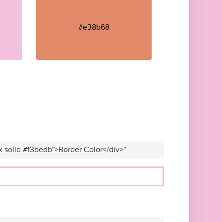
#e38b68
x solid #f3bedb">Border Color</div>"