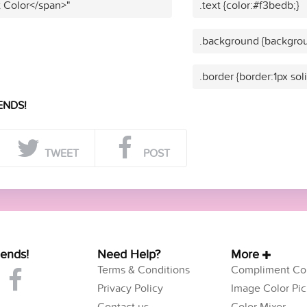
t Color</span>"
.text {color:#f3bedb;}
.background {backgrou
.border {border:1px sol
ENDS!
TWEET
POST
iends!
Need Help?
More
Terms & Conditions
Compliment Col
Privacy Policy
Image Color Pic
Contact us
Color Mixer