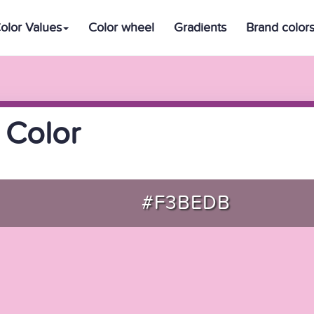
olor Values
Color wheel
Gradients
Brand color
 Color
#F3BEDB