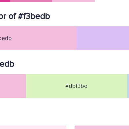
r of #f3bedb
bedb
bedb
#dbf3be