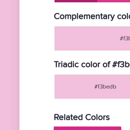
Complementary colo
#f3
Triadic color of #f3
#f3bedb
Related Colors