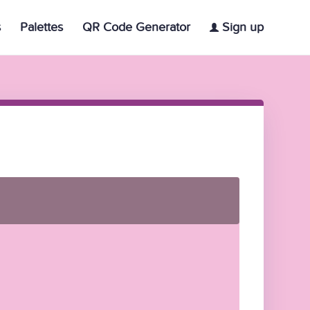
s
Palettes
QR Code Generator
Sign up