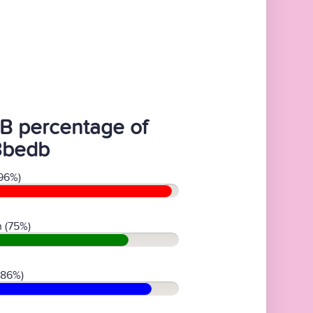
B percentage of
3bedb
96%)
 (75%)
(86%)