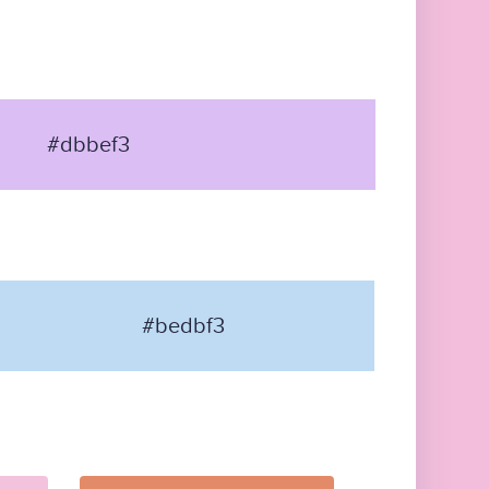
#dbbef3
#bedbf3