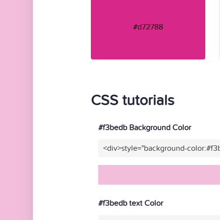
#d72788
CSS tutorials
#f3bedb Background Color
<div>style="background-color:#f
#f3bedb text Color