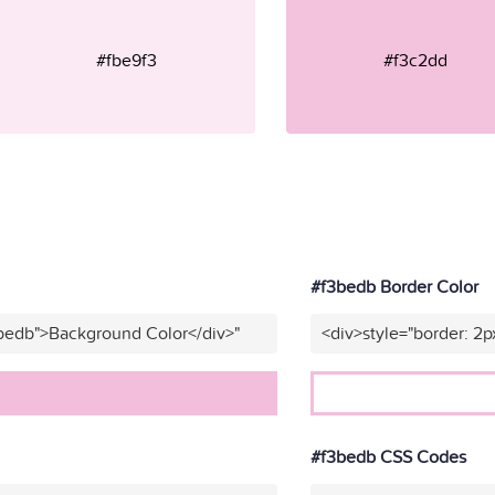
#fbe9f3
#f3c2dd
#f3bedb Border Color
3bedb">Background Color</div>"
<div>style="border: 2p
#f3bedb CSS Codes