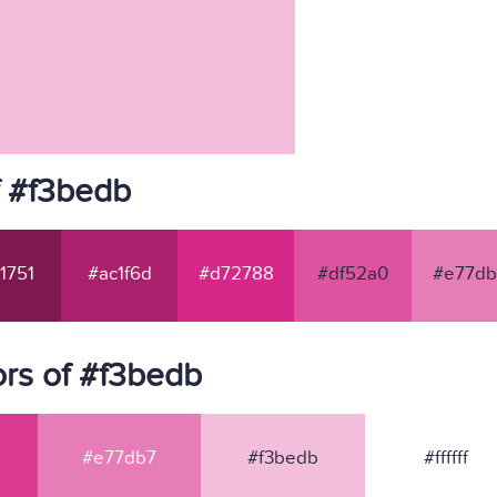
f #f3bedb
1751
#ac1f6d
#d72788
#df52a0
#e77db
rs of #f3bedb
#e77db7
#f3bedb
#ffffff