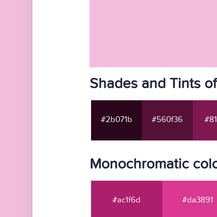
Shades and Tints o
#2b071b
#560f36
#81
Monochromatic colo
#ac1f6d
#da3891