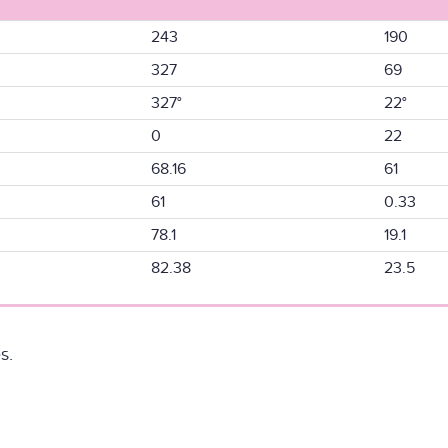
243
190
327
69
327°
22°
0
22
68.16
61
61
0.33
78.1
19.1
82.38
23.5
s.