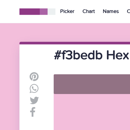
Picker
Chart
Names
C
#f3bedb Hex