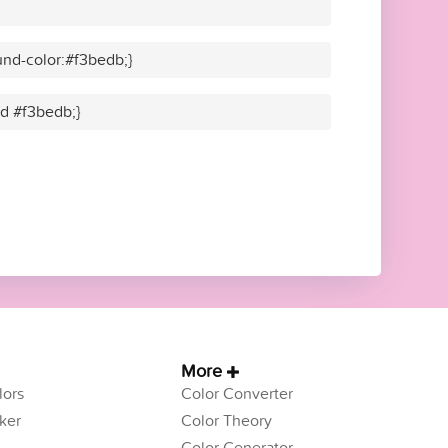
nd-color:#f3bedb;}
id #f3bedb;}
More
ors
Color Converter
ker
Color Theory
Color Generator