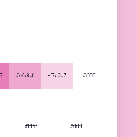
7
#efa8cf
#f7d3e7
#ffffff
#ffffff
#ffffff