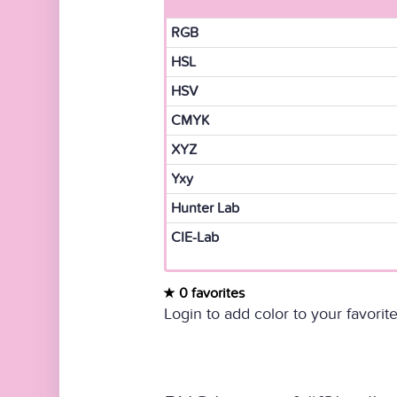
RGB
HSL
HSV
CMYK
XYZ
Yxy
Hunter Lab
CIE-Lab
0 favorites
Login to add color to your favorite