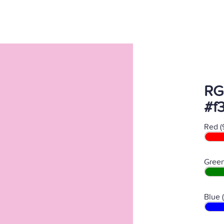
RG
#f
Red (
Green
Blue 