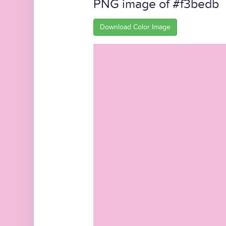
PNG image of #f3bedb
Download Color Image