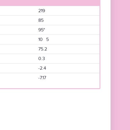
219
85
95°
10 5
75.2
0.3
-2.4
-7.17