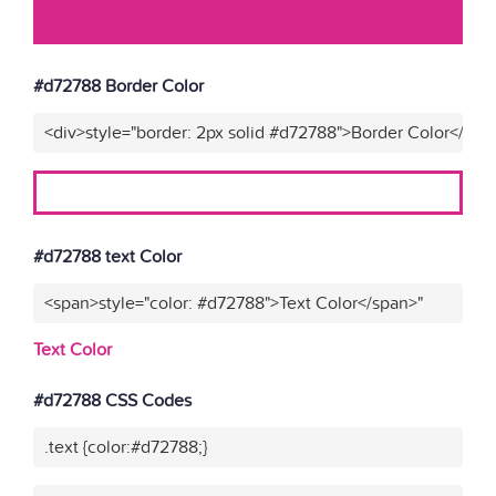
#d72788 Border Color
<div>style="border: 2px solid #d72788">Border Color</div>
#d72788 text Color
<span>style="color: #d72788">Text Color</span>"
Text Color
#d72788 CSS Codes
.text {color:#d72788;}