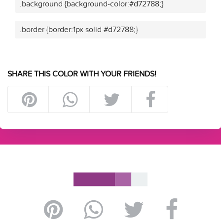
.background {background-color:#d72788;}
.border {border:1px solid #d72788;}
SHARE THIS COLOR WITH YOUR FRIENDS!