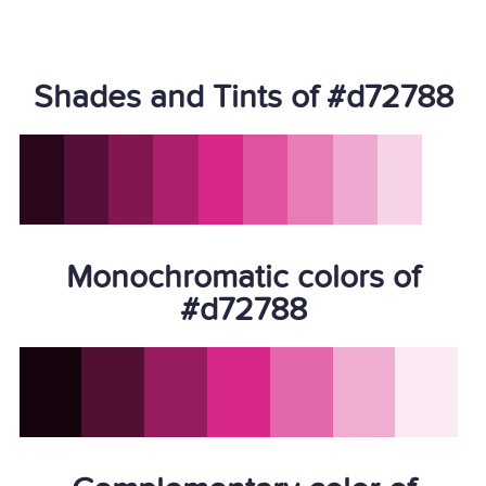
Shades and Tints of #d72788
Monochromatic colors of
#d72788