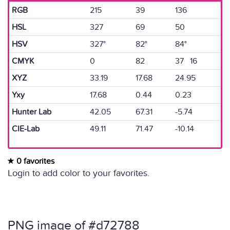
RGB
215
39
136
HSL
327
69
50
HSV
327°
82°
84°
CMYK
0
82
37 16
XYZ
33.19
17.68
24.95
Yxy
17.68
0.44
0.23
Hunter Lab
42.05
67.31
-5.74
CIE-Lab
49.11
71.47
-10.14
0 favorites
Login to add color to your favorites.
PNG image of #d72788