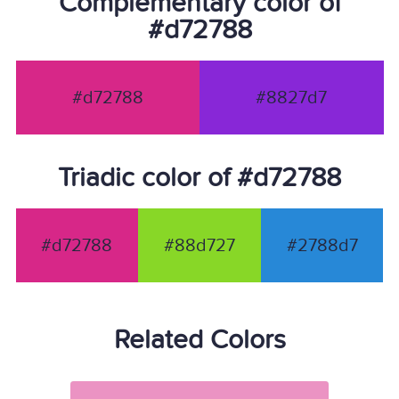
Complementary color of
#d72788
#d72788
#8827d7
Triadic color of #d72788
#d72788
#88d727
#2788d7
Related Colors