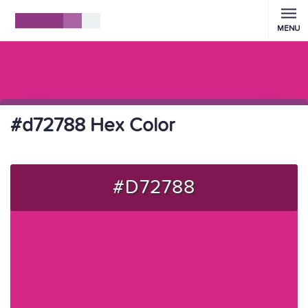
MENU
#d72788 Hex Color
#D72788