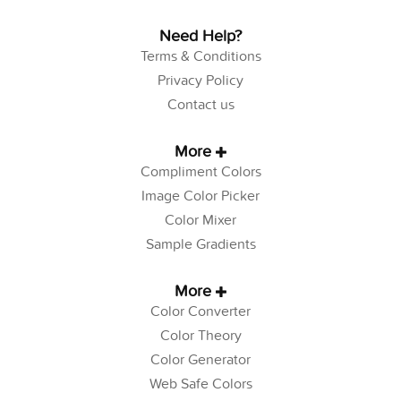
Need Help?
Terms & Conditions
Privacy Policy
Contact us
More
Compliment Colors
Image Color Picker
Color Mixer
Sample Gradients
More
Color Converter
Color Theory
Color Generator
Web Safe Colors