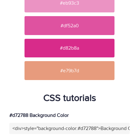
#eb93c3
#df52a0
#d82b8a
#e79b7d
CSS tutorials
#d72788 Background Color
<div>style="background-color:#d72788">Background Color