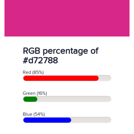
RGB percentage of
#d72788
Red (85%)
Green (16%)
Blue (54%)