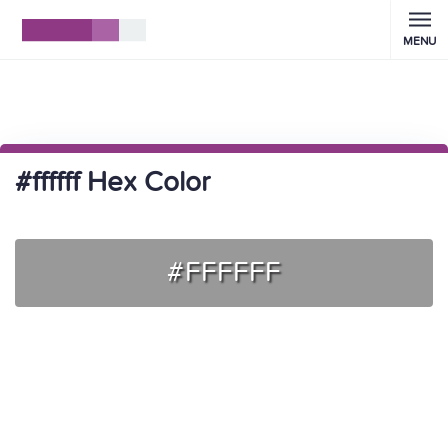
MENU
#ffffff Hex Color
#FFFFFF