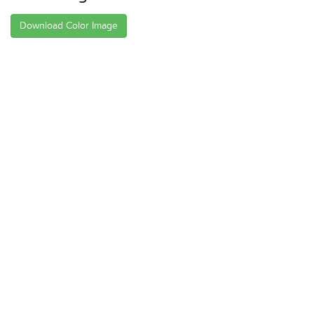
Download Color Image