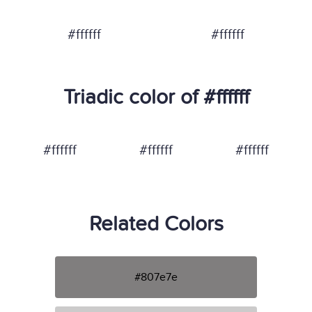
#ffffff
#ffffff
Triadic color of #ffffff
#ffffff
#ffffff
#ffffff
Related Colors
#807e7e