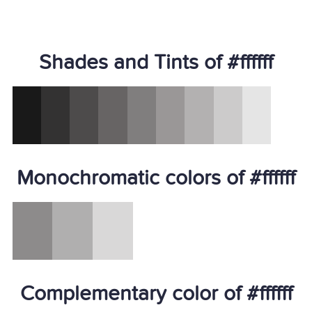
Shades and Tints of #ffffff
Monochromatic colors of #ffffff
Complementary color of #ffffff