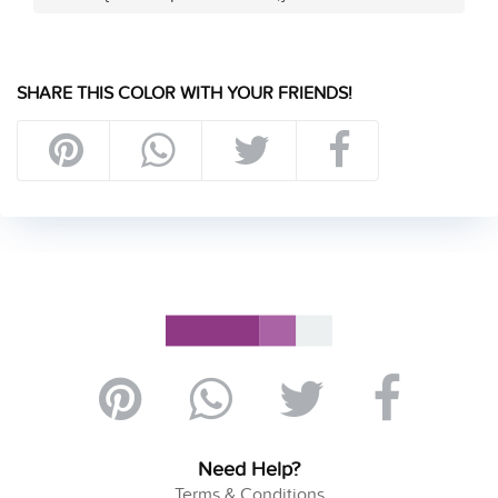
SHARE THIS COLOR WITH YOUR FRIENDS!
Need Help?
Terms & Conditions