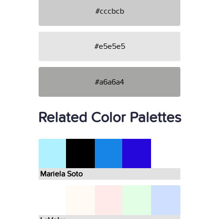
#cccbcb
#e5e5e5
#a6a6a4
Related Color Palettes
Mariela Soto