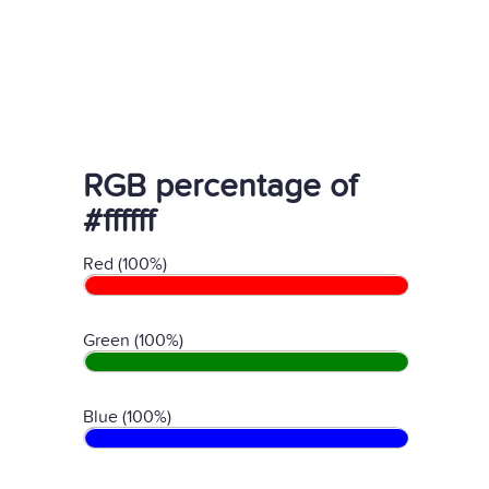
RGB percentage of
#ffffff
Red (100%)
Green (100%)
Blue (100%)