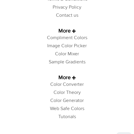
Privacy Policy
Contact us
More
Compliment Colors
Image Color Picker
Color Mixer
Sample Gradients
More
Color Converter
Color Theory
Color Generator
Web Safe Colors
Tutorials