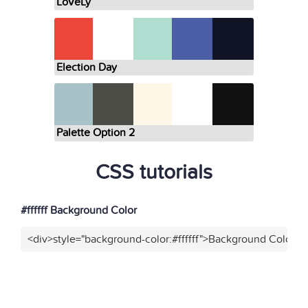
LoVeLy
Election Day
Palette Option 2
CSS tutorials
#ffffff Background Color
<div>style="background-color:#ffffff">Background Color</d