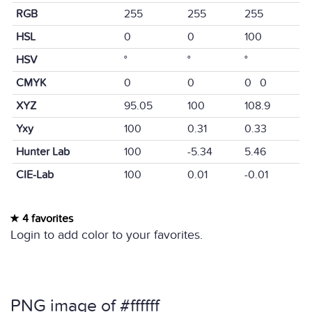
RGB
255
255
255
HSL
0
0
100
HSV
°
°
°
CMYK
0
0
0 0
XYZ
95.05
100
108.9
Yxy
100
0.31
0.33
Hunter Lab
100
-5.34
5.46
CIE-Lab
100
0.01
-0.01
4 favorites
Login to add color to your favorites.
PNG image of #ffffff