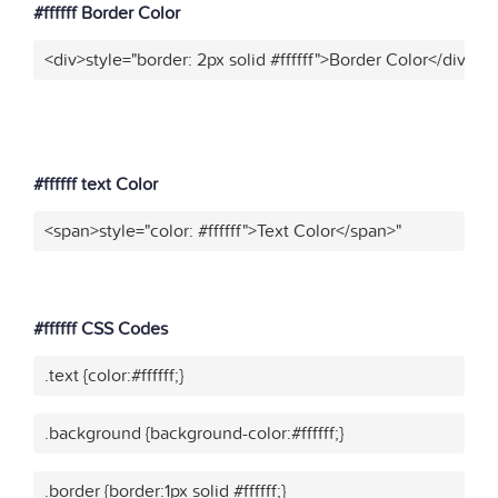
#ffffff Border Color
<div>style="border: 2px solid #ffffff">Border Color</div>"
#ffffff text Color
<span>style="color: #ffffff">Text Color</span>"
Text Color
#ffffff CSS Codes
.text {color:#ffffff;}
.background {background-color:#ffffff;}
.border {border:1px solid #ffffff;}