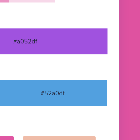
#a052df
#52a0df