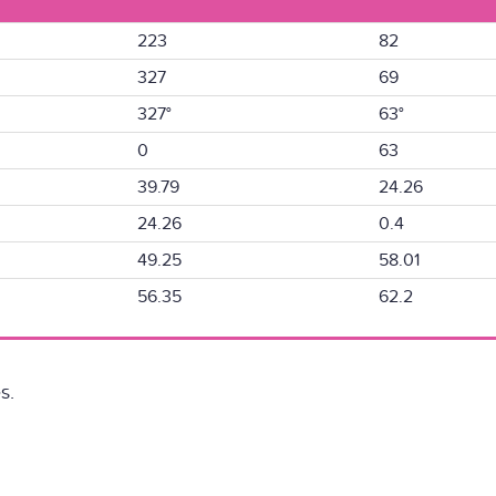
223
82
327
69
327°
63°
0
63
39.79
24.26
24.26
0.4
49.25
58.01
56.35
62.2
s.