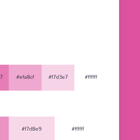
7
#efa8cf
#f7d3e7
#ffffff
#f7d8e9
#ffffff