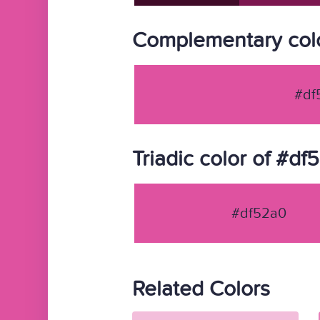
Complementary colo
#df
Triadic color of #df
#df52a0
Related Colors