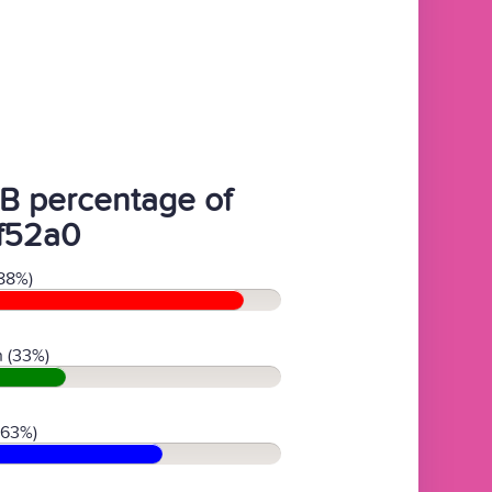
B percentage of
f52a0
88%)
 (33%)
(63%)