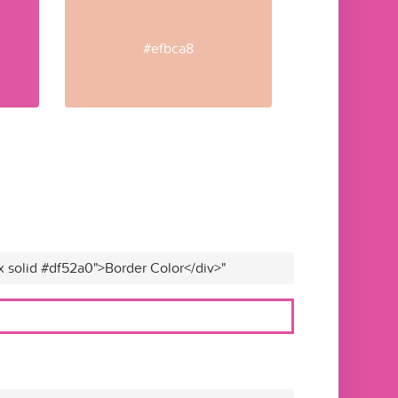
#efbca8
x solid #df52a0">Border Color</div>"