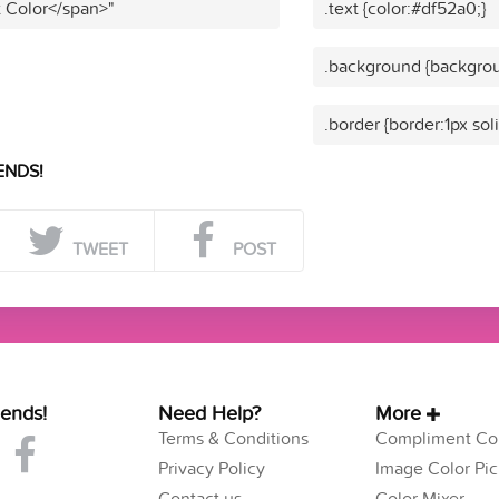
t Color</span>"
.text {color:#df52a0;}
.background {backgrou
.border {border:1px sol
ENDS!
TWEET
POST
iends!
Need Help?
More
Terms & Conditions
Compliment Col
Privacy Policy
Image Color Pic
Contact us
Color Mixer