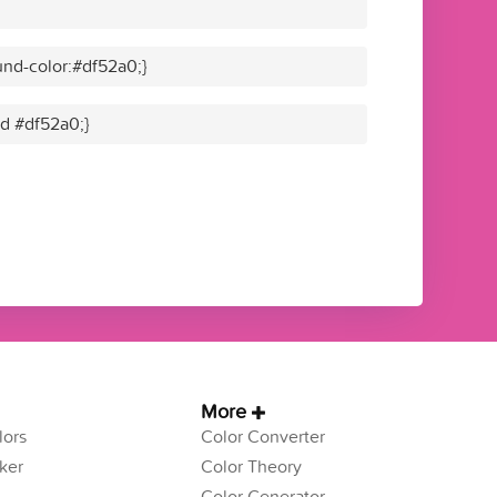
nd-color:#df52a0;}
id #df52a0;}
More
ors
Color Converter
ker
Color Theory
Color Generator