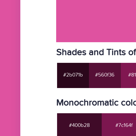
Shades and Tints o
#2b071b
#560f36
#81
Monochromatic colo
#400b28
#7c164f