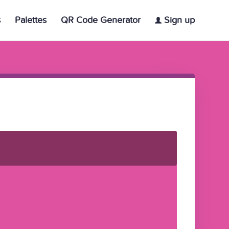
s
Palettes
QR Code Generator
Sign up