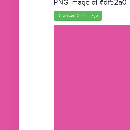
PNG image of #df52a0
Download Color Image