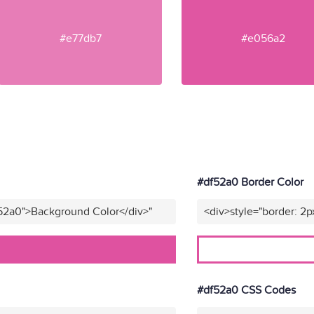
#e77db7
#e056a2
#df52a0 Border Color
f52a0">Background Color</div>"
<div>style="border: 2p
#df52a0 CSS Codes