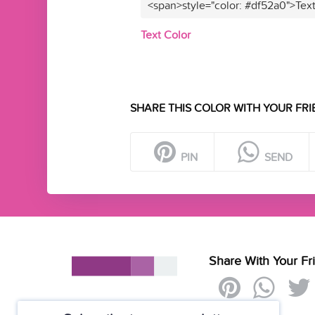
<span>style="color: #df52a0">Tex
Text Color
SHARE THIS COLOR WITH YOUR FRI
PIN
SEND
Share With Your Fr