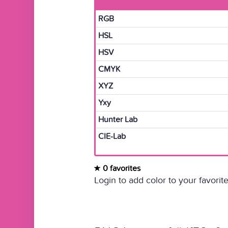
RGB
HSL
HSV
CMYK
XYZ
Yxy
Hunter Lab
CIE-Lab
0 favorites
Login to add color to your favorite