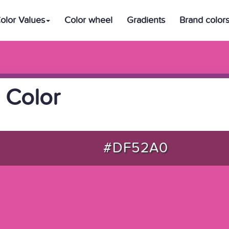
olor Values
Color wheel
Gradients
Brand color
 Color
#DF52A0