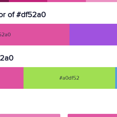
r of #df52a0
52a0
52a0
#a0df52