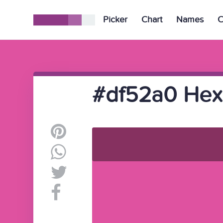
Picker
Chart
Names
C
#df52a0 Hex