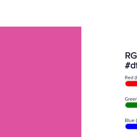
RG
#d
Red (
Green
Blue 