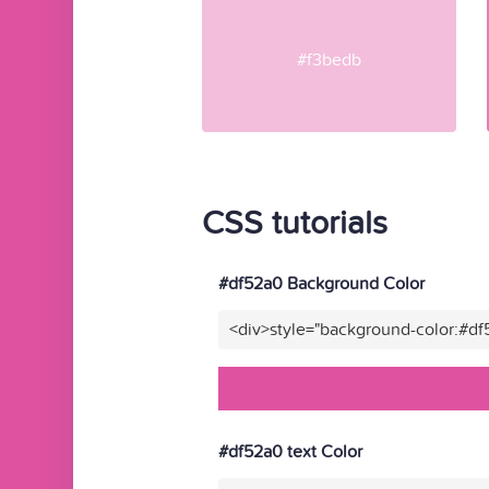
#f3bedb
CSS tutorials
#df52a0 Background Color
<div>style="background-color:#d
#df52a0 text Color