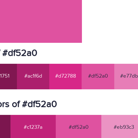
f #df52a0
1751
#ac1f6d
#d72788
#df52a0
#e77db
rs of #df52a0
#c1237a
#df52a0
#eb93c3