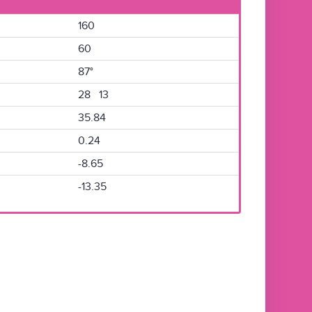
160
60
87°
28 13
35.84
0.24
-8.65
-13.35