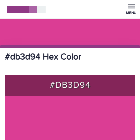
MENU
#db3d94 Hex Color
#DB3D94