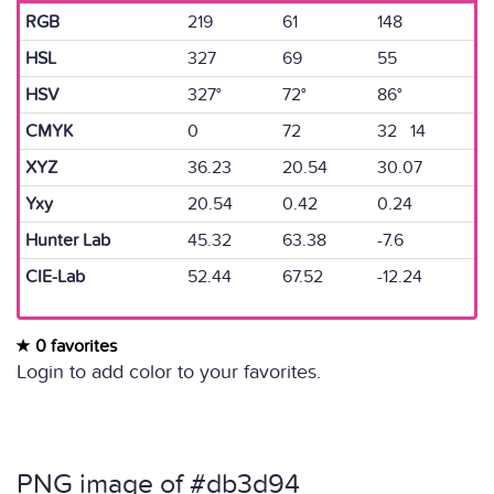
RGB
219
61
148
HSL
327
69
55
HSV
327°
72°
86°
CMYK
0
72
32 14
XYZ
36.23
20.54
30.07
Yxy
20.54
0.42
0.24
Hunter Lab
45.32
63.38
-7.6
CIE-Lab
52.44
67.52
-12.24
0 favorites
Login to add color to your favorites.
PNG image of #db3d94