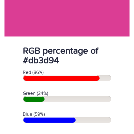
RGB percentage of
#db3d94
Red (86%)
Green (24%)
Blue (59%)