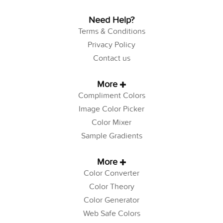
Need Help?
Terms & Conditions
Privacy Policy
Contact us
More
Compliment Colors
Image Color Picker
Color Mixer
Sample Gradients
More
Color Converter
Color Theory
Color Generator
Web Safe Colors