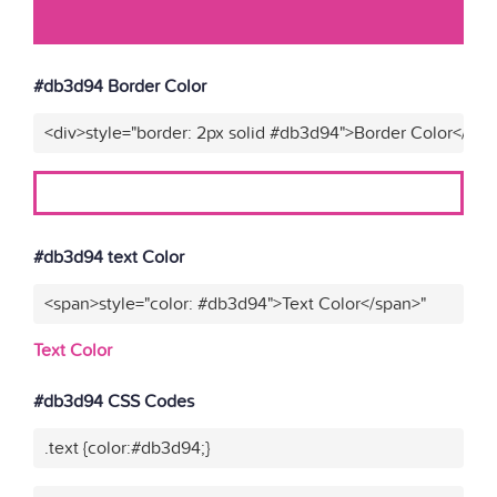
#db3d94 Border Color
<div>style="border: 2px solid #db3d94">Border Color</div>
#db3d94 text Color
<span>style="color: #db3d94">Text Color</span>"
Text Color
#db3d94 CSS Codes
.text {color:#db3d94;}