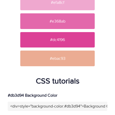
#efa8cf
#e368ab
#dc4196
#ebac93
CSS tutorials
#db3d94 Background Color
<div>style="background-color:#db3d94">Background Color