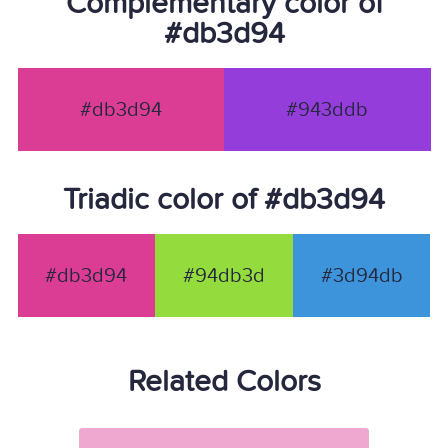
Complementary color of
#db3d94
#db3d94
#943ddb
Triadic color of #db3d94
#db3d94
#94db3d
#3d94db
Related Colors