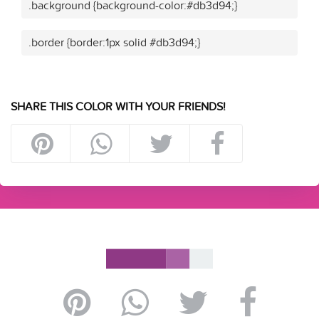
.background {background-color:#db3d94;}
.border {border:1px solid #db3d94;}
SHARE THIS COLOR WITH YOUR FRIENDS!