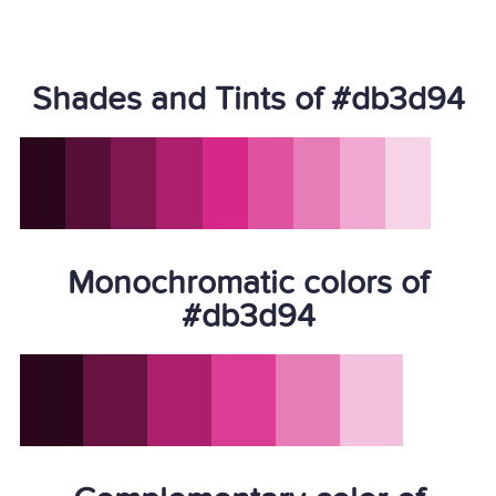
Shades and Tints of #db3d94
Monochromatic colors of
#db3d94