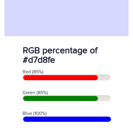
RGB percentage of
#d7d8fe
Red (85%)
Green (85%)
Blue (100%)