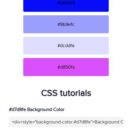
#060ef8
#9b9efc
#dcddfe
#d850fa
CSS tutorials
#d7d8fe Background Color
<div>style="background-color:#d7d8fe">Background Color