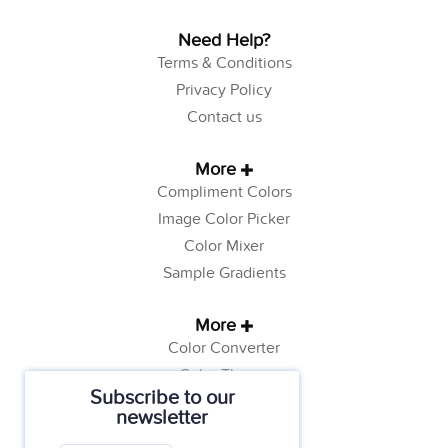
Need Help?
Terms & Conditions
Privacy Policy
Contact us
More
Compliment Colors
Image Color Picker
Color Mixer
Sample Gradients
More
Color Converter
Color Theory
Subscribe to our
Color Generator
newsletter
Web Safe Colors