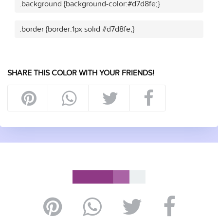
.background {background-color:#d7d8fe;}
.border {border:1px solid #d7d8fe;}
SHARE THIS COLOR WITH YOUR FRIENDS!