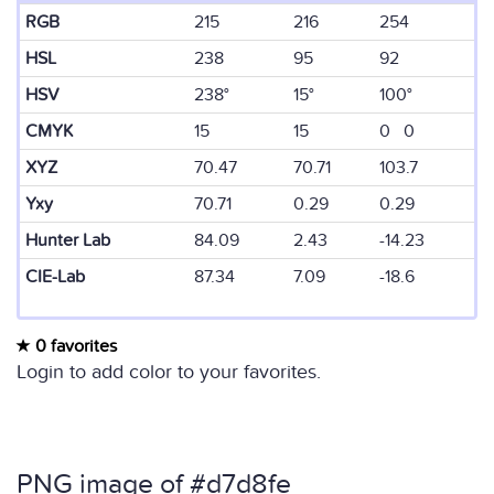
RGB
215
216
254
HSL
238
95
92
HSV
238°
15°
100°
CMYK
15
15
0 0
XYZ
70.47
70.71
103.7
Yxy
70.71
0.29
0.29
Hunter Lab
84.09
2.43
-14.23
CIE-Lab
87.34
7.09
-18.6
0 favorites
Login to add color to your favorites.
PNG image of #d7d8fe