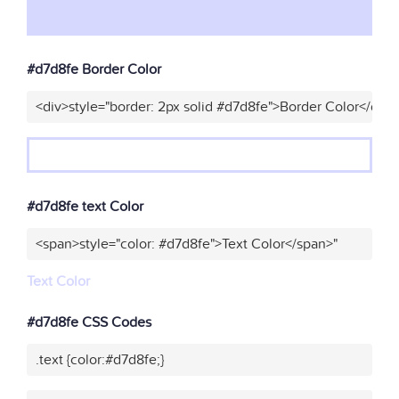
#d7d8fe Border Color
<div>style="border: 2px solid #d7d8fe">Border Color</div>
#d7d8fe text Color
<span>style="color: #d7d8fe">Text Color</span>"
Text Color
#d7d8fe CSS Codes
.text {color:#d7d8fe;}