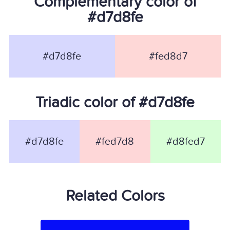
Complementary color of
#d7d8fe
#d7d8fe
#fed8d7
Triadic color of #d7d8fe
#d7d8fe
#fed7d8
#d8fed7
Related Colors