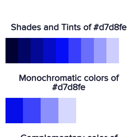
Shades and Tints of #d7d8fe
Monochromatic colors of
#d7d8fe