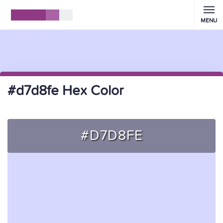
MENU
#d7d8fe Hex Color
#D7D8FE