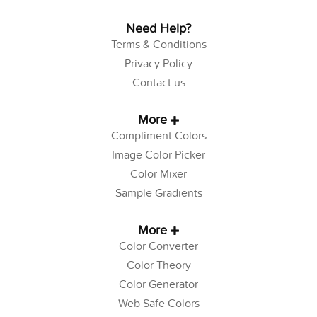
Need Help?
Terms & Conditions
Privacy Policy
Contact us
More
Compliment Colors
Image Color Picker
Color Mixer
Sample Gradients
More
Color Converter
Color Theory
Color Generator
Web Safe Colors