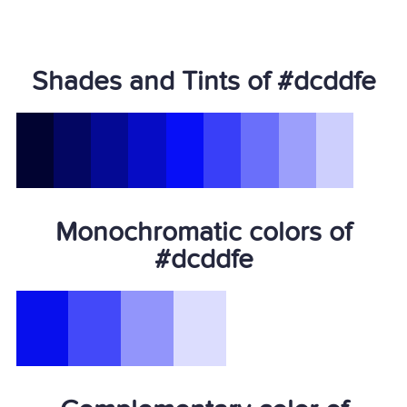
Shades and Tints of #dcddfe
Monochromatic colors of
#dcddfe