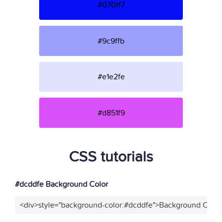
#070ff7
#9c9ffb
#e1e2fe
#d851f9
CSS tutorials
#dcddfe Background Color
<div>style="background-color:#dcddfe">Background Color