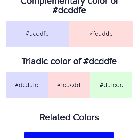
Complementary color of
#dcddfe
#dcddfe
#fedddc
Triadic color of #dcddfe
#dcddfe
#fedcdd
#ddfedc
Related Colors