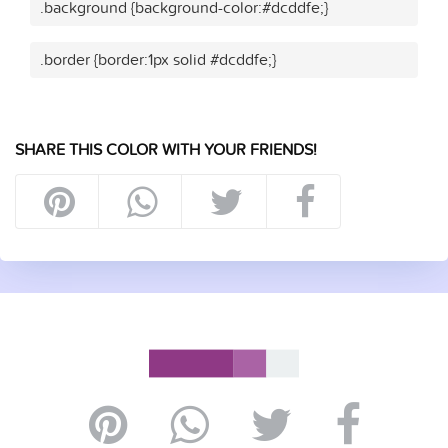
.background {background-color:#dcddfe;}
.border {border:1px solid #dcddfe;}
SHARE THIS COLOR WITH YOUR FRIENDS!