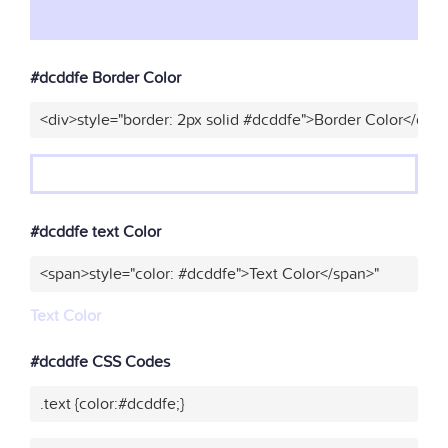
#dcddfe Border Color
<div>style="border: 2px solid #dcddfe">Border Color</div>
#dcddfe text Color
<span>style="color: #dcddfe">Text Color</span>"
Text Color
#dcddfe CSS Codes
.text {color:#dcddfe;}