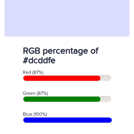
RGB percentage of
#dcddfe
Red (87%)
Green (87%)
Blue (100%)