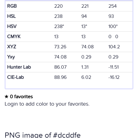
RGB
220
221
254
HSL
238
94
93
HSV
238°
13°
100°
CMYK
13
13
0 0
XYZ
73.26
74.08
104.2
Yxy
74.08
0.29
0.29
Hunter Lab
86.07
1.31
-11.51
CIE-Lab
88.96
6.02
-16.12
0 favorites
Login to add color to your favorites.
PNG image of #dcddfe