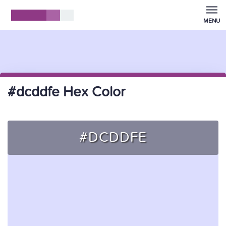
MENU
#dcddfe Hex Color
#DCDDFE