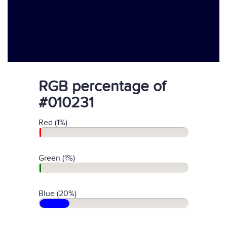
RGB percentage of
#010231
Red (1%)
Green (1%)
Blue (20%)