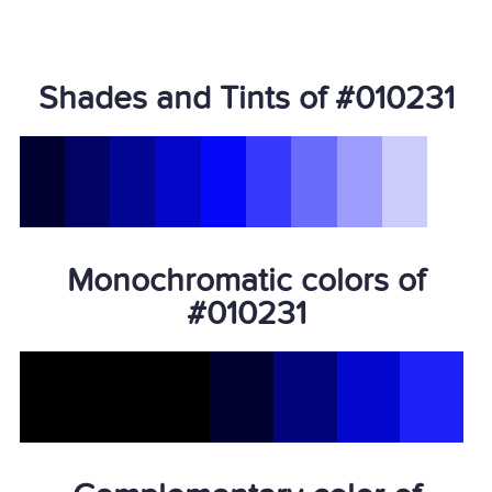
Shades and Tints of #010231
Monochromatic colors of
#010231