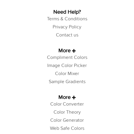
Need Help?
Terms & Conditions
Privacy Policy
Contact us
More
Compliment Colors
Image Color Picker
Color Mixer
Sample Gradients
More
Color Converter
Color Theory
Color Generator
Web Safe Colors