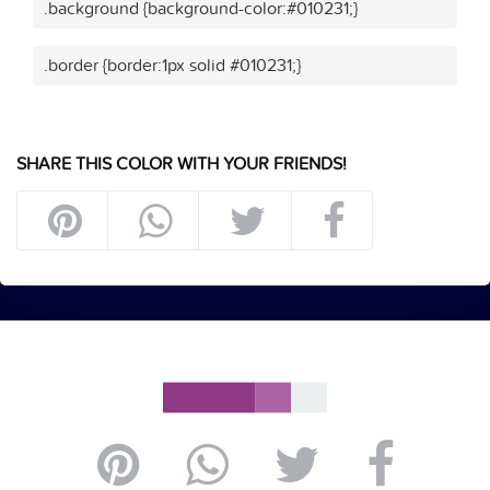
.background {background-color:#010231;}
.border {border:1px solid #010231;}
SHARE THIS COLOR WITH YOUR FRIENDS!