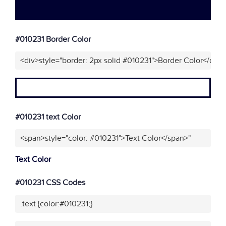
#010231 Border Color
<div>style="border: 2px solid #010231">Border Color</div>
#010231 text Color
<span>style="color: #010231">Text Color</span>"
Text Color
#010231 CSS Codes
.text {color:#010231;}