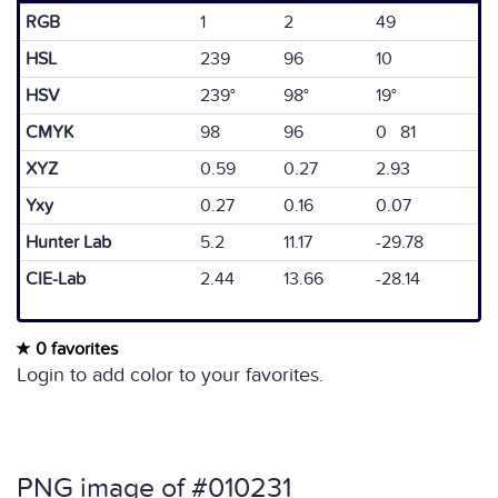
RGB
1
2
49
HSL
239
96
10
HSV
239°
98°
19°
CMYK
98
96
0 81
XYZ
0.59
0.27
2.93
Yxy
0.27
0.16
0.07
Hunter Lab
5.2
11.17
-29.78
CIE-Lab
2.44
13.66
-28.14
0 favorites
Login to add color to your favorites.
PNG image of #010231