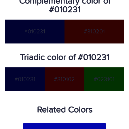
Complementary color of
#010231
#010231
#310201
Triadic color of #010231
#010231
#310102
#023101
Related Colors