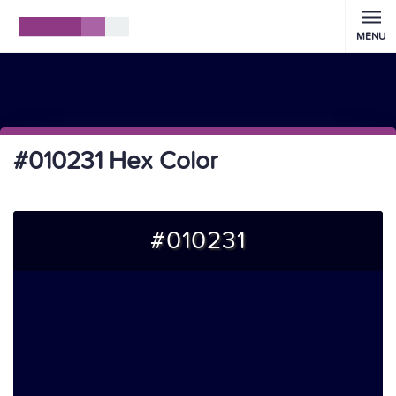
MENU
#010231 Hex Color
#010231