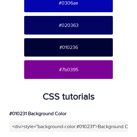
#0306ae
#020363
#010236
#7b0395
CSS tutorials
#010231 Background Color
<div>style="background-color:#010231">Background Color