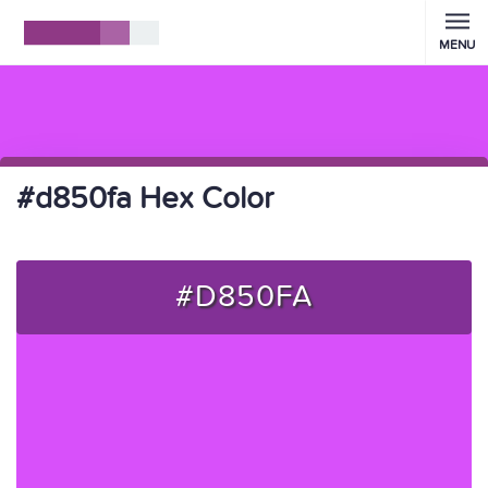
MENU
#d850fa Hex Color
#D850FA