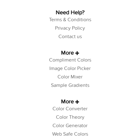
Need Help?
Terms & Conditions
Privacy Policy
Contact us
More
Compliment Colors
Image Color Picker
Color Mixer
Sample Gradients
More
Color Converter
Color Theory
Color Generator
Web Safe Colors