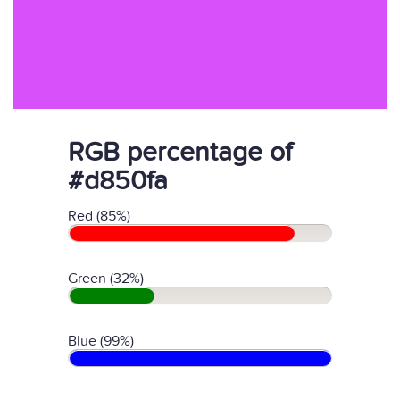
RGB percentage of
#d850fa
Red (85%)
Green (32%)
Blue (99%)