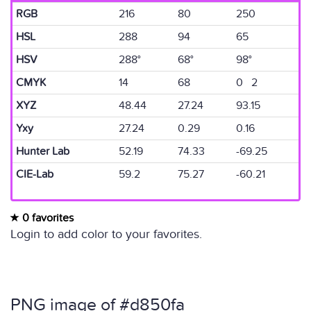
RGB
216
80
250
HSL
288
94
65
HSV
288°
68°
98°
CMYK
14
68
0 2
XYZ
48.44
27.24
93.15
Yxy
27.24
0.29
0.16
Hunter Lab
52.19
74.33
-69.25
CIE-Lab
59.2
75.27
-60.21
0 favorites
Login to add color to your favorites.
PNG image of #d850fa