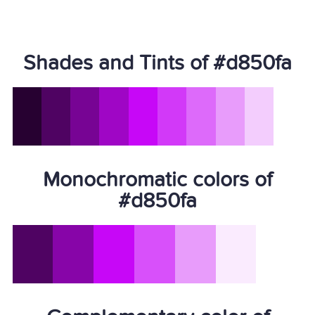
Shades and Tints of #d850fa
Monochromatic colors of
#d850fa