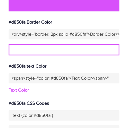
#d850fa Border Color
<div>style="border: 2px solid #d850fa">Border Color</div>
#d850fa text Color
<span>style="color: #d850fa">Text Color</span>"
Text Color
#d850fa CSS Codes
.text {color:#d850fa;}