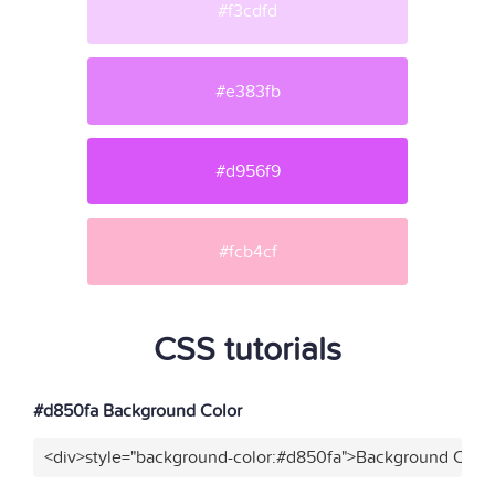
#f3cdfd
#e383fb
#d956f9
#fcb4cf
CSS tutorials
#d850fa Background Color
<div>style="background-color:#d850fa">Background Color