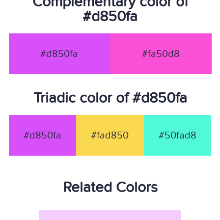
Complementary color of
#d850fa
#d850fa
#fa50d8
Triadic color of #d850fa
#d850fa
#fad850
#50fad8
Related Colors