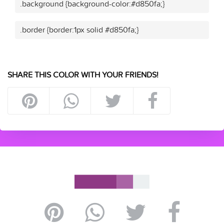
.background {background-color:#d850fa;}
.border {border:1px solid #d850fa;}
SHARE THIS COLOR WITH YOUR FRIENDS!