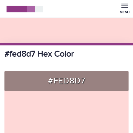
MENU
#fed8d7 Hex Color
#FED8D7