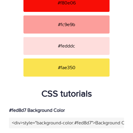
#f80e06
#fc9e9b
#fedddc
#fae350
CSS tutorials
#fed8d7 Background Color
<div>style="background-color:#fed8d7">Background Color