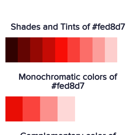
Shades and Tints of #fed8d7
Monochromatic colors of
#fed8d7