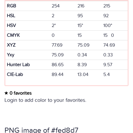
RGB
254
216
215
HSL
2
95
92
HSV
2°
15°
100°
CMYK
0
15
15 0
XYZ
77.69
75.09
74.69
Yxy
75.09
0.34
0.33
Hunter Lab
86.65
8.39
9.57
CIE-Lab
89.44
13.04
5.4
0 favorites
Login to add color to your favorites.
PNG image of #fed8d7