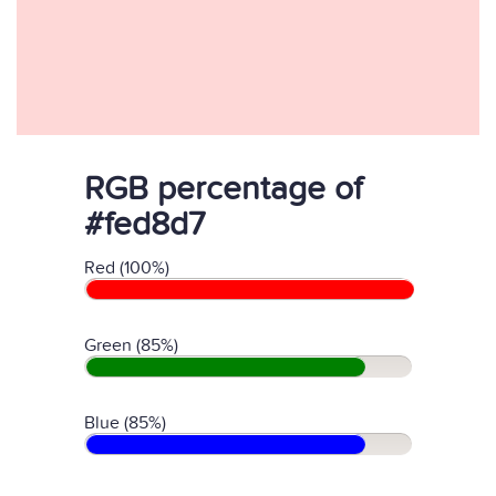
RGB percentage of
#fed8d7
Red (100%)
Green (85%)
Blue (85%)