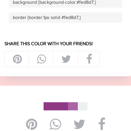
.background {background-color:#fed8d7;}
.border {border:1px solid #fed8d7;}
SHARE THIS COLOR WITH YOUR FRIENDS!