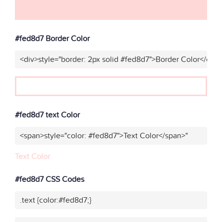
#fed8d7 Border Color
<div>style="border: 2px solid #fed8d7">Border Color</div>
#fed8d7 text Color
<span>style="color: #fed8d7">Text Color</span>"
Text Color
#fed8d7 CSS Codes
.text {color:#fed8d7;}