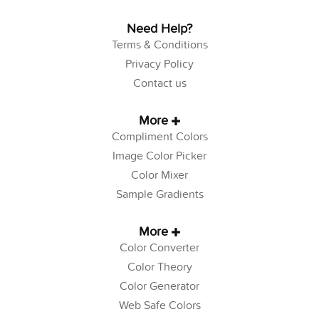
Need Help?
Terms & Conditions
Privacy Policy
Contact us
More
Compliment Colors
Image Color Picker
Color Mixer
Sample Gradients
More
Color Converter
Color Theory
Color Generator
Web Safe Colors