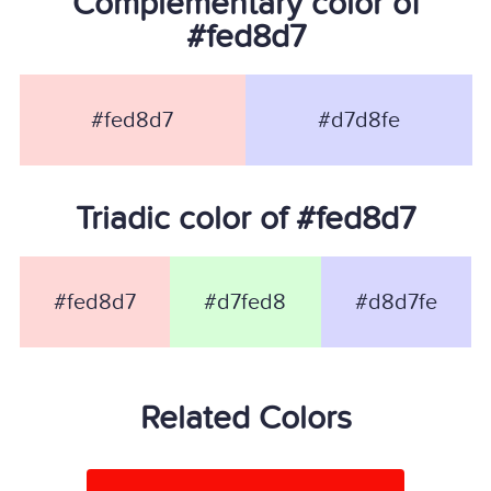
Complementary color of
#fed8d7
#fed8d7
#d7d8fe
Triadic color of #fed8d7
#fed8d7
#d7fed8
#d8d7fe
Related Colors