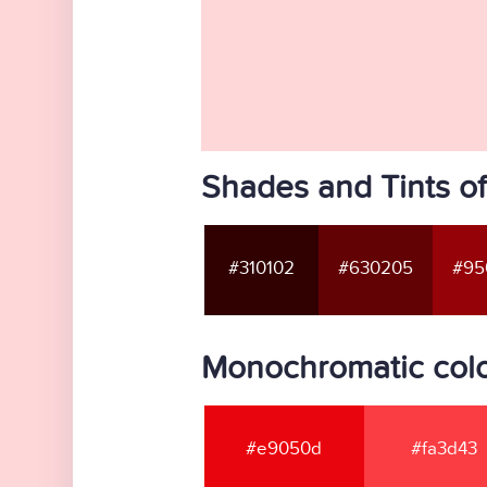
Shades and Tints o
#310102
#630205
#95
Monochromatic colo
#e9050d
#fa3d43