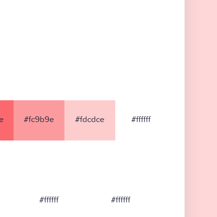
e
#fc9b9e
#fdcdce
#ffffff
#ffffff
#ffffff