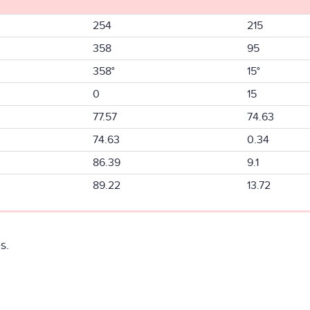
254
215
358
95
358°
15°
0
15
77.57
74.63
74.63
0.34
86.39
9.1
89.22
13.72
s.