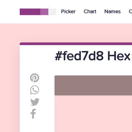
Picker
Chart
Names
C
#fed7d8 Hex