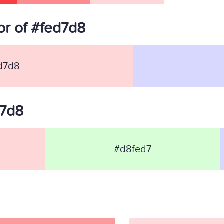
r of #fed7d8
d7d8
d7d8
#d8fed7