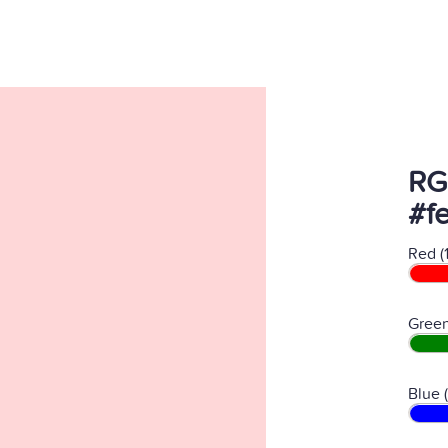
RG
#f
Red (
Green
Blue 