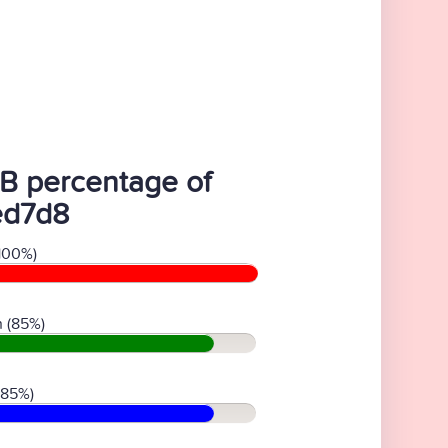
B percentage of
ed7d8
100%)
 (85%)
(85%)