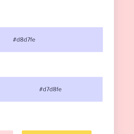
#d8d7fe
#d7d8fe