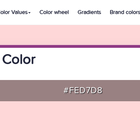
olor Values
Color wheel
Gradients
Brand color
 Color
#FED7D8