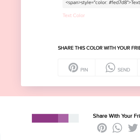
<span>style="color: #fed7d8">Tex
Text Color
SHARE THIS COLOR WITH YOUR FRI
PIN
SEND
Share With Your Fr