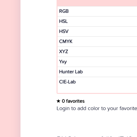
RGB
HSL
HSV
CMYK
XYZ
Yxy
Hunter Lab
CIE-Lab
0 favorites
Login to add color to your favorite