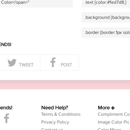
t Color</span>"
.text {color:#fed7d8;}
.background {backgrou
.border {border:1px sol
ENDS!
TWEET
POST
iends!
Need Help?
More
Terms & Conditions
Compliment Col
Privacy Policy
Image Color Pic
Contact us
Color Mixer