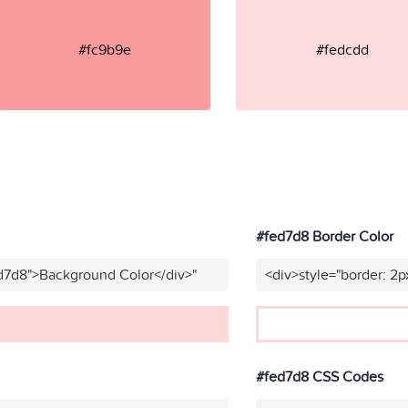
#fc9b9e
#fedcdd
#fed7d8 Border Color
ed7d8">Background Color</div>"
<div>style="border: 2p
#fed7d8 CSS Codes