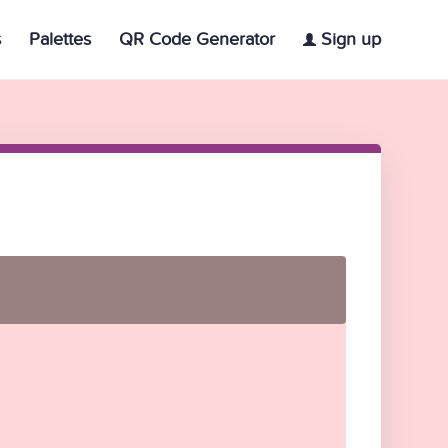
s
Palettes
QR Code Generator
Sign up