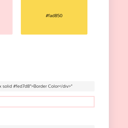
#fad850
x solid #fed7d8">Border Color</div>"