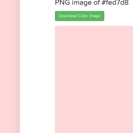
PNG image of #fed7d8
Download Color Image