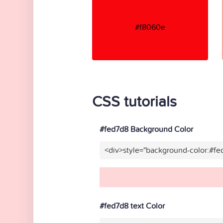
#f8060e
CSS tutorials
#fed7d8 Background Color
<div>style="background-color:#f
#fed7d8 text Color