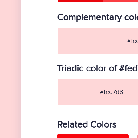
Complementary colo
#fe
Triadic color of #fe
#fed7d8
Related Colors