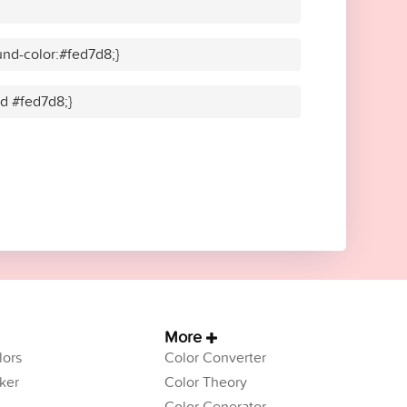
nd-color:#fed7d8;}
id #fed7d8;}
More
ors
Color Converter
ker
Color Theory
Color Generator