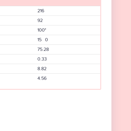
216
92
100°
15 0
75.28
0.33
8.82
4.56