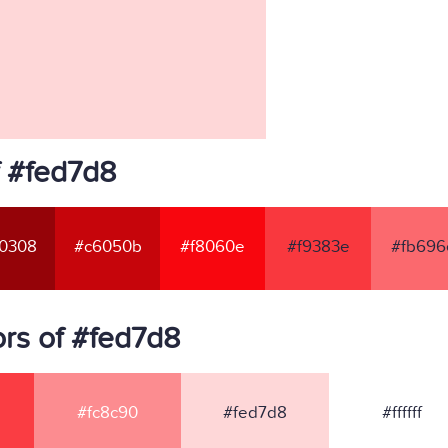
f #fed7d8
0308
#c6050b
#f8060e
#f9383e
#fb696
rs of #fed7d8
#fc8c90
#fed7d8
#ffffff