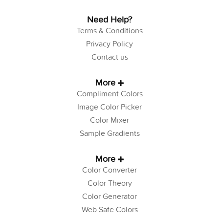
Need Help?
Terms & Conditions
Privacy Policy
Contact us
More
Compliment Colors
Image Color Picker
Color Mixer
Sample Gradients
More
Color Converter
Color Theory
Color Generator
Web Safe Colors