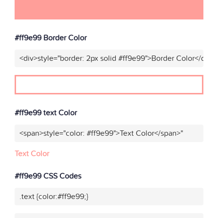
#ff9e99 Border Color
<div>style="border: 2px solid #ff9e99">Border Color</div>"
#ff9e99 text Color
<span>style="color: #ff9e99">Text Color</span>"
Text Color
#ff9e99 CSS Codes
.text {color:#ff9e99;}