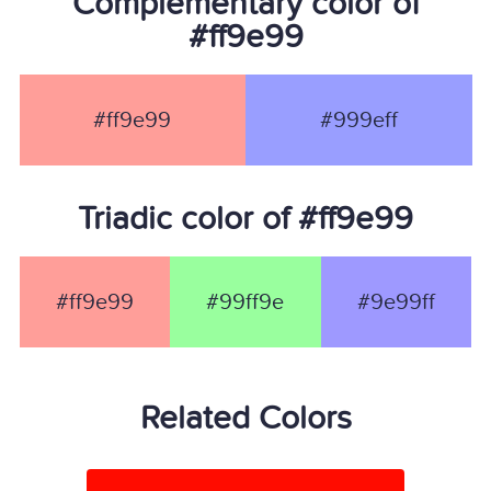
Complementary color of
#ff9e99
#ff9e99
#999eff
Triadic color of #ff9e99
#ff9e99
#99ff9e
#9e99ff
Related Colors