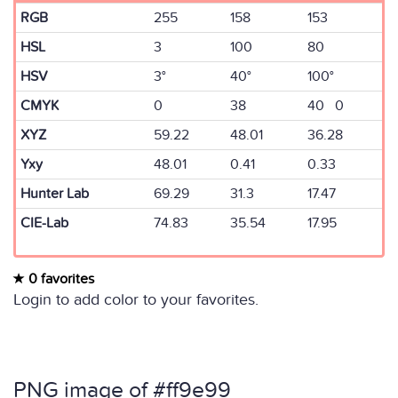
RGB
255
158
153
HSL
3
100
80
HSV
3°
40°
100°
CMYK
0
38
40 0
XYZ
59.22
48.01
36.28
Yxy
48.01
0.41
0.33
Hunter Lab
69.29
31.3
17.47
CIE-Lab
74.83
35.54
17.95
0 favorites
Login to add color to your favorites.
PNG image of #ff9e99