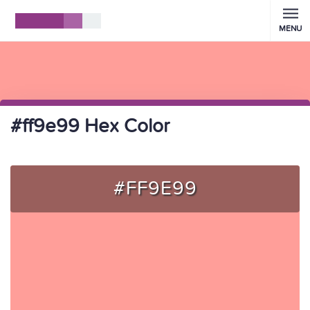
MENU
#ff9e99 Hex Color
#FF9E99