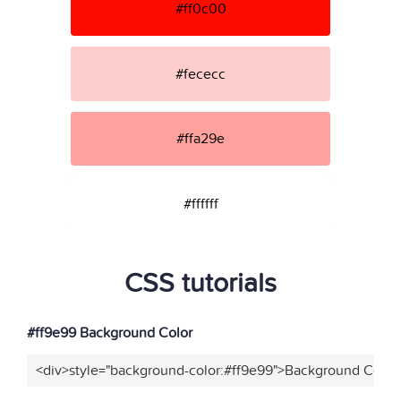
#ff0c00
#fececc
#ffa29e
#ffffff
CSS tutorials
#ff9e99 Background Color
<div>style="background-color:#ff9e99">Background Color<