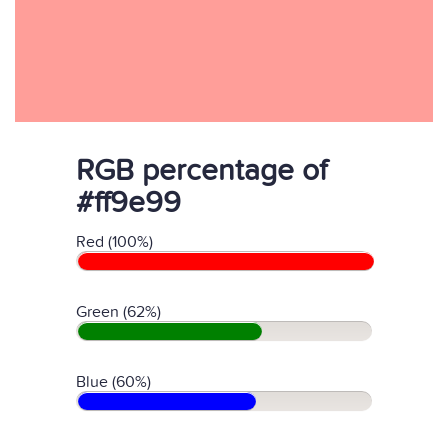
RGB percentage of
#ff9e99
Red (100%)
Green (62%)
Blue (60%)