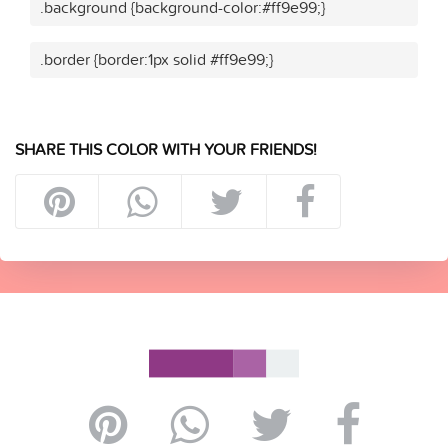
.background {background-color:#ff9e99;}
.border {border:1px solid #ff9e99;}
SHARE THIS COLOR WITH YOUR FRIENDS!