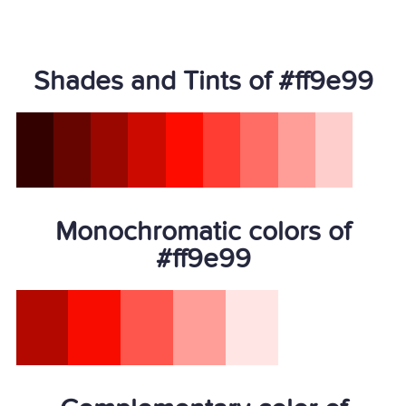
Shades and Tints of #ff9e99
Monochromatic colors of
#ff9e99