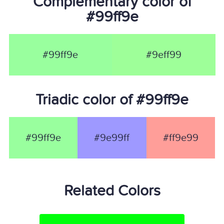
Complementary color of
#99ff9e
#99ff9e
#9eff99
Triadic color of #99ff9e
#99ff9e
#9e99ff
#ff9e99
Related Colors