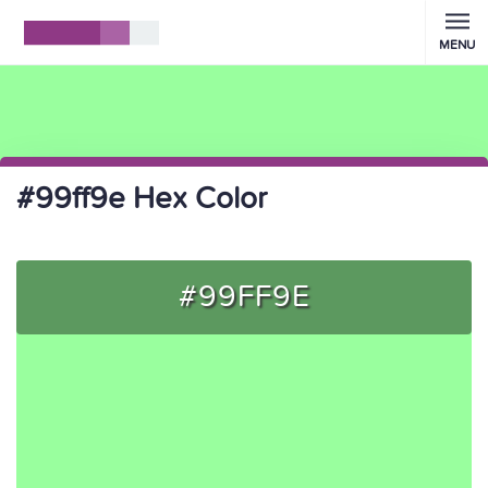
MENU
#99ff9e Hex Color
#99FF9E