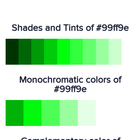
Shades and Tints of #99ff9e
Monochromatic colors of
#99ff9e