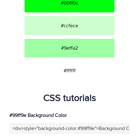
#00ff0c
#ccfece
#9effa2
#ffffff
CSS tutorials
#99ff9e Background Color
<div>style="background-color:#99ff9e">Background Color<