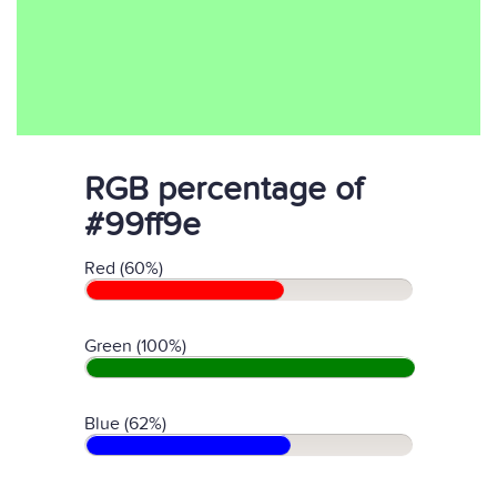
RGB percentage of
#99ff9e
Red (60%)
Green (100%)
Blue (62%)