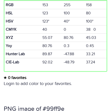
RGB
153
255
158
HSL
123
100
80
HSV
123°
40°
100°
CMYK
40
0
38 0
XYZ
55.07
80.76
45.03
Yxy
80.76
0.3
0.45
Hunter Lab
89.87
-47.88
33.21
CIE-Lab
92.02
-48.79
37.24
0 favorites
Login to add color to your favorites.
PNG image of #99ff9e