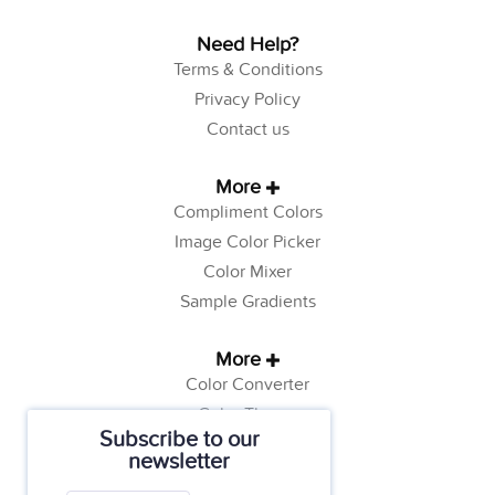
Need Help?
Terms & Conditions
Privacy Policy
Contact us
More
Compliment Colors
Image Color Picker
Color Mixer
Sample Gradients
More
Color Converter
Color Theory
Subscribe to our
Color Generator
newsletter
Web Safe Colors