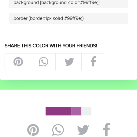
.background {background-color:#99ff9e;}
.border {border:1px solid #99ff9e;}
SHARE THIS COLOR WITH YOUR FRIENDS!