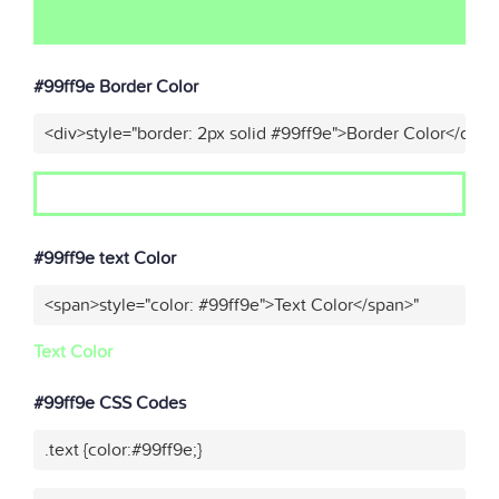
#99ff9e Border Color
<div>style="border: 2px solid #99ff9e">Border Color</div>"
#99ff9e text Color
<span>style="color: #99ff9e">Text Color</span>"
Text Color
#99ff9e CSS Codes
.text {color:#99ff9e;}