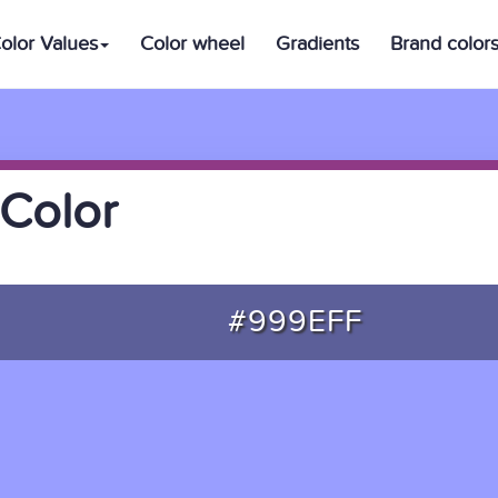
olor Values
Color wheel
Gradients
Brand color
Color
#999EFF