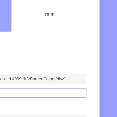
#ffffff
x solid #999eff">Border Color</div>"