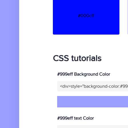
#000cff
CSS tutorials
#999eff Background Color
<div>style="background-color:#99
#999eff text Color