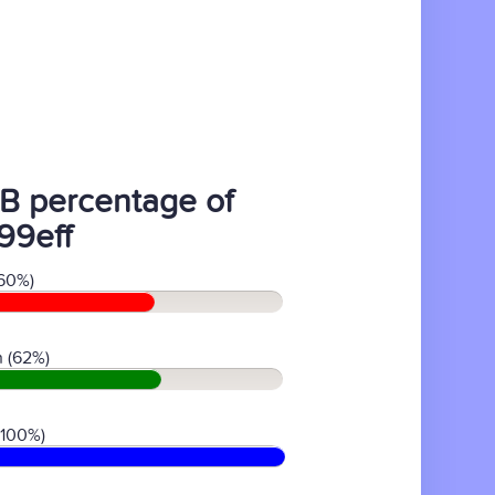
B percentage of
99eff
60%)
 (62%)
(100%)