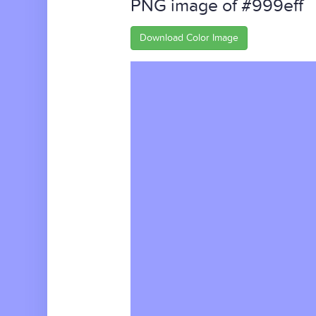
PNG image of #999eff
Download Color Image