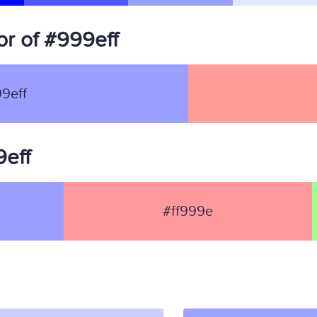
r of #999eff
9eff
9eff
#ff999e