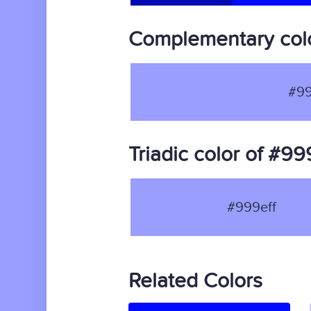
Complementary colo
#99
Triadic color of #99
#999eff
Related Colors