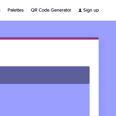
s
Palettes
QR Code Generator
Sign up