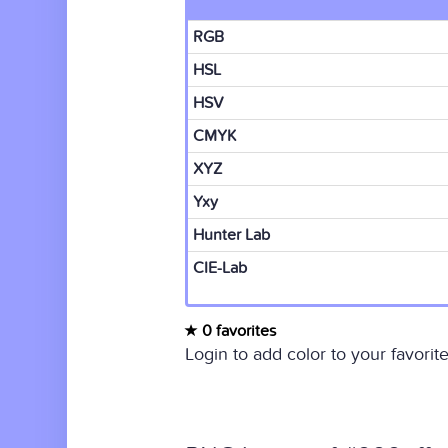
RGB
HSL
HSV
CMYK
XYZ
Yxy
Hunter Lab
CIE-Lab
0 favorites
Login to add color to your favorite