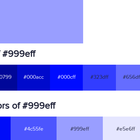
f #999eff
0799
#000acc
#000cff
#323dff
#656df
rs of #999eff
#4c55fe
#999eff
#e5e6ff