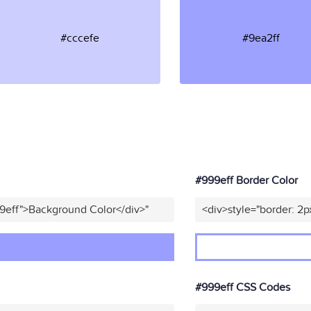
#cccefe
#9ea2ff
#999eff Border Color
9eff">Background Color</div>"
<div>style="border: 2p
#999eff CSS Codes