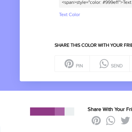
<span>style="color: #999eff">Text
Text Color
SHARE THIS COLOR WITH YOUR FRI
PIN
SEND
Share With Your Fr