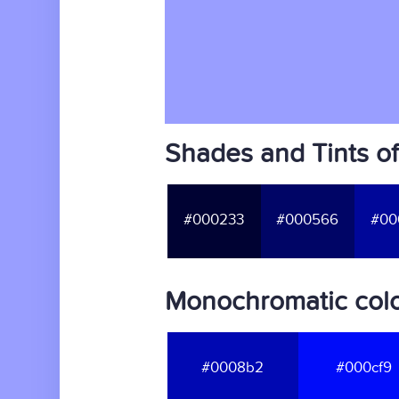
Shades and Tints o
#000233
#000566
#00
Monochromatic colo
#0008b2
#000cf9