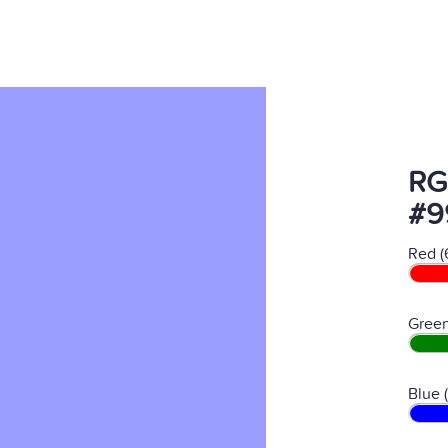
RG
#9
Red (
Green
Blue 