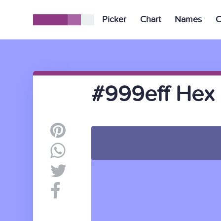
Picker
Chart
Names
C
#999eff Hex 