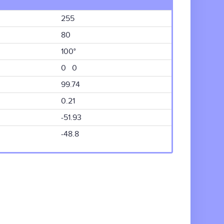
255
80
100°
0 0
99.74
0.21
-51.93
-48.8