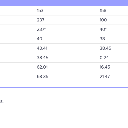
153
158
237
100
237°
40°
40
38
43.41
38.45
38.45
0.24
62.01
16.45
68.35
21.47
s.