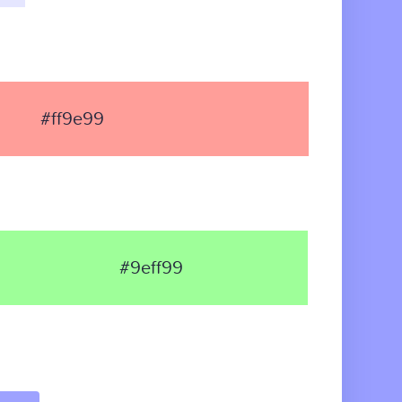
#ff9e99
#9eff99