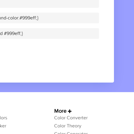
nd-color:#999eff;}
id #999eff;}
More
ors
Color Converter
ker
Color Theory
Color Generator