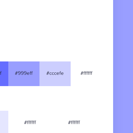
f
#999eff
#cccefe
#ffffff
#ffffff
#ffffff