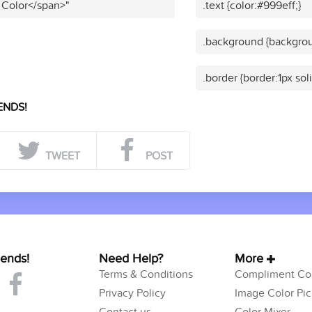
 Color</span>"
.text {color:#999eff;}
.background {backgrou
.border {border:1px sol
ENDS!
TWEET
POST
iends!
Need Help?
More
Terms & Conditions
Compliment Col
Privacy Policy
Image Color Pic
Contact us
Color Mixer