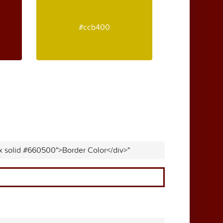
#ccb400
px solid #660500">Border Color</div>"