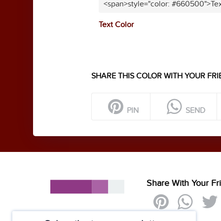
<span>style="color: #660500">Tex
Text Color
SHARE THIS COLOR WITH YOUR FRI
PIN
SEND
Share With Your Fr