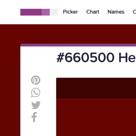
Picker
Chart
Names
C
#660500 Hex