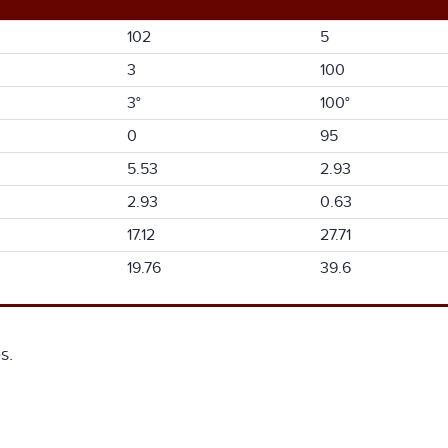
102
5
3
100
3°
100°
0
95
5.53
2.93
2.93
0.63
17.12
27.71
19.76
39.6
s.