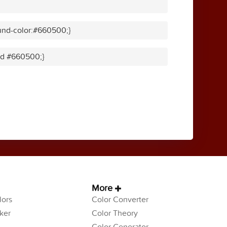
und-color:#660500;}
lid #660500;}
More
ors
Color Converter
ker
Color Theory
Color Generator