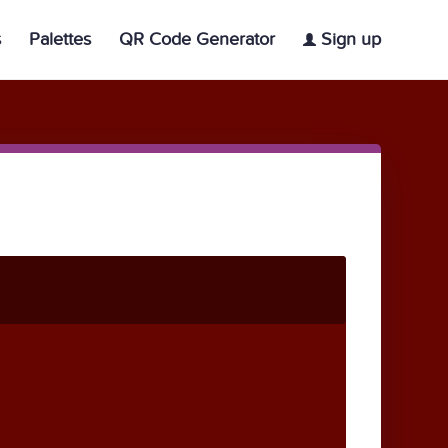
s
Palettes
QR Code Generator
Sign up