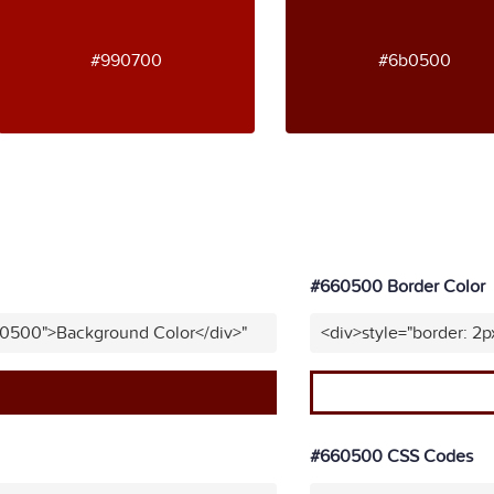
#990700
#6b0500
#660500 Border Color
60500">Background Color</div>"
<div>style="border: 2
#660500 CSS Codes