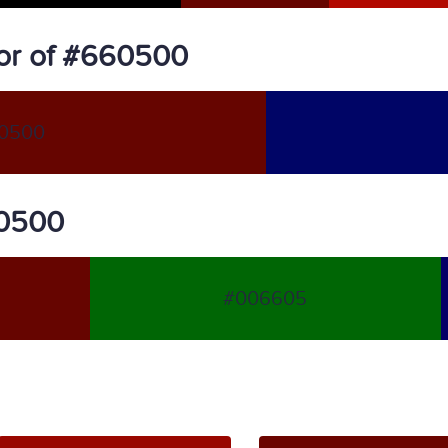
or of #660500
0500
60500
#006605