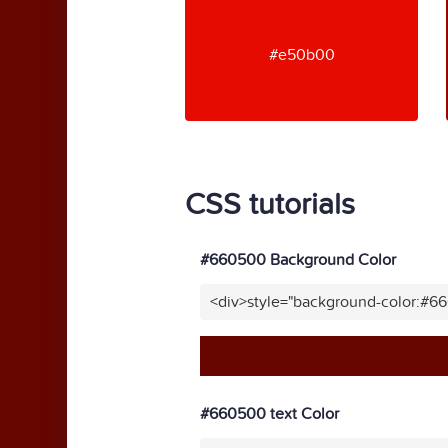
#e50b00
CSS tutorials
#660500 Background Color
<div>style="background-color:#6
#660500 text Color