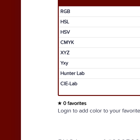
RGB
HSL
HSV
CMYK
XYZ
Yxy
Hunter Lab
CIE-Lab
0 favorites
Login to add color to your favorite