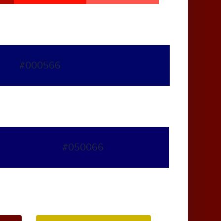
#000566
#050066