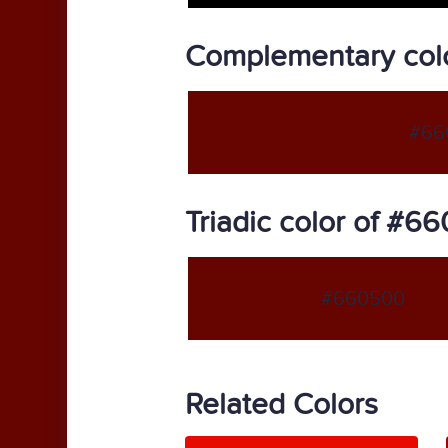
Complementary col
#66
Triadic color of #6
#660500
Related Colors