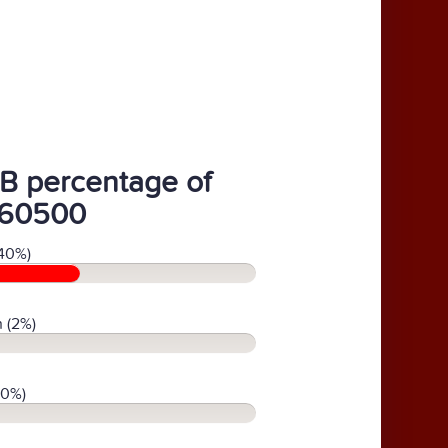
B percentage of
60500
40%)
 (2%)
(0%)