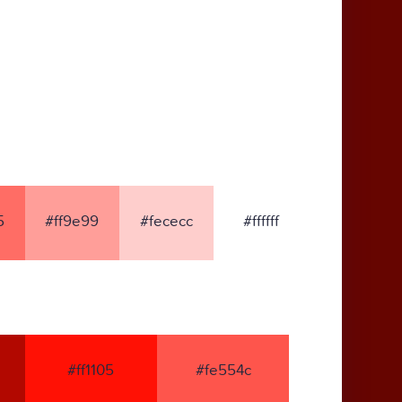
5
#ff9e99
#fececc
#ffffff
#ff1105
#fe554c