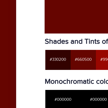
Shades and Tints 
#330200
#660500
#99
Monochromatic col
#000000
#000000