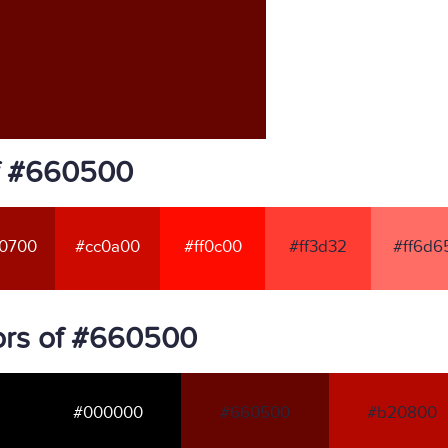
of #660500
0700
#cc0a00
#ff0c00
#ff3d32
#ff6d6
ors of #660500
#000000
#660500
#b20800