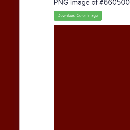
PNG image of #660500
Download Color Image