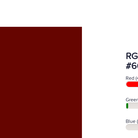
RG
#6
Red (
Green
Blue 