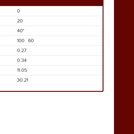
0
20
40°
100 60
0.27
0.34
11.05
30.21