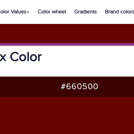
olor Values
Color wheel
Gradients
Brand color
 Color
#660500