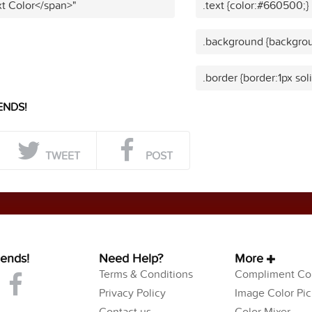
t Color</span>"
.text {color:#660500;}
.background {backgro
.border {border:1px so
ENDS!
TWEET
POST
iends!
Need Help?
More
Terms & Conditions
Compliment Col
Privacy Policy
Image Color Pic
Contact us
Color Mixer