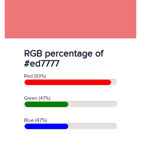
RGB percentage of
#ed7777
Red (93%)
Green (47%)
Blue (47%)