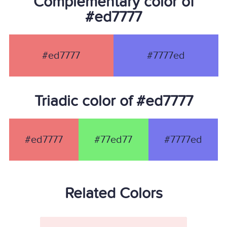
Complementary color of
#ed7777
#ed7777
#7777ed
Triadic color of #ed7777
#ed7777
#77ed77
#7777ed
Related Colors