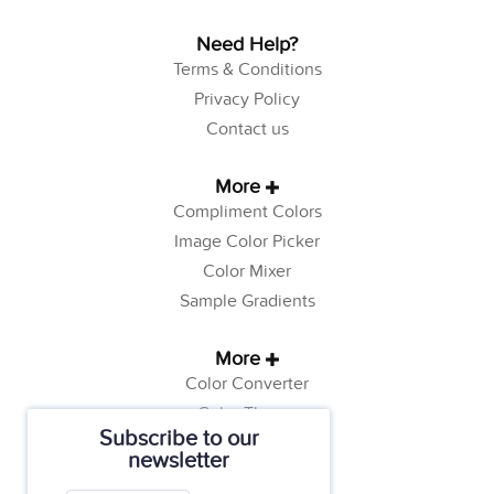
Need Help?
Terms & Conditions
Privacy Policy
Contact us
More
Compliment Colors
Image Color Picker
Color Mixer
Sample Gradients
More
Color Converter
Color Theory
Subscribe to our
Color Generator
newsletter
Web Safe Colors