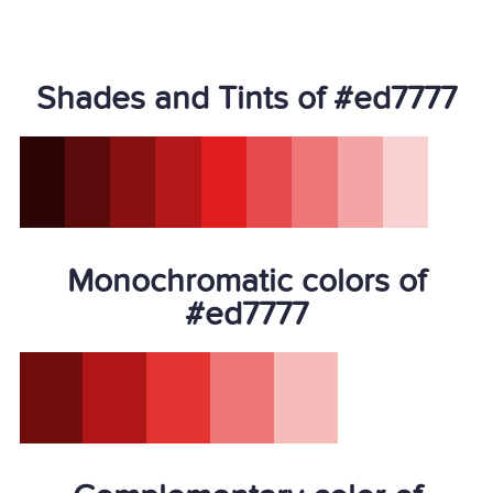
Shades and Tints of #ed7777
Monochromatic colors of
#ed7777