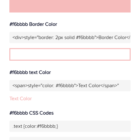
#f6bbbb Border Color
<div>style="border: 2px solid #f6bbbb">Border Color</div>
#f6bbbb text Color
<span>style="color: #f6bbbb">Text Color</span>"
Text Color
#f6bbbb CSS Codes
.text {color:#f6bbbb;}