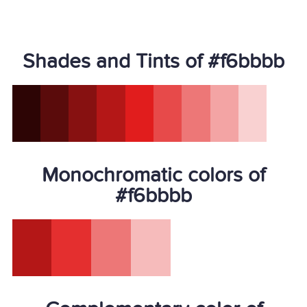
Shades and Tints of #f6bbbb
Monochromatic colors of
#f6bbbb