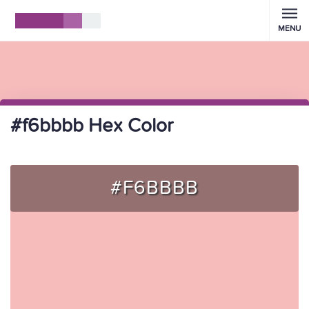
MENU
#f6bbbb Hex Color
#F6BBBB