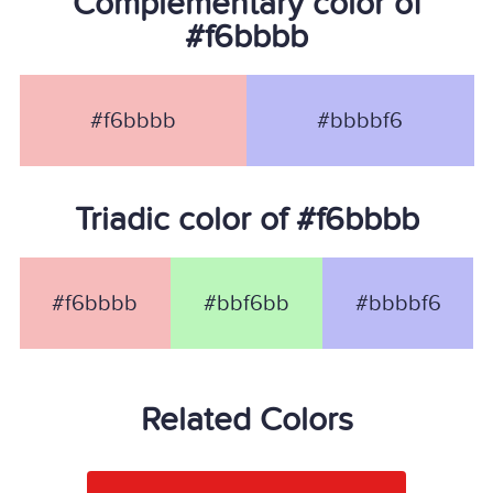
Complementary color of
#f6bbbb
#f6bbbb
#bbbbf6
Triadic color of #f6bbbb
#f6bbbb
#bbf6bb
#bbbbf6
Related Colors