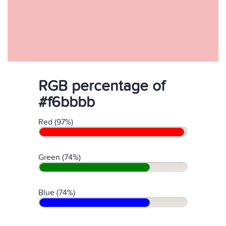
RGB percentage of
#f6bbbb
Red (97%)
Green (74%)
Blue (74%)