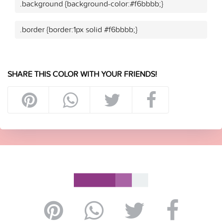
.background {background-color:#f6bbbb;}
.border {border:1px solid #f6bbbb;}
SHARE THIS COLOR WITH YOUR FRIENDS!