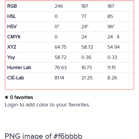
RGB
246
187
187
HSL
0
77
85
HSV
0°
24°
96°
CMYK
0
24
24 4
XYZ
64.75
58.72
54.94
Yxy
58.72
0.36
0.33
Hunter Lab
76.63
16.73
11.15
CIE-Lab
81.14
21.25
8.26
0 favorites
Login to add color to your favorites.
PNG image of #f6bbbb