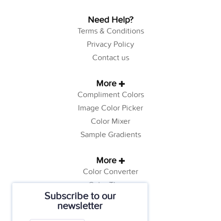
Need Help?
Terms & Conditions
Privacy Policy
Contact us
More
Compliment Colors
Image Color Picker
Color Mixer
Sample Gradients
More
Color Converter
Color Theory
Subscribe to our
Color Generator
newsletter
Web Safe Colors