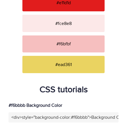
#e11d1d
#fce8e8
#f6bfbf
#ead361
CSS tutorials
#f6bbbb Background Color
<div>style="background-color:#f6bbbb">Background Color