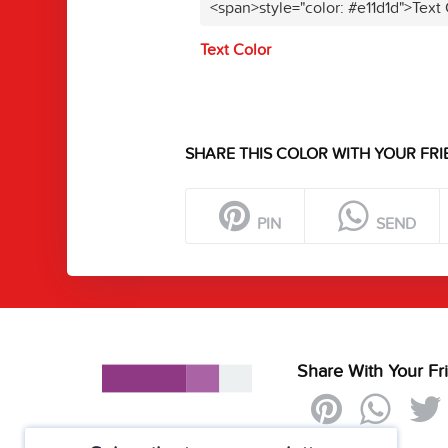
<span>style="color: #e11d1d">Text
Text Color
SHARE THIS COLOR WITH YOUR FRI
PIN
SEND
Share With Your Fr