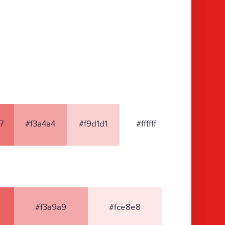
7
#f3a4a4
#f9d1d1
#ffffff
#f3a9a9
#fce8e8