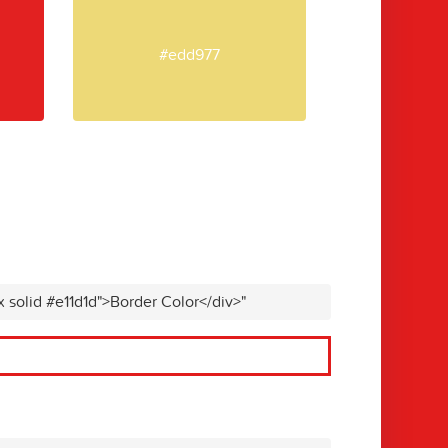
#edd977
x solid #e11d1d">Border Color</div>"