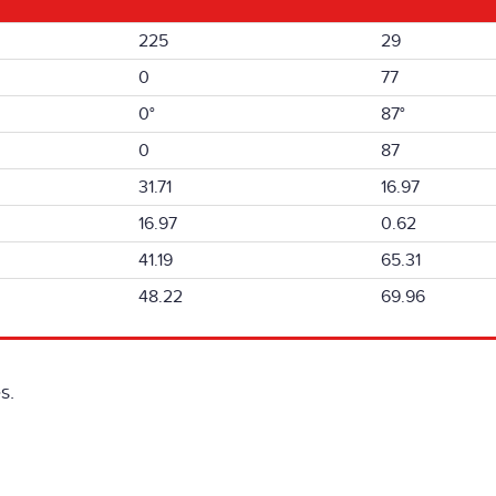
225
29
0
77
0°
87°
0
87
31.71
16.97
16.97
0.62
41.19
65.31
48.22
69.96
s.