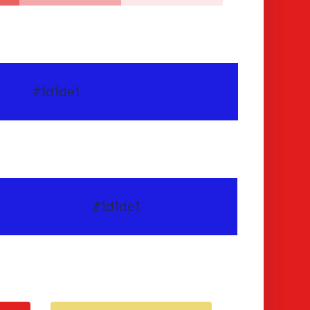
#1d1de1
#1d1de1