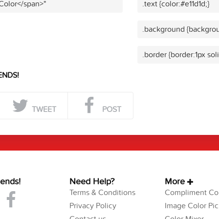
 Color</span>"
.text {color:#e11d1d;}
.background {backgrou
.border {border:1px soli
ENDS!
TWEET
POST
iends!
Need Help?
More
Terms & Conditions
Compliment Col
Privacy Policy
Image Color Pic
Contact us
Color Mixer