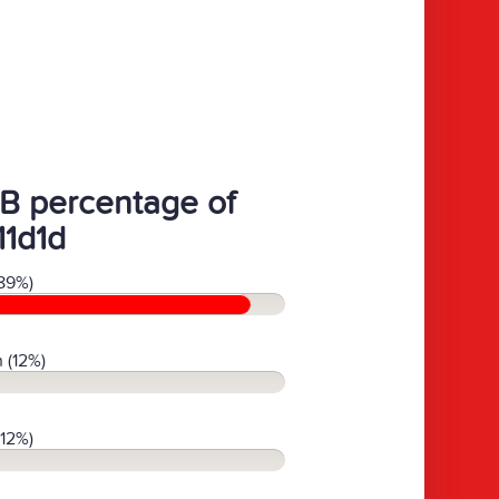
B percentage of
11d1d
89%)
 (12%)
(12%)