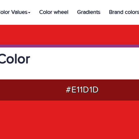
olor Values
Color wheel
Gradients
Brand color
Color
#E11D1D