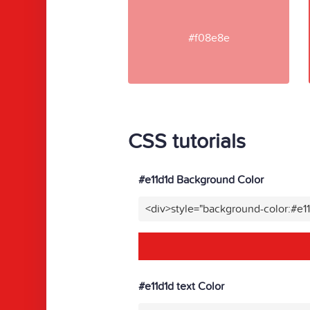
#f08e8e
CSS tutorials
#e11d1d Background Color
<div>style="background-color:#e1
#e11d1d text Color