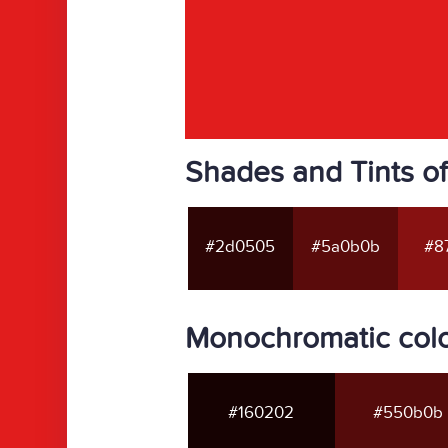
Shades and Tints of
#2d0505
#5a0b0b
#87
Monochromatic colo
#160202
#550b0b