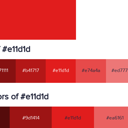
 #e11d1d
1111
#b41717
#e11d1d
#e74a4a
#ed777
rs of #e11d1d
#9d1414
#e11d1d
#ea6161