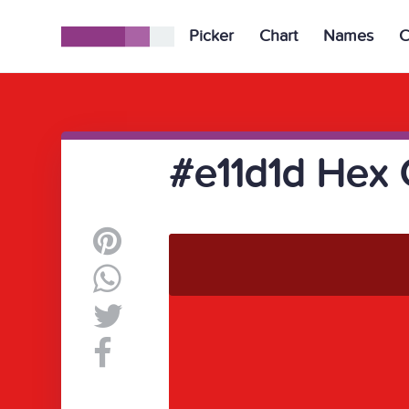
Picker
Chart
Names
C
#e11d1d Hex 