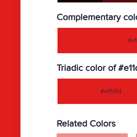
Complementary colo
#e1
Triadic color of #e11
#e11d1d
Related Colors