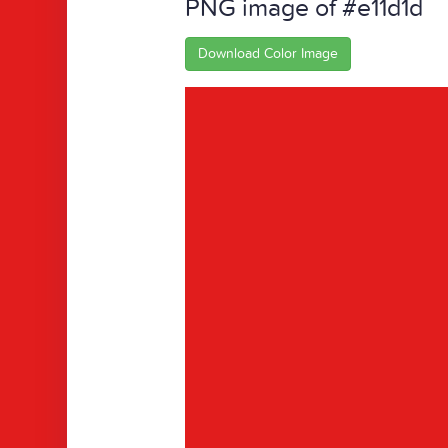
PNG image of #e11d1d
Download Color Image