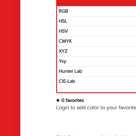
RGB
HSL
HSV
CMYK
XYZ
Yxy
Hunter Lab
CIE-Lab
0 favorites
Login to add color to your favorite