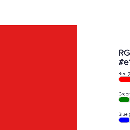
RG
#e
Red (
Green
Blue 