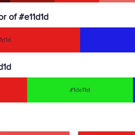
r of #e11d1d
1d1d
d1d
#1de11d