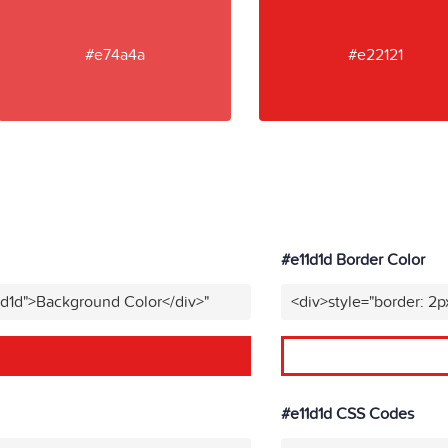
#e74a4a
#e22121
#e11d1d Border Color
1d1d">Background Color</div>"
<div>style="border: 2p
#e11d1d CSS Codes