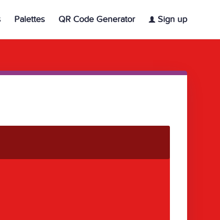
s
Palettes
QR Code Generator
Sign up