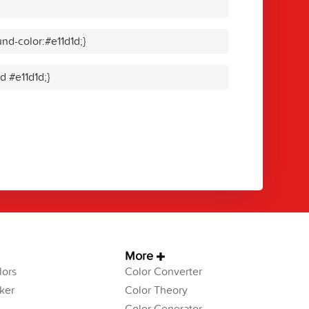
nd-color:#e11d1d;}
d #e11d1d;}
More
ors
Color Converter
ker
Color Theory
Color Generator