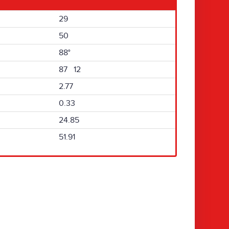
29
50
88°
87 12
2.77
0.33
24.85
51.91