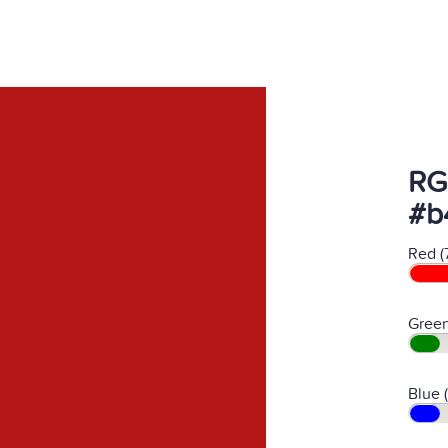
RG
#b
Red (
Green
Blue 