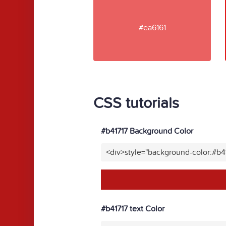
#ea6161
CSS tutorials
#b41717 Background Color
<div>style="background-color:#b4
#b41717 text Color