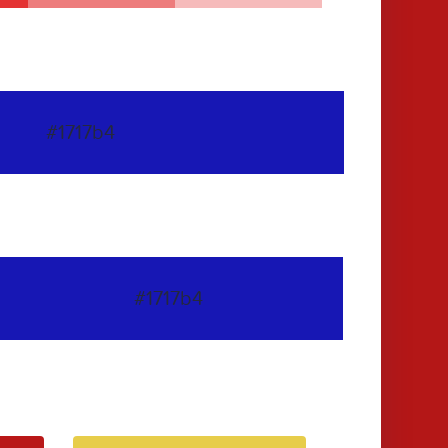
#1717b4
#1717b4