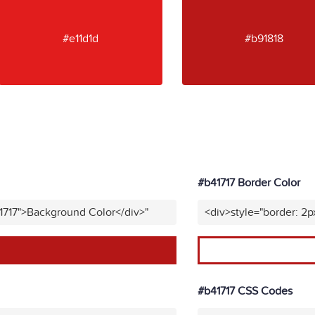
#e11d1d
#b91818
#b41717 Border Color
1717">Background Color</div>"
<div>style="border: 2p
#b41717 CSS Codes