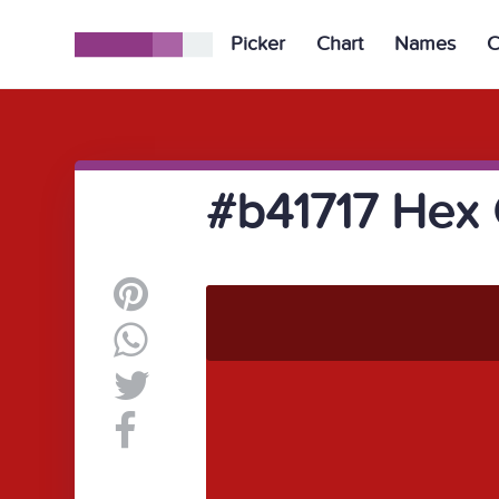
Picker
Chart
Names
C
#b41717 Hex 