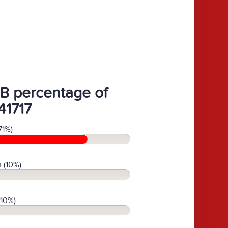
B percentage of
41717
71%)
 (10%)
(10%)