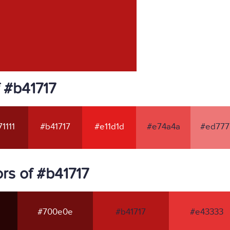
 #b41717
1111
#b41717
#e11d1d
#e74a4a
#ed777
rs of #b41717
#700e0e
#b41717
#e43333