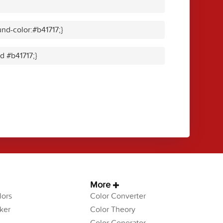
nd-color:#b41717;}
id #b41717;}
More
ors
Color Converter
ker
Color Theory
Color Generator