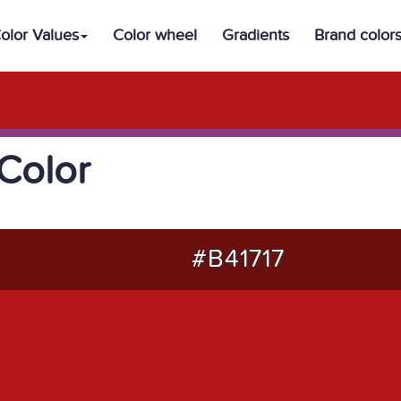
olor Values
Color wheel
Gradients
Brand color
Color
#B41717