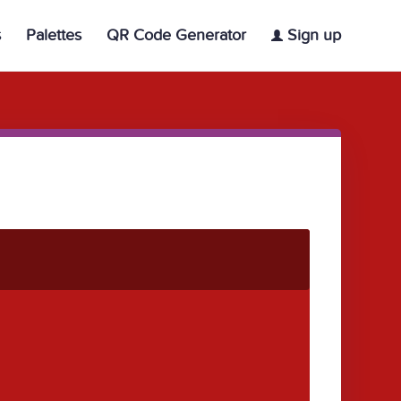
s
Palettes
QR Code Generator
Sign up