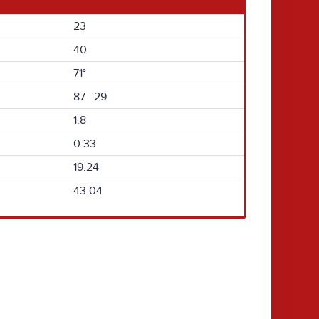
23
40
71°
87 29
1.8
0.33
19.24
43.04