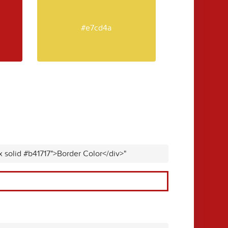
#e7cd4a
x solid #b41717">Border Color</div>"