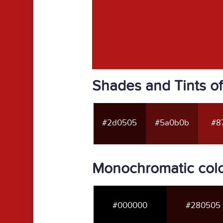
Shades and Tints of
#2d0505
#5a0b0b
#87
Monochromatic colo
#000000
#280505