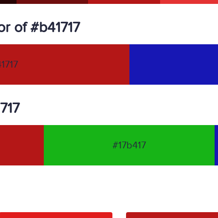
r of #b41717
1717
1717
#17b417