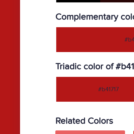
Complementary colo
#b4
Triadic color of #b4
#b41717
Related Colors