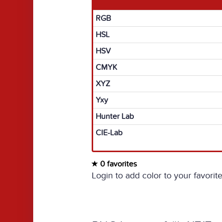
RGB
HSL
HSV
CMYK
XYZ
Yxy
Hunter Lab
CIE-Lab
0 favorites
Login to add color to your favorite