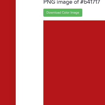
PNG image of #b41717
Download Color Image