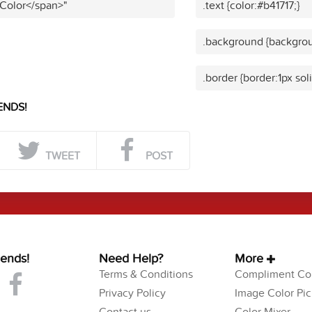
 Color</span>"
.text {color:#b41717;}
.background {backgrou
.border {border:1px sol
ENDS!
TWEET
POST
iends!
Need Help?
More
Terms & Conditions
Compliment Col
Privacy Policy
Image Color Pic
Contact us
Color Mixer