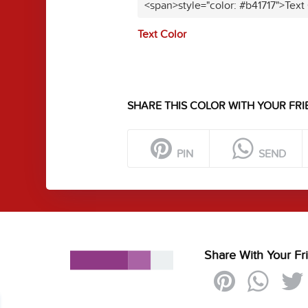
<span>style="color: #b41717">Text
Text Color
SHARE THIS COLOR WITH YOUR FRI
PIN
SEND
Share With Your Fr