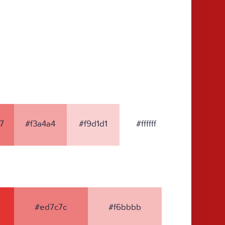
7
#f3a4a4
#f9d1d1
#ffffff
#ed7c7c
#f6bbbb