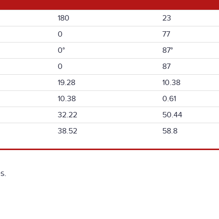
180
23
0
77
0°
87°
0
87
19.28
10.38
10.38
0.61
32.22
50.44
38.52
58.8
s.