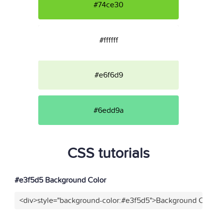
#74ce30
#ffffff
#e6f6d9
#6edd9a
CSS tutorials
#e3f5d5 Background Color
<div>style="background-color:#e3f5d5">Background Color