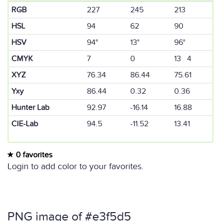
RGB
227
245
213
HSL
94
62
90
HSV
94°
13°
96°
CMYK
7
0
13 4
XYZ
76.34
86.44
75.61
Yxy
86.44
0.32
0.36
Hunter Lab
92.97
-16.14
16.88
CIE-Lab
94.5
-11.52
13.41
0 favorites
Login to add color to your favorites.
PNG image of #e3f5d5