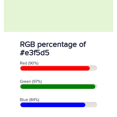
RGB percentage of
#e3f5d5
Red (90%)
Green (97%)
Blue (84%)