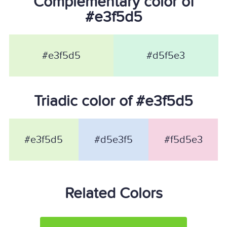
Complementary color of
#e3f5d5
#e3f5d5
#d5f5e3
Triadic color of #e3f5d5
#e3f5d5
#d5e3f5
#f5d5e3
Related Colors