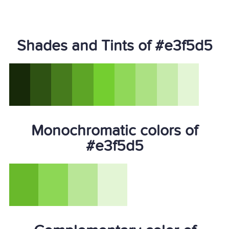
Shades and Tints of #e3f5d5
Monochromatic colors of
#e3f5d5