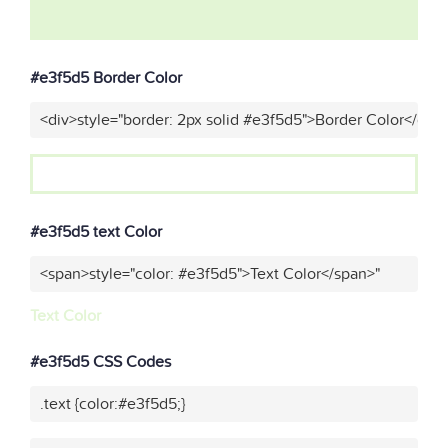
#e3f5d5 Border Color
<div>style="border: 2px solid #e3f5d5">Border Color</div>
#e3f5d5 text Color
<span>style="color: #e3f5d5">Text Color</span>"
Text Color
#e3f5d5 CSS Codes
.text {color:#e3f5d5;}