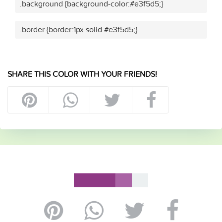
.background {background-color:#e3f5d5;}
.border {border:1px solid #e3f5d5;}
SHARE THIS COLOR WITH YOUR FRIENDS!