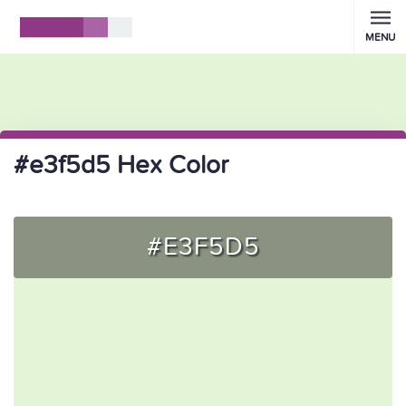
MENU
#e3f5d5 Hex Color
#E3F5D5