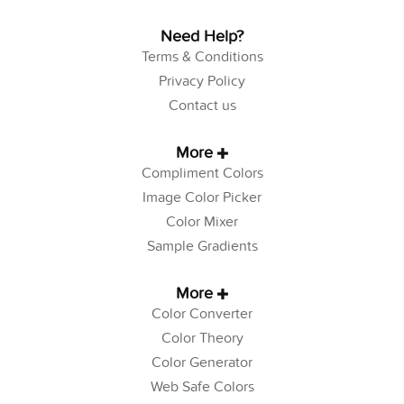
Need Help?
Terms & Conditions
Privacy Policy
Contact us
More
Compliment Colors
Image Color Picker
Color Mixer
Sample Gradients
More
Color Converter
Color Theory
Color Generator
Web Safe Colors