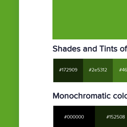
Shades and Tints o
#172909
#2e5312
#46
Monochromatic col
#000000
#152508