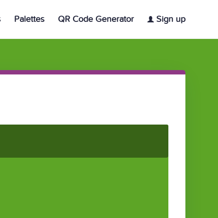
s
Palettes
QR Code Generator
Sign up