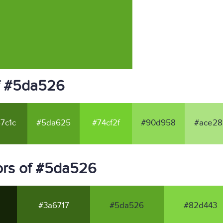
f #5da526
7c1c
#5da625
#74cf2f
#90d958
#ace28
ors of #5da526
#3a6717
#5da526
#82d443