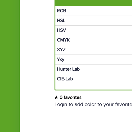
RGB
HSL
HSV
CMYK
XYZ
Yxy
Hunter Lab
CIE-Lab
0 favorites
Login to add color to your favorite