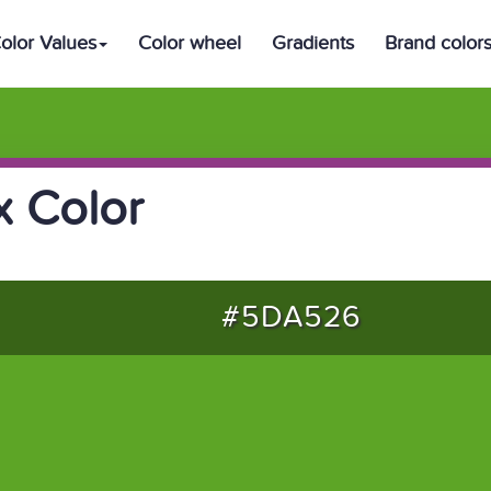
olor Values
Color wheel
Gradients
Brand color
 Color
#5DA526