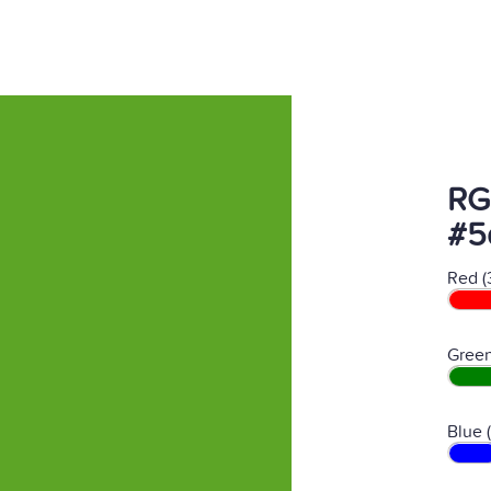
RG
#5
Red (
Green
Blue 