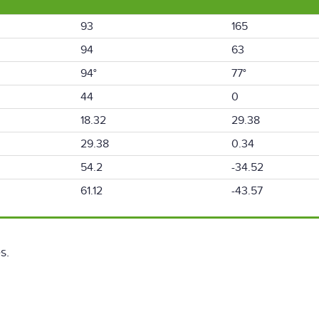
93
165
94
63
94°
77°
44
0
18.32
29.38
29.38
0.34
54.2
-34.52
61.12
-43.57
s.