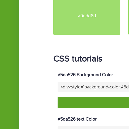
#9edd6d
CSS tutorials
#5da526 Background Color
<div>style="background-color:#5
#5da526 text Color