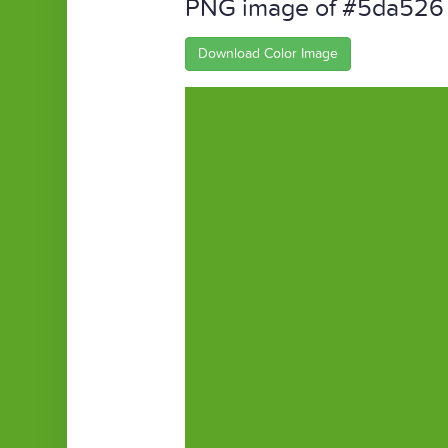
PNG image of #5da526
Download Color Image