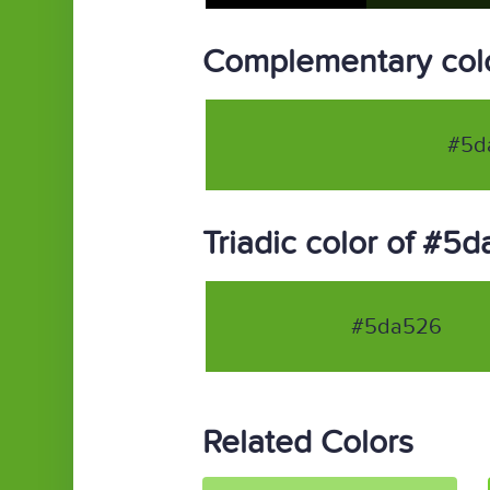
Complementary col
#5d
Triadic color of #5
#5da526
Related Colors