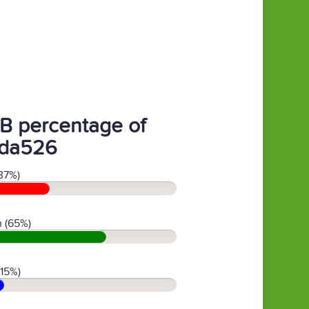
B percentage of
da526
37%)
 (65%)
(15%)