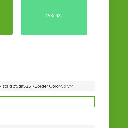
#58d98c
x solid #5da526">Border Color</div>"