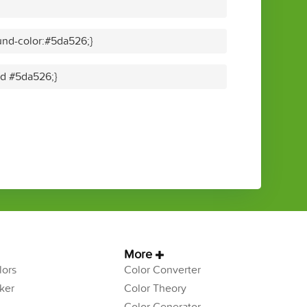
nd-color:#5da526;}
lid #5da526;}
More
ors
Color Converter
ker
Color Theory
Color Generator