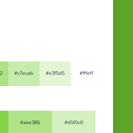
2
#c7ecab
#e3f5d5
#fffeff
#aee386
#d5f0c0