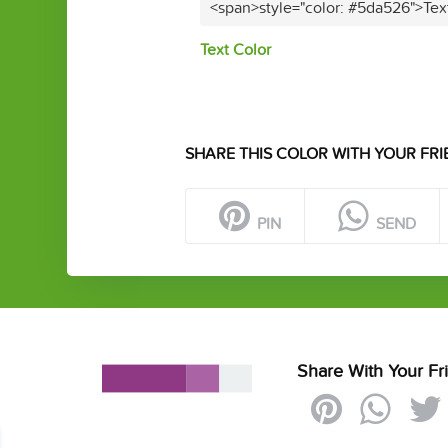
<span>style="color: #5da526">Tex
Text Color
SHARE THIS COLOR WITH YOUR FRI
PIN
SEND
Share With Your Fr