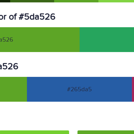
or of #5da526
a526
da526
#265da5