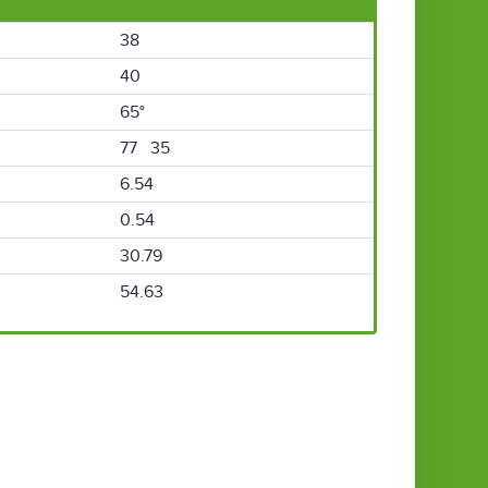
38
40
65°
77 35
6.54
0.54
30.79
54.63