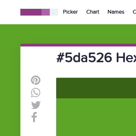
Picker
Chart
Names
C
#5da526 Hex