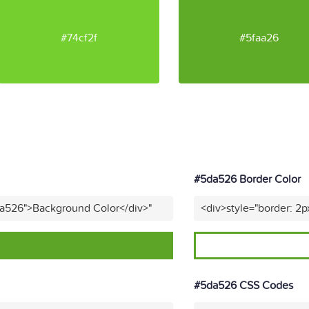
#74cf2f
#5faa26
#5da526 Border Color
da526">Background Color</div>"
<div>style="border: 2p
#5da526 CSS Codes