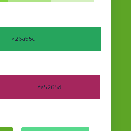
#26a55d
#a5265d