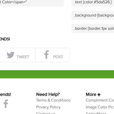
t Color</span>"
.text {color:#5da526;}
.background {backgrou
.border {border:1px so
ENDS!
TWEET
POST
iends!
Need Help?
More
Terms & Conditions
Compliment Col
Privacy Policy
Image Color Pic
Contact us
Color Mixer