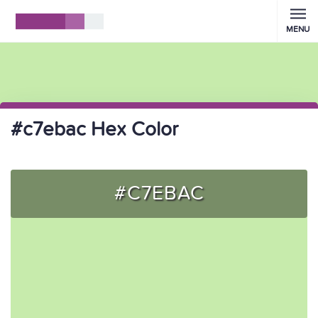
MENU
#c7ebac Hex Color
#C7EBAC