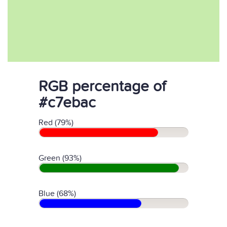
RGB percentage of
#c7ebac
Red (79%)
Green (93%)
Blue (68%)