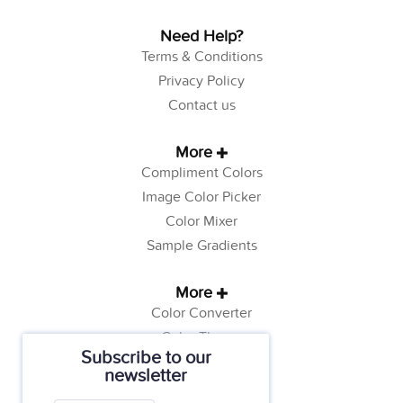
Need Help?
Terms & Conditions
Privacy Policy
Contact us
More
Compliment Colors
Image Color Picker
Color Mixer
Sample Gradients
More
Color Converter
Color Theory
Subscribe to our
Color Generator
newsletter
Web Safe Colors