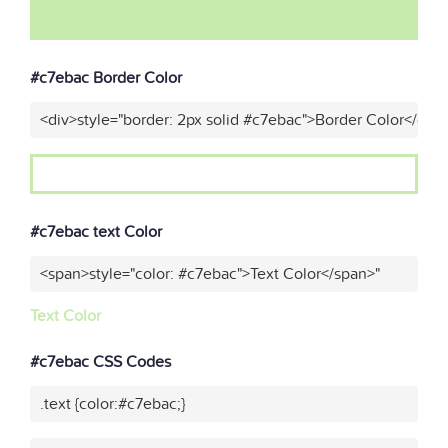
#c7ebac Border Color
<div>style="border: 2px solid #c7ebac">Border Color</div>
#c7ebac text Color
<span>style="color: #c7ebac">Text Color</span>"
Text Color
#c7ebac CSS Codes
.text {color:#c7ebac;}