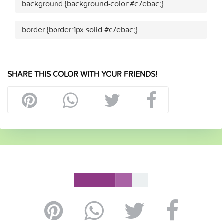
.background {background-color:#c7ebac;}
.border {border:1px solid #c7ebac;}
SHARE THIS COLOR WITH YOUR FRIENDS!