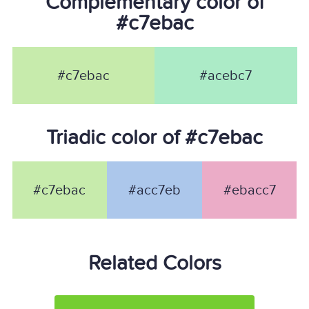
Complementary color of
#c7ebac
#c7ebac
#acebc7
Triadic color of #c7ebac
#c7ebac
#acc7eb
#ebacc7
Related Colors