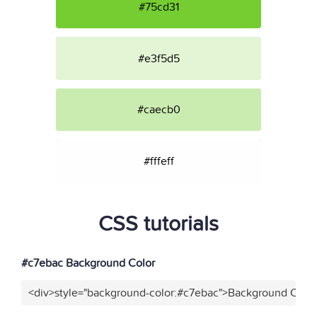
#75cd31
#e3f5d5
#caecb0
#fffeff
CSS tutorials
#c7ebac Background Color
<div>style="background-color:#c7ebac">Background Color