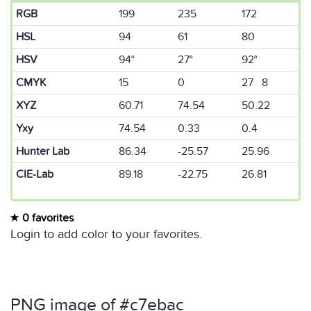
RGB
199
235
172
HSL
94
61
80
HSV
94°
27°
92°
CMYK
15
0
27 8
XYZ
60.71
74.54
50.22
Yxy
74.54
0.33
0.4
Hunter Lab
86.34
-25.57
25.96
CIE-Lab
89.18
-22.75
26.81
0 favorites
Login to add color to your favorites.
PNG image of #c7ebac