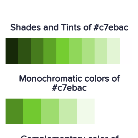
Shades and Tints of #c7ebac
Monochromatic colors of
#c7ebac