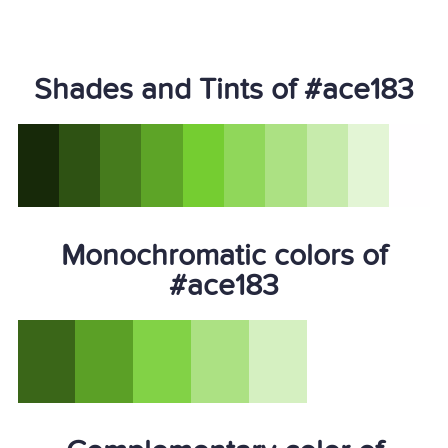
Shades and Tints of #ace183
Monochromatic colors of
#ace183