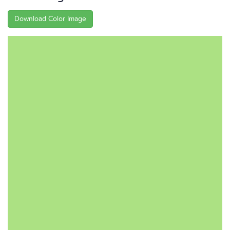
Download Color Image