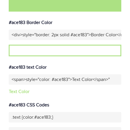
#ace183 Border Color
<div>style="border: 2px solid #ace183">Border Color</div>
#ace183 text Color
<span>style="color: #ace183">Text Color</span>"
Text Color
#ace183 CSS Codes
.text {color:#ace183;}