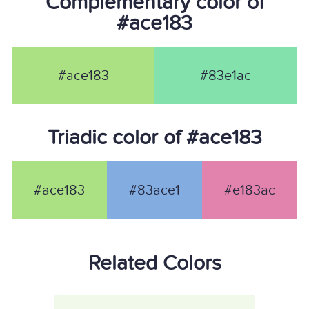
Complementary color of
#ace183
#ace183
#83e1ac
Triadic color of #ace183
#ace183
#83ace1
#e183ac
Related Colors