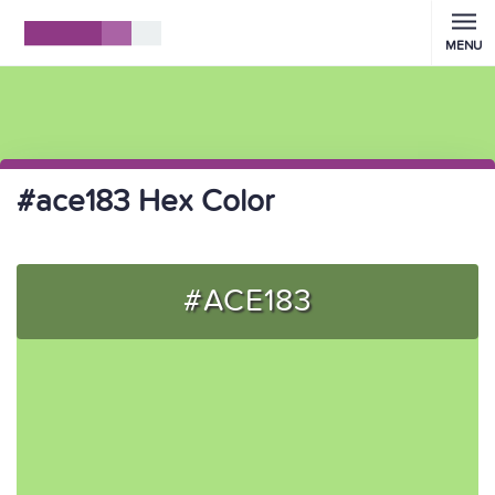
MENU
#ace183 Hex Color
#ACE183