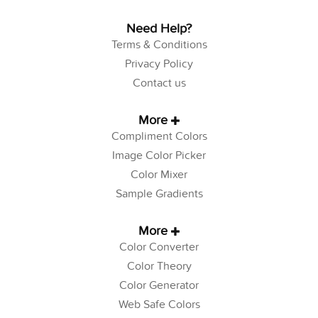
Need Help?
Terms & Conditions
Privacy Policy
Contact us
More
Compliment Colors
Image Color Picker
Color Mixer
Sample Gradients
More
Color Converter
Color Theory
Color Generator
Web Safe Colors