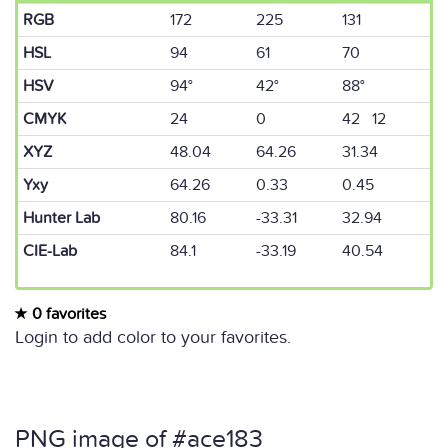
RGB
172
225
131
HSL
94
61
70
HSV
94°
42°
88°
CMYK
24
0
42 12
XYZ
48.04
64.26
31.34
Yxy
64.26
0.33
0.45
Hunter Lab
80.16
-33.31
32.94
CIE-Lab
84.1
-33.19
40.54
0 favorites
Login to add color to your favorites.
PNG image of #ace183