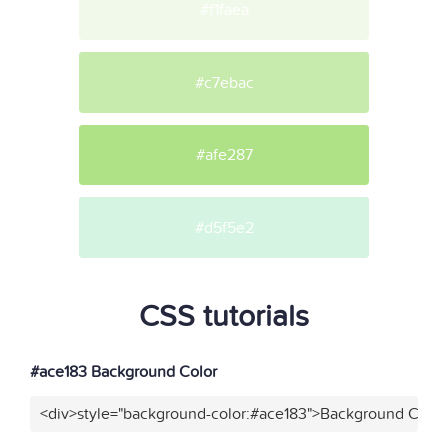
#f1faea
#c7ebac
#afe287
#d5f5e2
CSS tutorials
#ace183 Background Color
<div>style="background-color:#ace183">Background Color