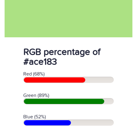
RGB percentage of
#ace183
Red (68%)
Green (89%)
Blue (52%)