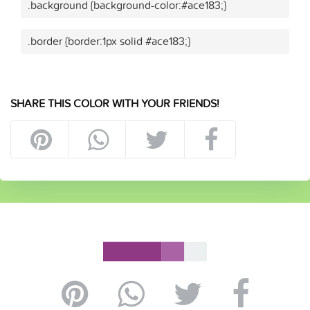
.background {background-color:#ace183;}
.border {border:1px solid #ace183;}
SHARE THIS COLOR WITH YOUR FRIENDS!